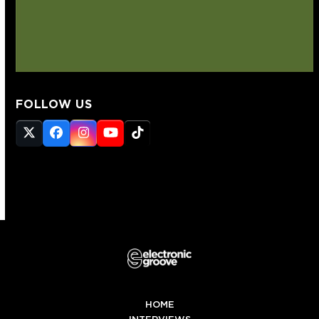
FOLLOW US
Twitter
Facebook
Instagram
YouTube
Tiktok
(deprecated)
HOME