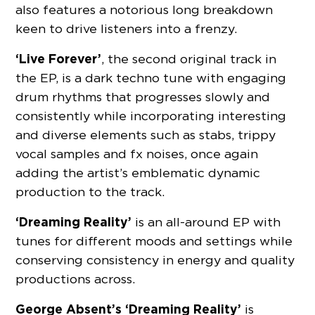
also features a notorious long breakdown
keen to drive listeners into a frenzy.
‘Live Forever’
, the second original track in
the EP, is a dark techno tune with engaging
drum rhythms that progresses slowly and
consistently while incorporating interesting
and diverse elements such as stabs, trippy
vocal samples and fx noises, once again
adding the artist’s emblematic dynamic
production to the track.
‘Dreaming Reality’
is an all-around EP with
tunes for different moods and settings while
conserving consistency in energy and quality
productions across.
George Absent’s ‘Dreaming Reality’
is