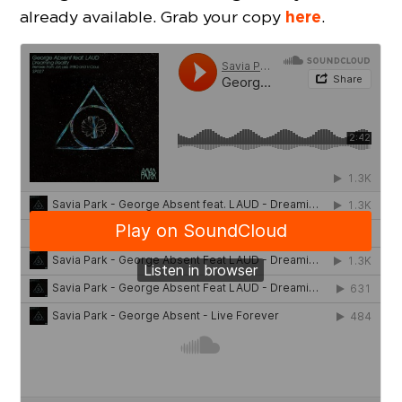
here
already available. Grab your copy
.