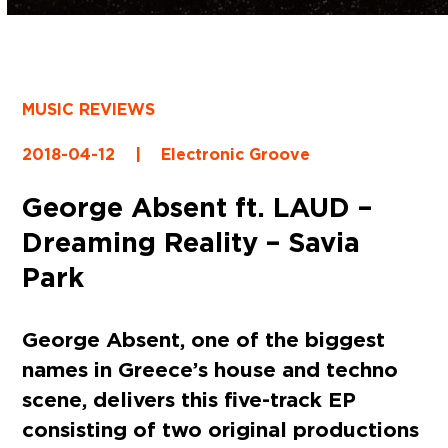
MUSIC REVIEWS
2018-04-12
|
Electronic Groove
George Absent ft. LAUD –
Dreaming Reality – Savia
Park
George Absent, one of the biggest
names in Greece’s house and techno
scene, delivers this five-track EP
consisting of two original productions