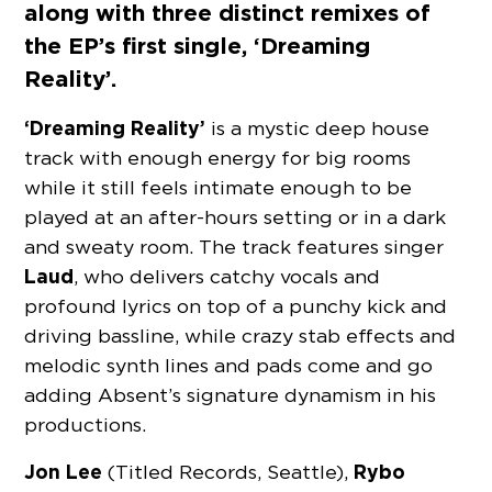
along with three distinct remixes of
the EP’s first single, ‘Dreaming
Reality’.
‘Dreaming Reality’
is a mystic deep house
track with enough energy for big rooms
while it still feels intimate enough to be
played at an after-hours setting or in a dark
and sweaty room. The track features singer
Laud
, who delivers catchy vocals and
profound lyrics on top of a punchy kick and
driving bassline, while crazy stab effects and
melodic synth lines and pads come and go
adding Absent’s signature dynamism in his
productions.
Jon Lee
Rybo
(Titled Records, Seattle),