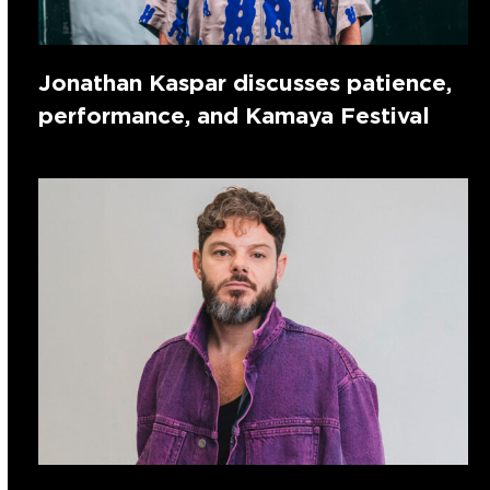
Jonathan Kaspar discusses patience,
performance, and Kamaya Festival