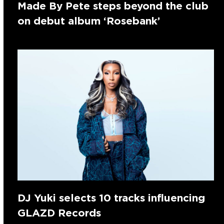
Made By Pete steps beyond the club
on debut album ‘Rosebank’
DJ Yuki selects 10 tracks influencing
GLAZD Records