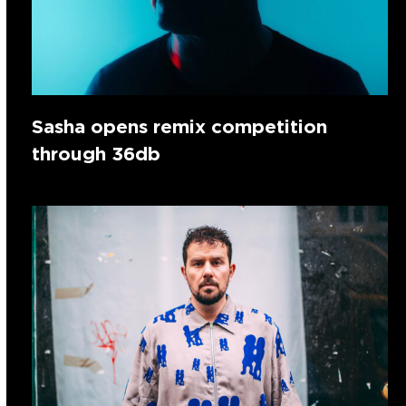
Sasha opens remix competition
through 36db