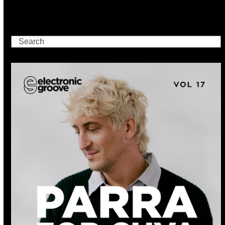
Search