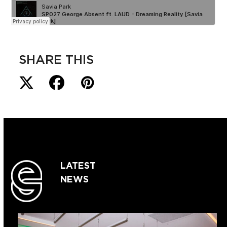
SHARE THIS
LATEST
NEWS