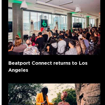
Beatport Connect returns to Los
Angeles