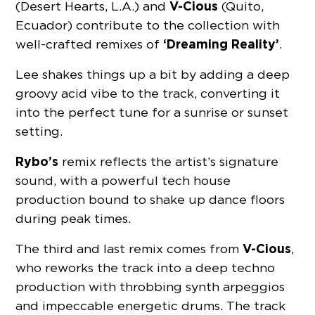
V-Cious
(Desert Hearts, L.A.) and
(Quito,
Ecuador) contribute to the collection with
‘Dreaming Reality’
well-crafted remixes of
.
Lee shakes things up a bit by adding a deep
groovy acid vibe to the track, converting it
into the perfect tune for a sunrise or sunset
setting.
Rybo’s
remix reflects the artist’s signature
sound, with a powerful tech house
production bound to shake up dance floors
during peak times.
V-Cious
The third and last remix comes from
,
who reworks the track into a deep techno
production with throbbing synth arpeggios
and impeccable energetic drums. The track