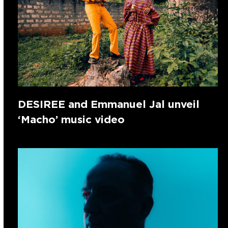
DESIREE and Emmanuel Jal unveil
‘Macho’ music video