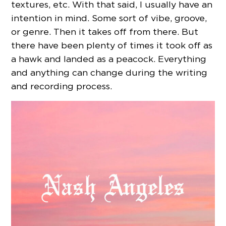
textures, etc. With that said, I usually have an
intention in mind. Some sort of vibe, groove,
or genre. Then it takes off from there. But
there have been plenty of times it took off as
a hawk and landed as a peacock. Everything
and anything can change during the writing
and recording process.