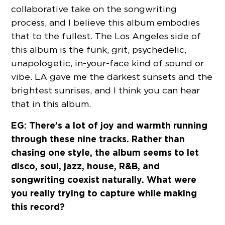
collaborative take on the songwriting
process, and I believe this album embodies
that to the fullest. The Los Angeles side of
this album is the funk, grit, psychedelic,
unapologetic, in-your-face kind of sound or
vibe. LA gave me the darkest sunsets and the
brightest sunrises, and I think you can hear
that in this album.
EG: There’s a lot of joy and warmth running
through these nine tracks. Rather than
chasing one style, the album seems to let
disco, soul, jazz, house, R&B, and
songwriting coexist naturally. What were
you really trying to capture while making
this record?