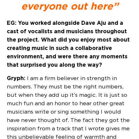
everyone out here”
EG: You worked alongside Dave Aju and a
cast of vocalists and musicians throughout
the project. What did you enjoy most about
creating music in such a collaborative
environment, and were there any moments
that surprised you along the way?
Gryph:
I am a firm believer in strength in
numbers. They must be the right numbers,
but when they add up it’s magic. It is just so
much fun and an honor to hear other great
musicians write or sing something I would
have never thought of. The fact they got the
inspiration from a track that I wrote gives me
this unbelievable feeling of warmth and