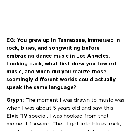
EG: You grew up in Tennessee, immersed in
rock, blues, and songwriting before
embracing dance music in Los Angeles.
Looking back, what first drew you toward
music, and when did you realize those
seemingly different worlds could actually
speak the same language?
Gryph:
The moment I was drawn to music was
when I was about 5 years old and saw this
Elvis TV
special. I was hooked from that
moment forward. Then I got into blues, rock,