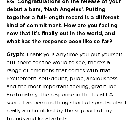
EG: Congratulations on the release of your
debut album, ‘Nash Angeles’. Putting
together a full-length record is a different
kind of commitment. How are you feeling
now that it’s finally out in the world, and
what has the response been like so far?
Gryph:
Thank you! Anytime you put yourself
out there for the world to see, there’s a
range of emotions that comes with that.
Excitement, self-doubt, pride, anxiousness
and the most important feeling, gratitude.
Fortunately, the response in the local LA
scene has been nothing short of spectacular. I
really am humbled by the support of my
friends and local artists.