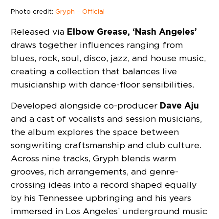
Photo credit:
Gryph – Official
Elbow Grease, ‘Nash Angeles’
Released via
draws together influences ranging from
blues, rock, soul, disco, jazz, and house music,
creating a collection that balances live
musicianship with dance-floor sensibilities.
Dave Aju
Developed alongside co-producer
and a cast of vocalists and session musicians,
the album explores the space between
songwriting craftsmanship and club culture.
Across nine tracks, Gryph blends warm
grooves, rich arrangements, and genre-
crossing ideas into a record shaped equally
by his Tennessee upbringing and his years
immersed in Los Angeles’ underground music