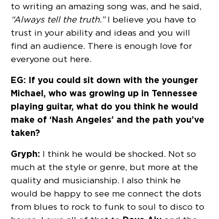
to writing an amazing song was, and he said,
“Always tell the truth.”
I believe you have to
trust in your ability and ideas and you will
find an audience. There is enough love for
everyone out here.
EG: If you could sit down with the younger
Michael, who was growing up in Tennessee
playing guitar, what do you think he would
make of ‘Nash Angeles’ and the path you’ve
taken?
Gryph:
I think he would be shocked. Not so
much at the style or genre, but more at the
quality and musicianship. I also think he
would be happy to see me connect the dots
from blues to rock to funk to soul to disco to