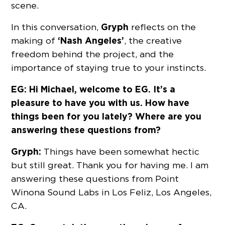
scene.
Gryph
In this conversation,
reflects on the
‘Nash Angeles’
making of
, the creative
freedom behind the project, and the
importance of staying true to your instincts.
EG: Hi Michael, welcome to EG. It’s a
pleasure to have you with us. How have
things been for you lately? Where are you
answering these questions from?
Gryph:
Things have been somewhat hectic
but still great. Thank you for having me. I am
answering these questions from Point
Winona Sound Labs in Los Feliz, Los Angeles,
CA.