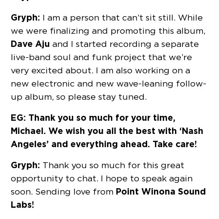
Gryph:
I am a person that can’t sit still. While
we were finalizing and promoting this album,
Dave Aju
and I started recording a separate
live-band soul and funk project that we’re
very excited about. I am also working on a
new electronic and new wave-leaning follow-
up album, so please stay tuned.
EG: Thank you so much for your time,
Michael. We wish you all the best with ‘Nash
Angeles’ and everything ahead. Take care!
Gryph:
Thank you so much for this great
opportunity to chat. I hope to speak again
Point Winona Sound
soon. Sending love from
Labs!