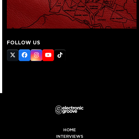
FOLLOW US
Twitter
Facebook
Instagram
YouTube
Tiktok
(deprecated)
HOME
INTERVIEWS