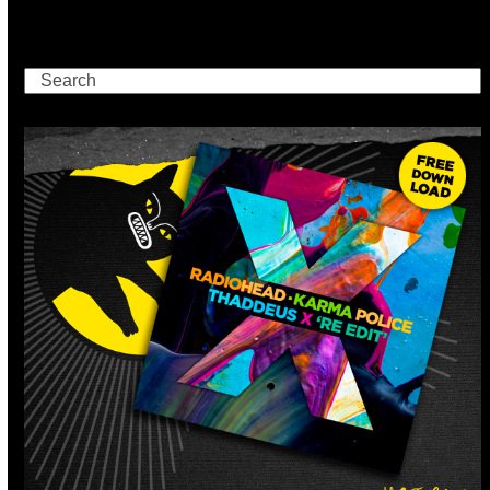
Search