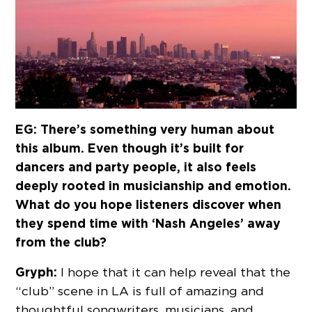
EG: There’s something very human about
this album. Even though it’s built for
dancers and party people, it also feels
deeply rooted in musicianship and emotion.
What do you hope listeners discover when
they spend time with ‘Nash Angeles’ away
from the club?
Gryph:
I hope that it can help reveal that the
“club” scene in LA is full of amazing and
thoughtful songwriters, musicians, and