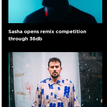
Sasha opens remix competition
through 36db