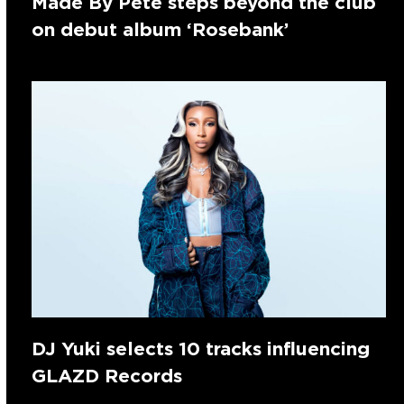
Made By Pete steps beyond the club
on debut album ‘Rosebank’
DJ Yuki selects 10 tracks influencing
GLAZD Records