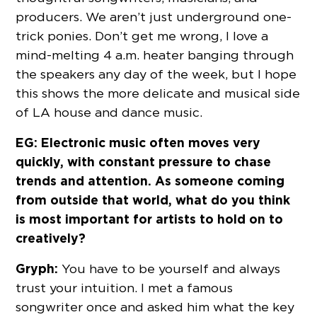
producers. We aren’t just underground one-
trick ponies. Don’t get me wrong, I love a
mind-melting 4 a.m. heater banging through
the speakers any day of the week, but I hope
this shows the more delicate and musical side
of LA house and dance music.
EG: Electronic music often moves very
quickly, with constant pressure to chase
trends and attention. As someone coming
from outside that world, what do you think
is most important for artists to hold on to
creatively?
Gryph:
You have to be yourself and always
trust your intuition. I met a famous
songwriter once and asked him what the key