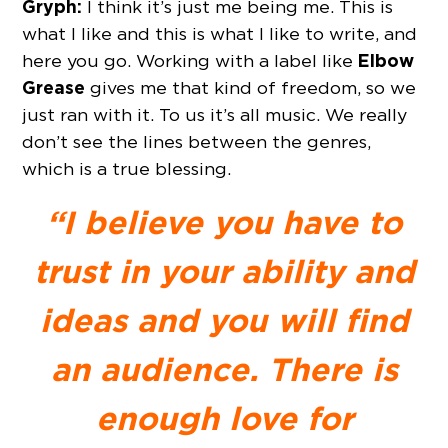
Gryph:
I think it’s just me being me. This is
what I like and this is what I like to write, and
Elbow
here you go. Working with a label like
Grease
gives me that kind of freedom, so we
just ran with it. To us it’s all music. We really
don’t see the lines between the genres,
which is a true blessing.
“I believe you have to
trust in your ability and
ideas and you will find
an audience. There is
enough love for