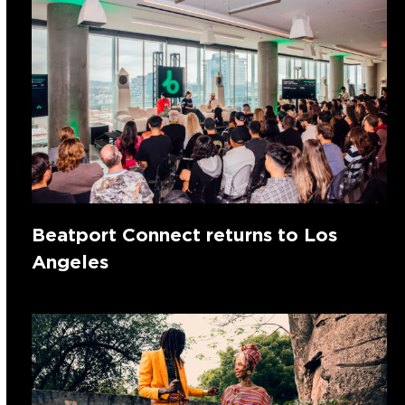
Beatport Connect returns to Los
Angeles