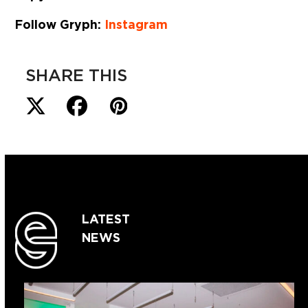
Follow Gryph:
Instagram
SHARE THIS
LATEST
NEWS