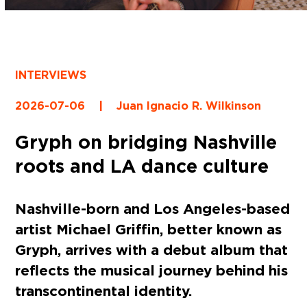
INTERVIEWS
2026-07-06
|
Juan Ignacio R. Wilkinson
Gryph on bridging Nashville
roots and LA dance culture
Nashville-born and Los Angeles-based
artist Michael Griffin, better known as
Gryph, arrives with a debut album that
reflects the musical journey behind his
transcontinental identity.