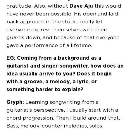
Dave Aju
gratitude. Also, without
this would
have never been possible. His open and laid-
back approach in the studio really let
everyone express themselves with their
guards down, and because of that everyone
gave a performance of a lifetime.
EG: Coming from a background as a
guitarist and singer-songwriter, how does an
idea usually arrive to you? Does it begin
with a groove, a melody, a lyric, or
something harder to explain?
Gryph:
Learning songwriting from a
guitarist’s perspective, I usually start with a
chord progression. Then I build around that.
Bass, melody, counter melodies, solos,