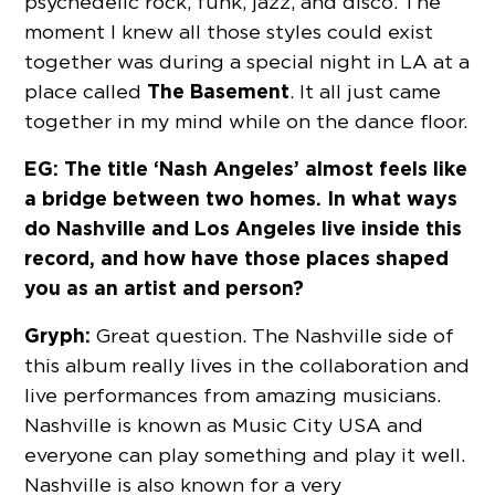
psychedelic rock, funk, jazz, and disco. The
moment I knew all those styles could exist
together was during a special night in LA at a
The Basement
place called
. It all just came
together in my mind while on the dance floor.
EG: The title ‘Nash Angeles’ almost feels like
a bridge between two homes. In what ways
do Nashville and Los Angeles live inside this
record, and how have those places shaped
you as an artist and person?
Gryph:
Great question. The Nashville side of
this album really lives in the collaboration and
live performances from amazing musicians.
Nashville is known as Music City USA and
everyone can play something and play it well.
Nashville is also known for a very