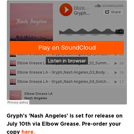
Gryph’s ‘Nash Angeles’ is set for release on
July 10th via Elbow Grease. Pre-order your
copy
here.