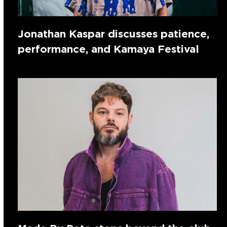
Jonathan Kaspar discusses patience,
performance, and Kamaya Festival