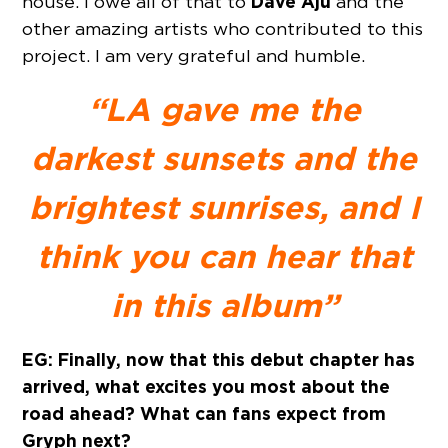
Dave Aju
house. I owe all of that to
and the
other amazing artists who contributed to this
project. I am very grateful and humble.
“LA gave me the
darkest sunsets and the
brightest sunrises, and I
think you can hear that
in this album”
EG: Finally, now that this debut chapter has
arrived, what excites you most about the
road ahead? What can fans expect from
Gryph next?