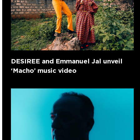
DESIREE and Emmanuel Jal unveil
‘Macho’ music video