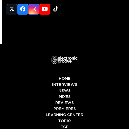
Twitter
Facebook
Instagram
YouTube
Tiktok
(deprecated)
HOME
INTERVIEWS
NEWS
MIXES
REVIEWS
PREMIERES
LEARNING CENTER
TOP10
EGE