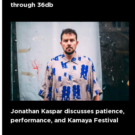
through 36db
Jonathan Kaspar discusses patience,
performance, and Kamaya Festival