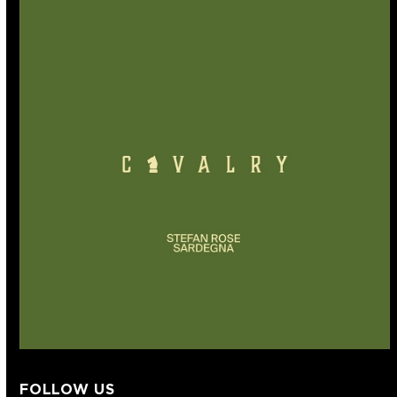
FOLLOW US