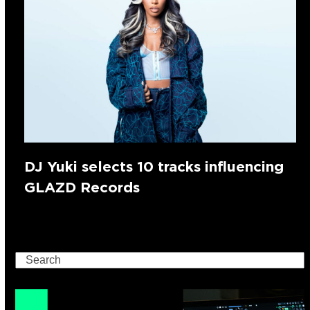
DJ Yuki selects 10 tracks influencing
GLAZD Records
Search