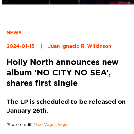
NEWS
2024-01-15
|
Juan Ignacio R. Wilkinson
Holly North announces new
album ‘NO CITY NO SEA’,
shares first single
The LP is scheduled to be released on
January 26th.
Photo credit:
Nico Vogelsänger