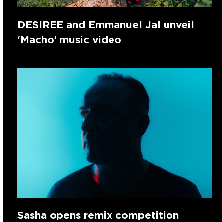
DESIREE and Emmanuel Jal unveil
‘Macho’ music video
Sasha opens remix competition