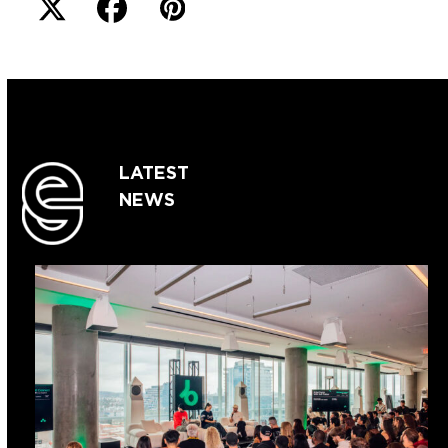
LATEST
NEWS