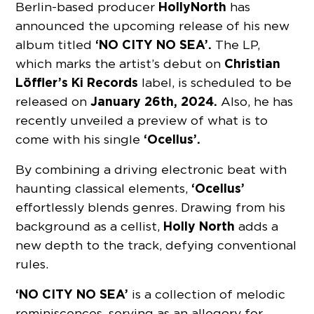
Holly
North
Berlin-based producer
has
announced the upcoming release of his new
‘NO CITY NO SEA’.
album titled
The LP,
Christian
which marks the artist’s debut on
Löffler’s Ki Records
label, is scheduled to be
January 26th, 2024.
released on
Also, he has
recently unveiled a preview of what is to
‘Ocellus’.
come with his single
By combining a driving electronic beat with
‘Ocellus’
haunting classical elements,
effortlessly blends genres. Drawing from his
Holly
North
background as a cellist,
adds a
new depth to the track, defying conventional
rules.
‘NO CITY NO SEA’
is a collection of melodic
reminiscences, serving as an allegory for