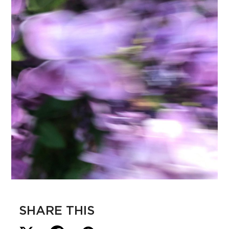
SHARE THIS