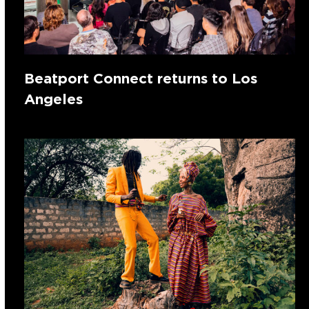
Beatport Connect returns to Los
Angeles