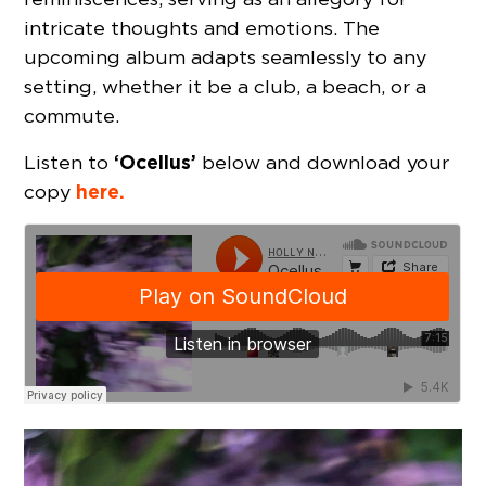
intricate thoughts and emotions. The
upcoming album adapts seamlessly to any
setting, whether it be a club, a beach, or a
commute.
‘Ocellus’
Listen to
below and download your
here.
copy