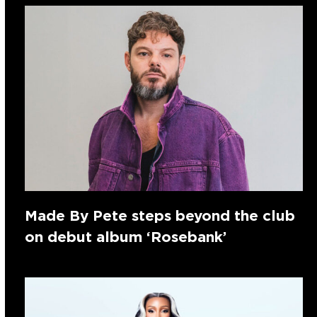
Made By Pete steps beyond the club
on debut album ‘Rosebank’