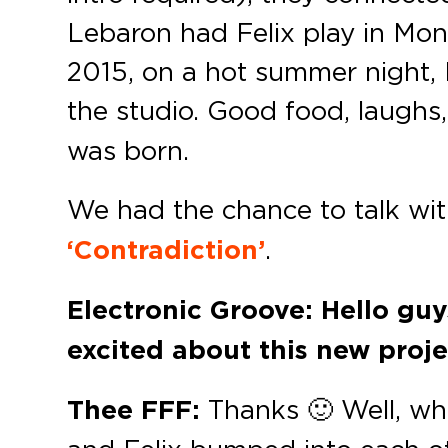
Lebaron had Felix play in Mon
2015, on a hot summer night, 
the studio. Good food, laugh
was born.
We had the chance to talk wit
‘Contradiction’
.
Electronic Groove: Hello guy
excited about this new proj
Thee FFF:
Thanks 🙂 Well, whi