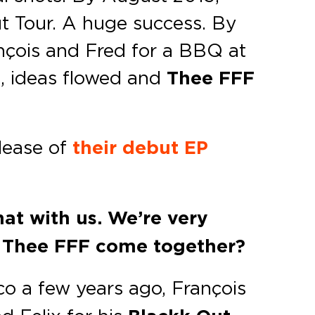
ut Tour. A huge success. By
ançois and Fred for a BBQ at
s, ideas flowed and
Thee FFF
lease of
their debut EP
hat with us. We’re very
d Thee FFF come together?
co a few years ago, François