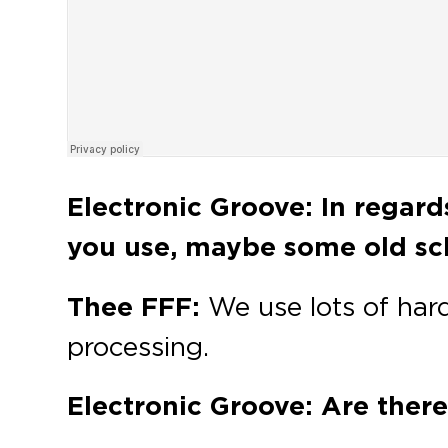
Electronic Groove: In regar
you use, maybe some old sch
Thee FFF:
We use lots of har
processing.
Electronic Groove: Are there