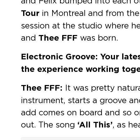
and Felix bumped into each oth
Tour
in Montreal and from the
session at the studio where he
and
Thee FFF
was born.
Electronic Groove: Your lates
the experience working toge
Thee FFF:
It was pretty natur
instrument, starts a groove 
add comes on board and so on…
out. The song
‘All This’
, as h