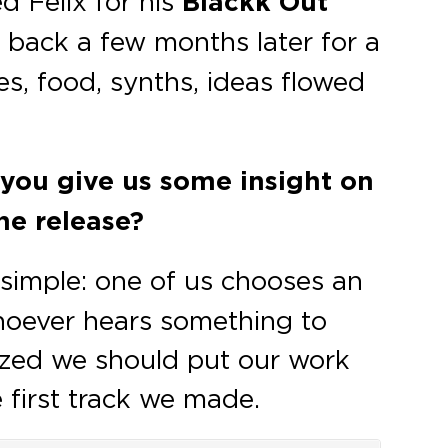
d Felix for his
Blackk Out
 back a few months later for a
es, food, synths, ideas flowed
n you give us some insight on
he release?
 simple: one of us chooses an
hoever hears something to
ized we should put our work
 first track we made.