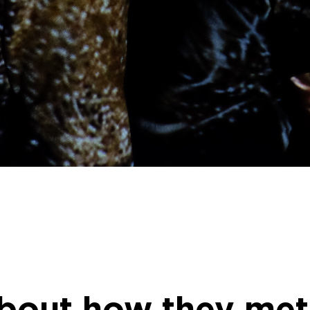
bout how they met