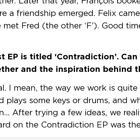
er. Later that year, François booke
re a friendship emerged. Felix came
 met Fred (the other ‘F’). Good tim
t EP is titled ‘Contradiction’. Ca
ther and the inspiration behind t
al. I mean, the way we work is quite
and plays some keys or drums, and w
 After trying a few ideas, we real
eard on the Contradiction EP was the