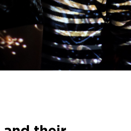
 and their