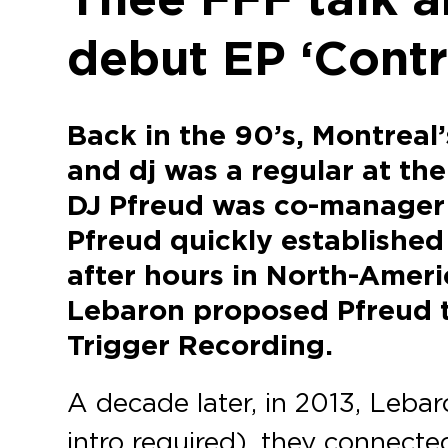
debut EP ‘Contr
Back in the 90’s, Montreal
and dj was a regular at th
DJ Pfreud was co-manager 
Pfreud quickly established 
after hours in North-Ameri
Lebaron proposed Pfreud to
Trigger Recording.
A decade later, in 2013, Leba
intro required), they connecte