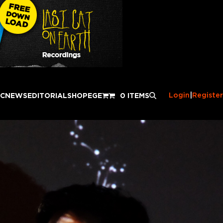
Login
|
Register
IC
NEWS
EDITORIAL
SHOP
EGE
0 ITEMS