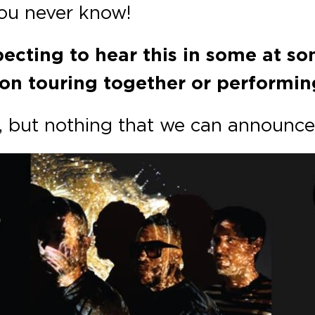
you never know!
pecting to hear this in some at s
on touring together or performing
s, but nothing that we can announce