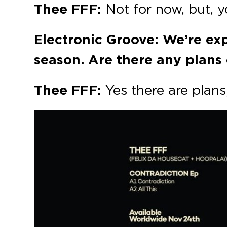
Thee FFF:
Not for now, but, 
Electronic Groove: We’re ex
season. Are there any plans 
Thee FFF:
Yes there are plan