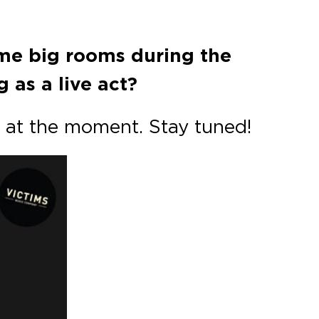
ome big rooms during the
 as a live act?
 at the moment. Stay tuned!