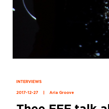
INTERVIEWS
2017-12-27
|
Aria Groove
Thee FFF talk a