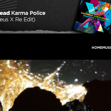
HOME
MUS