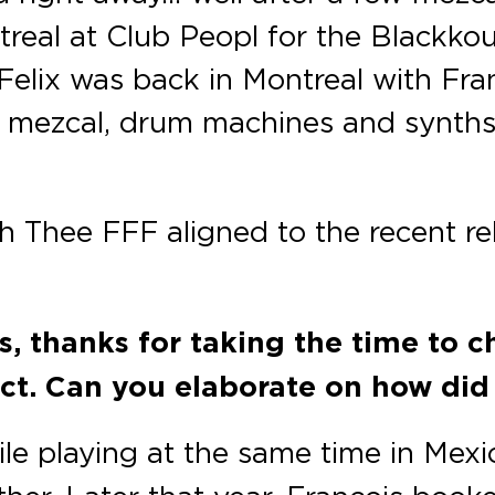
treal at Club Peopl for the Blackko
Felix was back in Montreal with Fr
s, mezcal, drum machines and synth
h Thee FFF aligned to the recent re
s, thanks for taking the time to c
ect. Can you elaborate on how di
le playing at the same time in Mexi