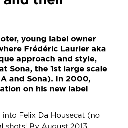
moter, young label owner
where Frédéric Laurier aka
que approach and style,
t Sona, the 1st large scale
NA and Sona). In 2000,
ation on his new label
 into Felix Da Housecat (no
al shots! By August 2013,