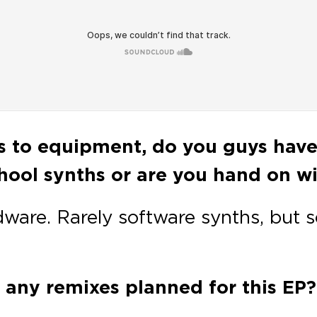
ds to equipment, do you guys hav
ool synths or are you hand on wit
dware. Rarely software synths, but 
 any remixes planned for this EP?