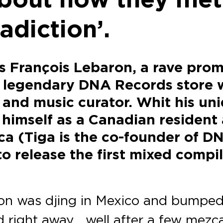
adiction’.
’s François Lebaron, a rave pro
e legendary DNA Records store 
and music curator. Whit his uni
himself as a Canadian resident a
ca (Tiga is the co-founder of D
 release the first mixed compil
ron was djing in Mexico and bumped
d right away… well after a few mezc