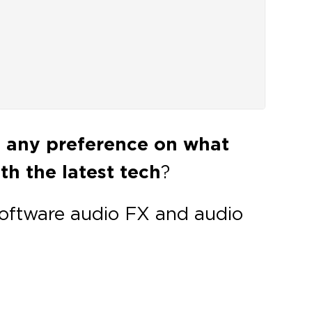
e any preference on what
h the latest tech
?
software audio FX and audio