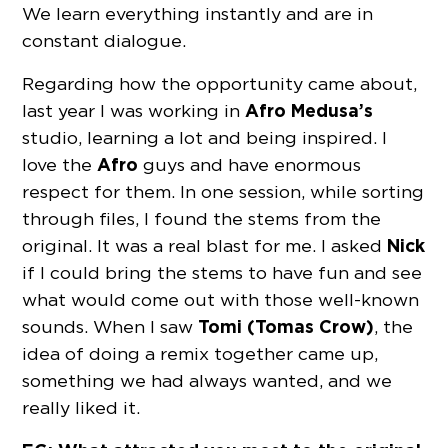
We learn everything instantly and are in
constant dialogue.
Regarding how the opportunity came about,
Afro Medusa’s
last year I was working in
studio, learning a lot and being inspired. I
Afro
love the
guys and have enormous
respect for them. In one session, while sorting
through files, I found the stems from the
Nick
original. It was a real blast for me. I asked
if I could bring the stems to have fun and see
what would come out with those well-known
Tomi (Tomas Crow)
sounds. When I saw
, the
idea of ​​doing a remix together came up,
something we had always wanted, and we
really liked it.