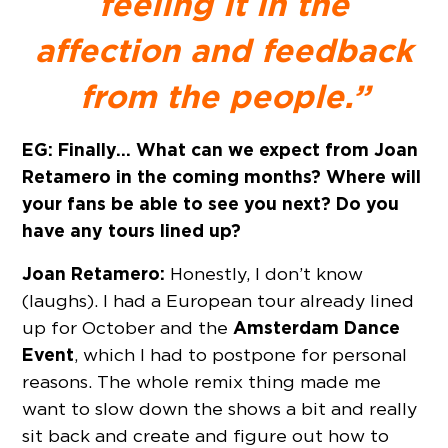
feeling it in the
affection and feedback
from the people.”
EG: Finally… What can we expect from Joan
Retamero in the coming months? Where will
your fans be able to see you next? Do you
have any tours lined up?
Joan Retamero:
Honestly, I don’t know
(laughs). I had a European tour already lined
Amsterdam Dance
up for October and the
Event
, which I had to postpone for personal
reasons. The whole remix thing made me
want to slow down the shows a bit and really
sit back and create and figure out how to