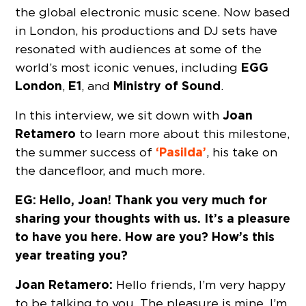
the global electronic music scene. Now based
in London, his productions and DJ sets have
resonated with audiences at some of the
EGG
world’s most iconic venues, including
London
E1
Ministry of Sound
,
, and
.
Joan
In this interview, we sit down with
Retamero
to learn more about this milestone,
‘Pasilda’
the summer success of
, his take on
the dancefloor, and much more.
EG: Hello, Joan! Thank you very much for
sharing your thoughts with us. It’s a pleasure
to have you here. How are you? How’s this
year treating you?
Joan Retamero:
Hello friends, I’m very happy
to be talking to you. The pleasure is mine. I’m