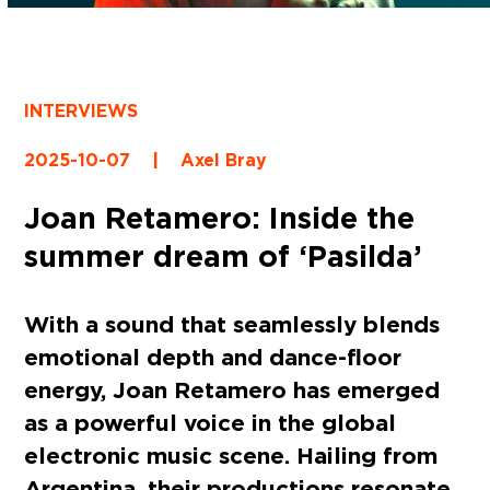
INTERVIEWS
2025-10-07
|
Axel Bray
Joan Retamero: Inside the
summer dream of ‘Pasilda’
With a sound that seamlessly blends
emotional depth and dance-floor
energy, Joan Retamero has emerged
as a powerful voice in the global
electronic music scene. Hailing from
Argentina, their productions resonate