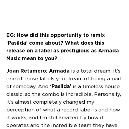
EG: How did this opportunity to remix
‘Pasilda’ come about? What does this
release on a label as prestigious as Armada
Music mean to you?
Joan Retamero:
Armada
is a total dream; it’s
one of those labels you dream of being a part
‘Pasilda’
of someday. And
is a timeless house
classic, so the combo is incredible. Personally,
it’s almost completely changed my
perception of what a record label is and how
it works, and I’m still amazed by how it
operates and the incredible team they have.