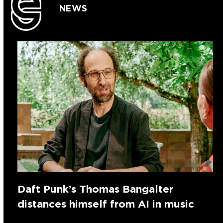
NEWS
Daft Punk’s Thomas Bangalter
distances himself from AI in music