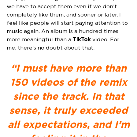
we have to accept them even if we don’t
completely like them, and sooner or later, I
feel like people will start paying attention to
music again. An album is a hundred times
TikTok
more meaningful than a
video. For
me, there’s no doubt about that.
“I must have more than
150 videos of the remix
since the track. In that
sense, it truly exceeded
all expectations, and I’m