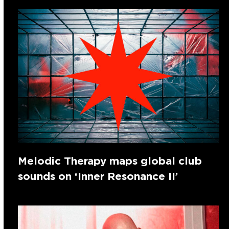
Melodic Therapy maps global club
sounds on ‘Inner Resonance II’