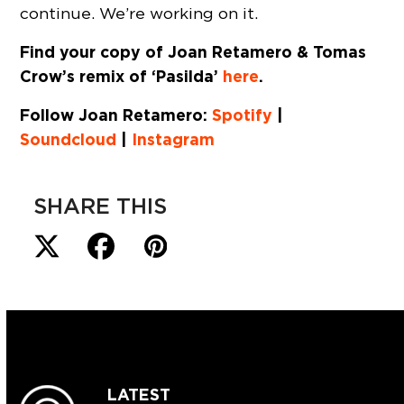
continue. We’re working on it.
Find your copy of Joan Retamero & Tomas
Crow’s remix of ‘Pasilda’
here
.
Follow Joan Retamero:
Spotify
|
Soundcloud
|
Instagram
SHARE THIS
LATEST