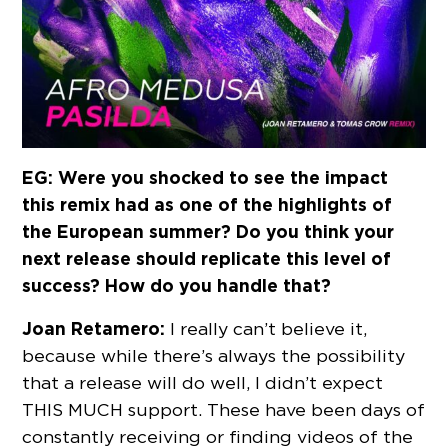
EG: Were you shocked to see the impact
this remix had as one of the highlights of
the European summer? Do you think your
next release should replicate this level of
success? How do you handle that?
Joan Retamero:
I really can’t believe it,
because while there’s always the possibility
that a release will do well, I didn’t expect
THIS MUCH support. These have been days of
constantly receiving or finding videos of the