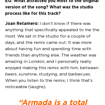
EG: What attracted you most to the original
version of the song? What was the studio
process like for this track?
Joan Retamero:
I don’t know if there was
anything that specifically appealed to me the
most. We sat in the studio for a couple of
days, and the remix came out. It was more
about having fun and spending time with
friends than anything else. The weather was
amazing in London, and I personally really
enjoyed making this remix with him, between
beers, sunshine, studying, and barbecues.
When you listen to the remix, I think that’s
noticeable (laughs).
“Armada is a total