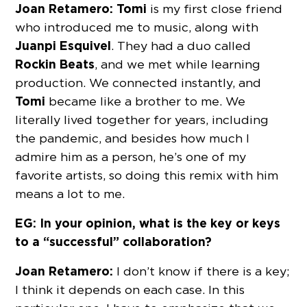
Joan Retamero: Tomi
is my first close friend
who introduced me to music, along with
Juanpi Esquivel
. They had a duo called
Rockin Beats
, and we met while learning
production. We connected instantly, and
Tomi
became like a brother to me. We
literally lived together for years, including
the pandemic, and besides how much I
admire him as a person, he’s one of my
favorite artists, so doing this remix with him
means a lot to me.
EG: In your opinion, what is the key or keys
to a “successful” collaboration?
Joan Retamero:
I don’t know if there is a key;
I think it depends on each case. In this