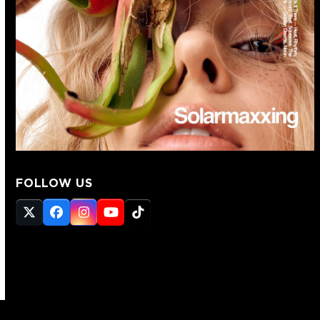
FOLLOW US
Twitter
Facebook
Instagram
YouTube
Tiktok
(deprecated)