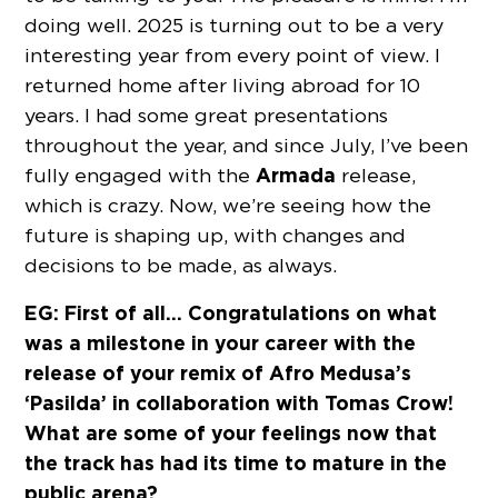
doing well. 2025 is turning out to be a very
interesting year from every point of view. I
returned home after living abroad for 10
years. I had some great presentations
throughout the year, and since July, I’ve been
Armada
fully engaged with the
release,
which is crazy. Now, we’re seeing how the
future is shaping up, with changes and
decisions to be made, as always.
EG: First of all… Congratulations on what
was a milestone in your career with the
release of your remix of Afro Medusa’s
‘Pasilda’ in collaboration with Tomas Crow!
What are some of your feelings now that
the track has had its time to mature in the
public arena?