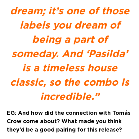
dream; it’s one of those
labels you dream of
being a part of
someday. And ‘Pasilda’
is a timeless house
classic, so the combo is
incredible.”
EG: And how did the connection with Tomás
Crow come about? What made you think
they’d be a good pairing for this release?