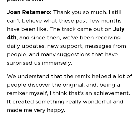
Joan Retamero:
Thank you so much. I still
can’t believe what these past few months
July
have been like. The track came out on
4th
, and since then, we’ve been receiving
daily updates, new support, messages from
people, and many suggestions that have
surprised us immensely.
We understand that the remix helped a lot of
people discover the original, and, being a
remixer myself, I think that’s an achievement.
It created something really wonderful and
made me very happy.