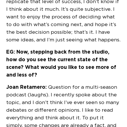
replicate that level of success, I don’t know if
I think about it much. It’s quite subjective. I
want to enjoy the process of deciding what
to do with what’s coming next, and hope it’s
the best decision possible; that’s it. I have
some ideas, and I’m just seeing what happens.
EG: Now, stepping back from the studio,
how do you see the current state of the
scene? What would you like to see more of
and less of?
Joan Retamero:
Question for a multi-season
podcast (laughs). I recently spoke about the
topic, and I don’t think I’ve ever seen so many
debates or different opinions. I like to read
everything and think about it. To put it
simply, some changes are already a fact, and