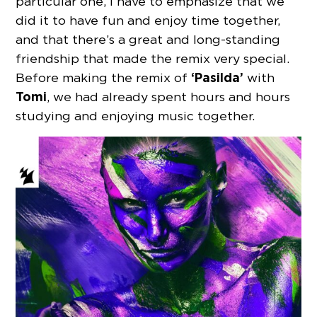
particular one, I have to emphasize that we
did it to have fun and enjoy time together,
and that there’s a great and long-standing
friendship that made the remix very special.
‘Pasilda’
Before making the remix of
with
Tomi
, we had already spent hours and hours
studying and enjoying music together.