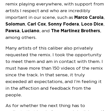
remix playing everywhere, with support from
artists I respect and who are incredibly
Marco Carola
important in our scene, such as
,
Solomun
Carl Cox
Sonny Fodera
Loco Dice
,
,
,
,
Pawsa
Luciano
The Martinez Brothers
,
, and
,
among others.
Many artists of this caliber also privately
requested the remix. I took the opportunity
to meet them and am in contact with them. I
must have more than 150 videos of the remix
since the track. In that sense, it truly
exceeded all expectations, and I’m feeling it
in the affection and feedback from the
people.
As for whether the next thing has to