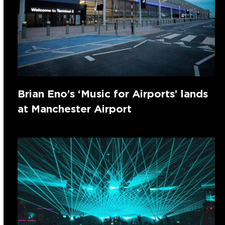
Brian Eno’s ‘Music for Airports’ lands
at Manchester Airport