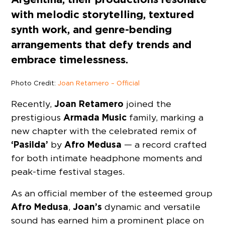
with melodic storytelling, textured
synth work, and genre-bending
arrangements that defy trends and
embrace timelessness.
Photo Credit:
Joan Retamero – Official
Joan Retamero
Recently,
joined the
Armada Music
prestigious
family, marking a
new chapter with the celebrated remix of
‘Pasilda’
Afro Medusa
by
— a record crafted
for both intimate headphone moments and
peak-time festival stages.
As an official member of the esteemed group
Afro Medusa
Joan’s
,
dynamic and versatile
sound has earned him a prominent place on