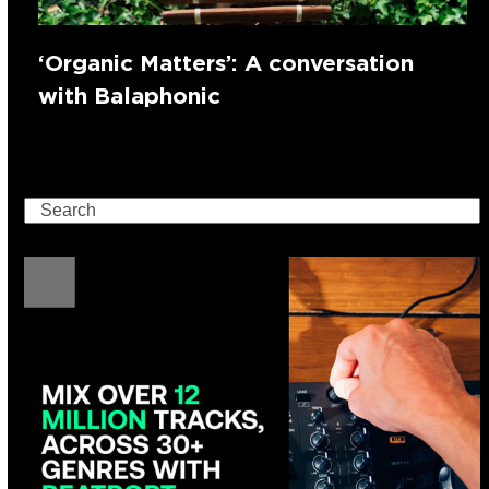
‘Organic Matters’: A conversation
with Balaphonic
Search