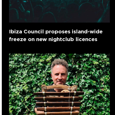
Ibiza Council proposes island-wide
freeze on new nightclub licences