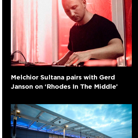
Melchior Sultana pairs with Gerd
Janson on ‘Rhodes In The Middle’