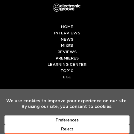
HOME
INTERVIEWS
NEWS
MIXES
REVIEWS
PREMIERES
LEARNING CENTER
TOP10
EGE
Twitter
Facebook
Instagram
Spotify
Tiktok
Copyright
Electronic Groove 2025.
- All Rights Reserved