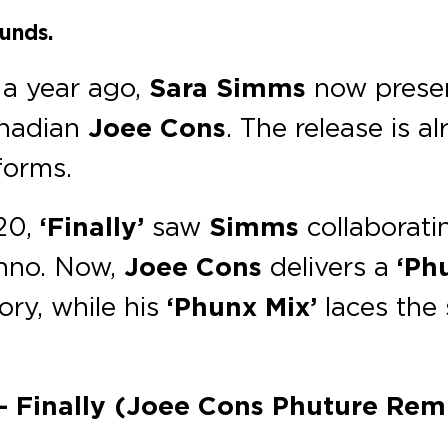
unds.
 a year ago,
Sara Simms
now presen
anadian
Joee Cons
. The release is a
forms.
020,
‘Finally’
saw
Simms
collaborati
chno. Now,
Joee Cons
delivers a
‘Ph
ory, while his
‘Phunx Mix’
laces the 
 – Finally (Joee Cons Phuture Remi