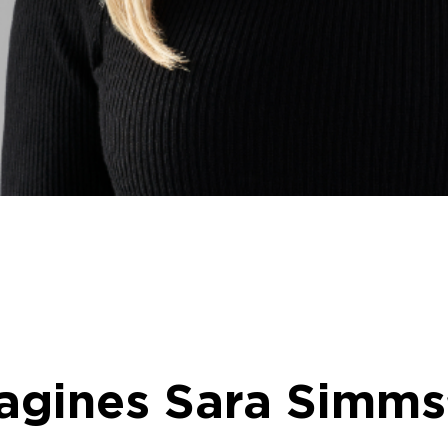
gines Sara Simms’ 