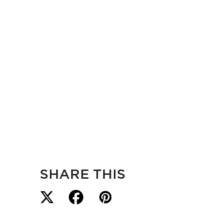
SHARE THIS