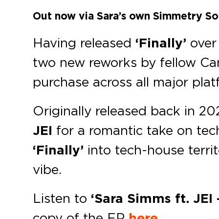
Out now via Sara’s own Simmetry So
Having released
‘Finally’
over
two new reworks by fellow C
purchase across all major plat
Originally released back in 2
JEI
for a romantic take on te
‘Finally’
into tech-house territ
vibe.
Listen to
‘Sara Simms ft. JEI
copy of the EP
here
.