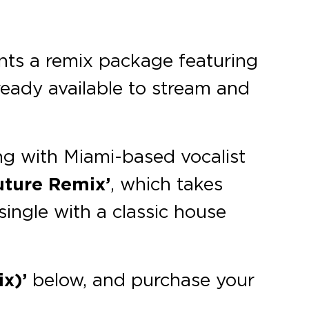
ts a remix package featuring
lready available to stream and
ng with Miami-based vocalist
uture Remix’
, which takes
single with a classic house
x)’
below, and purchase your