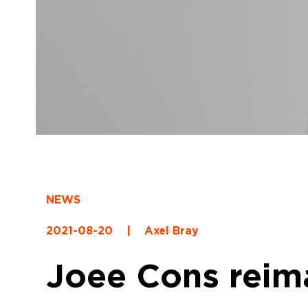
NEWS
2021-08-20
|
Axel Bray
Joee Cons reima