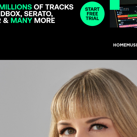
HOME
MUS