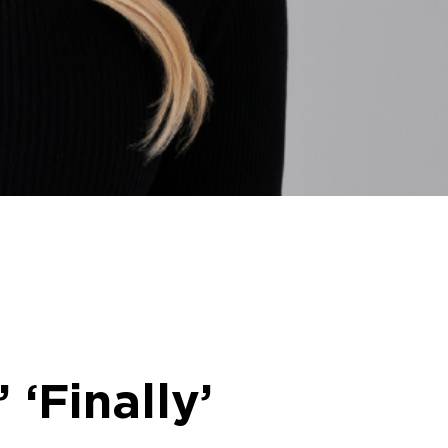
‘Finally’