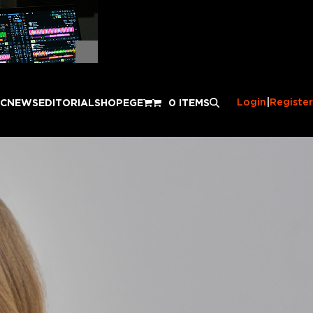
Login
|
Register
IC
NEWS
EDITORIAL
SHOP
EGE
0 ITEMS