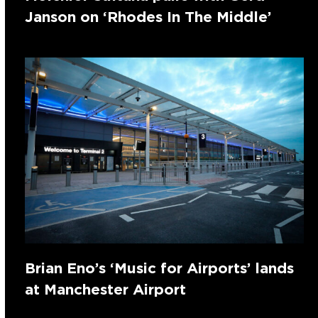
Janson on ‘Rhodes In The Middle’
Brian Eno’s ‘Music for Airports’ lands
at Manchester Airport