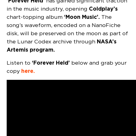
‘Forever Held’
has gained significant traction
Coldplay’s
in the music industry, opening
‘Moon Music’.
chart-topping album
The
song’s waveform, encoded on a NanoFiche
disk, will be preserved on the moon as part of
NASA’s
the Lunar Codex archive through
Artemis program.
‘Forever Held’
Listen to
below and grab your
here.
copy