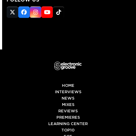
Twitter
Facebook
Instagram
YouTube
Tiktok
(deprecated)
HOME
INTERVIEWS
NEWS
MIXES
REVIEWS
PREMIERES
LEARNING CENTER
TOP10