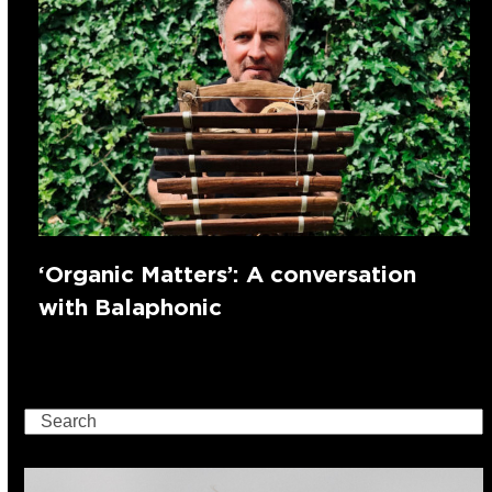
‘Organic Matters’: A conversation
with Balaphonic
Search