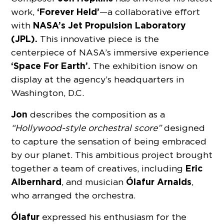
‘Forever Held’
work,
—a collaborative effort
NASA’s Jet Propulsion Laboratory
with
(JPL).
This innovative piece is the
centerpiece of NASA’s immersive experience
‘Space For Earth’.
The exhibition is now on
display at the agency’s headquarters in
Washington, D.C.
Jon
describes the composition as a
“Hollywood-style orchestral score”
designed
to capture the sensation of being embraced
by our planet. This ambitious project brought
Eric
together a team of creatives, including
Albernhard
Ólafur Arnalds
, and musician
,
who arranged the orchestra.
Ólafur
expressed his enthusiasm for the