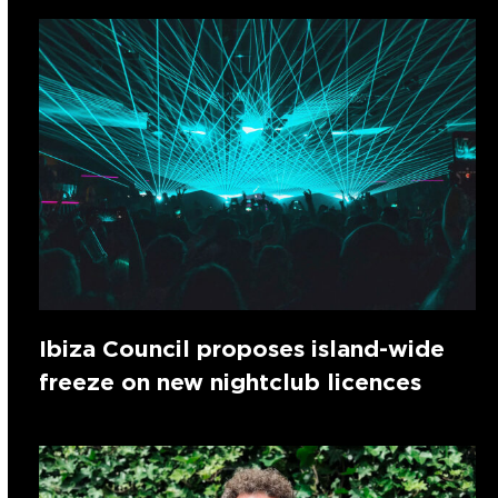
Ibiza Council proposes island-wide
freeze on new nightclub licences