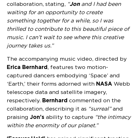
Jon
collaboration, stating,
“
and I had been
waiting for an opportunity to create
something together for a while, so I was
thrilled to contribute to this beautiful piece of
music. I can’t wait to see where this creative
journey takes us.”
The accompanying music video, directed by
Erica Bernhard
, features two motion-
captured dancers embodying ‘Space’ and
NASA
‘Earth,’ their forms adorned with
Webb
telescope data and satellite imagery,
Bernhard
respectively.
commented on the
collaboration, describing it as
“surreal”
and
Jon’s
praising
ability to capture
“the intimacy
within the enormity of our planet.”