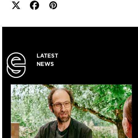
LATEST
NEWS