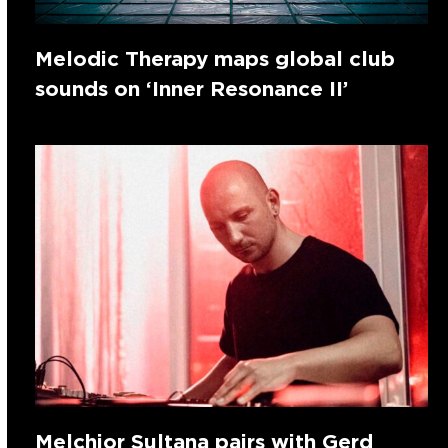
Melodic Therapy maps global club
sounds on ‘Inner Resonance II’
Melchior Sultana pairs with Gerd