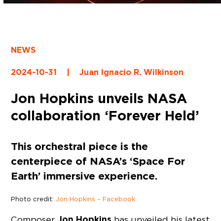
NEWS
2024-10-31
|
Juan Ignacio R. Wilkinson
Jon Hopkins unveils NASA
collaboration ‘Forever Held’
This orchestral piece is the
centerpiece of NASA’s ‘Space For
Earth’ immersive experience.
Photo credit:
Jon Hopkins – Facebook
Jon Hopkins
Composer
has unveiled his latest