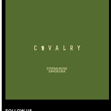
FOLLOW US