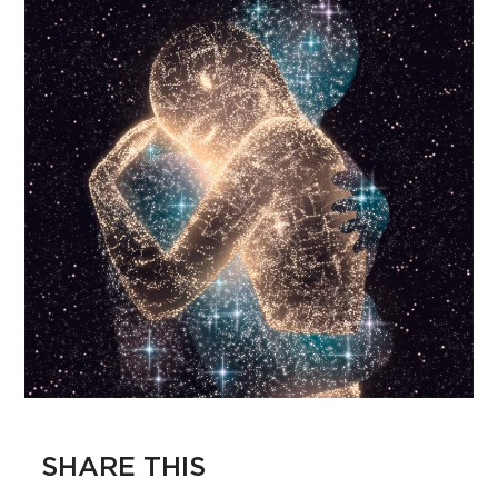
SHARE THIS