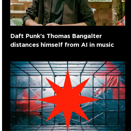
Daft Punk’s Thomas Bangalter
distances himself from AI in music