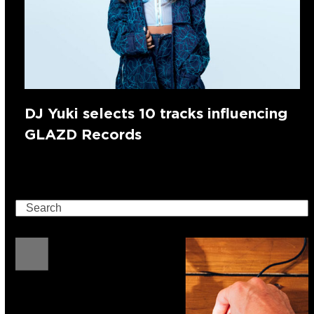
DJ Yuki selects 10 tracks influencing
GLAZD Records
Search