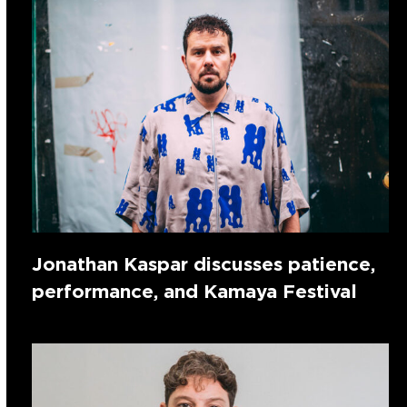
Jonathan Kaspar discusses patience,
performance, and Kamaya Festival