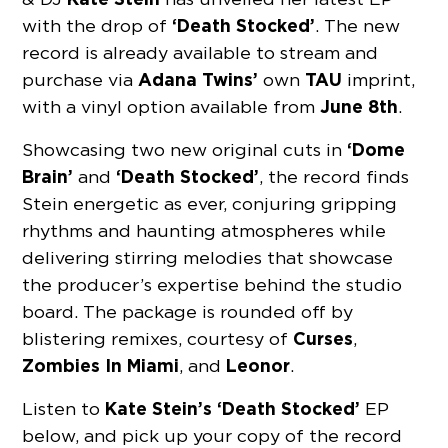
‘Death Stocked’
with the drop of
. The new
record is already available to stream and
Adana Twins’
TAU
purchase via
own
imprint,
June 8th
with a vinyl option available from
.
‘Dome
Showcasing two new original cuts in
Brain’
‘Death Stocked’
and
, the record finds
Stein energetic as ever, conjuring gripping
rhythms and haunting atmospheres while
delivering stirring melodies that showcase
the producer’s expertise behind the studio
board. The package is rounded off by
Curses
blistering remixes, courtesy of
,
Zombies In Miami
Leonor
, and
.
Kate Stein’s ‘Death Stocked’
Listen to
EP
below, and pick up your copy of the record