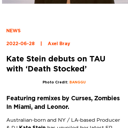
NEWS
2022-06-28
|
Axel Bray
Kate Stein debuts on TAU
with ‘Death Stocked’
Photo Credit:
BANGGU
Featuring remixes by Curses, Zombies
In Miami, and Leonor.
Australian-born and NY / LA-based Producer
Kate Stein
& DJ
has unveiled her latest EP