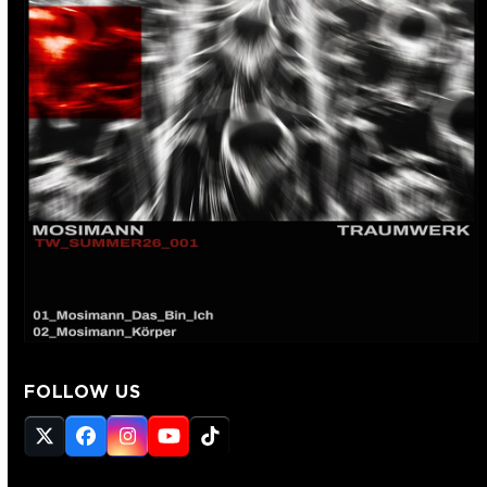
FOLLOW US
Twitter
Facebook
Instagram
YouTube
Tiktok
(deprecated)