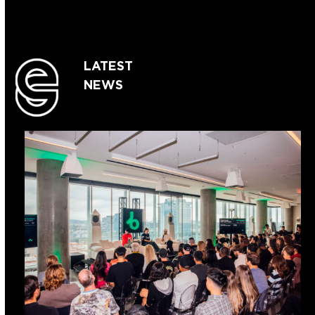
LATEST
NEWS