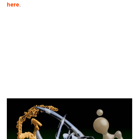
here
.