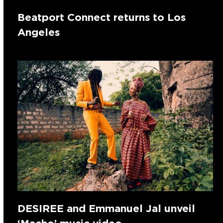
Beatport Connect returns to Los
Angeles
DESIREE and Emmanuel Jal unveil