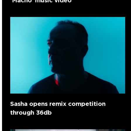
‘Macho’ music video
Sasha opens remix competition
through 36db