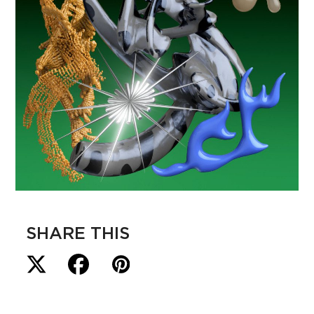
SHARE THIS