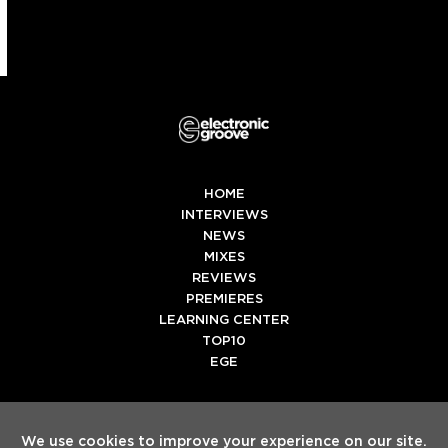
HOME
INTERVIEWS
NEWS
MIXES
REVIEWS
PREMIERES
LEARNING CENTER
TOP10
EGE
Twitter
Facebook
Instagram
Spotify
Tiktok