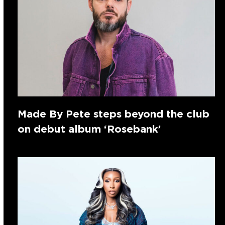
Made By Pete steps beyond the club
on debut album ‘Rosebank’