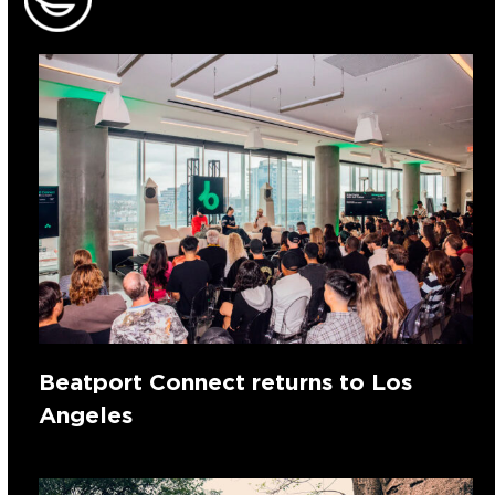
Beatport Connect returns to Los
Angeles