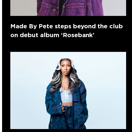
Made By Pete steps beyond the club
on debut album ‘Rosebank’