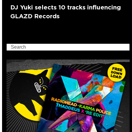
DJ Yuki selects 10 tracks influencing
GLAZD Records
Search