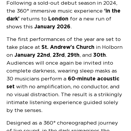
Following a sold-out debut season in 2024,
‘in the
the 360° immersive music experience
dark’
London
returns to
for a new run of
January 2026
shows this
.
The first performances of the year are set to
St. Andrew’s Church
take place at
in Holborn
January 22nd
23rd
29th
30th
on
,
,
, and
.
Audiences will once again be invited into
complete darkness, wearing sleep masks as
60-minute acoustic
30 musicians perform a
set
with no amplification, no conductor, and
no visual distraction. The result is a strikingly
intimate listening experience guided solely
by the senses.
Designed as a 360° choreographed journey
of live sound, in the dark reimagines the