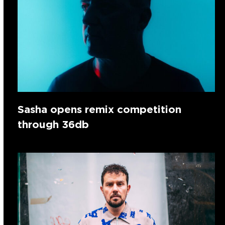
Sasha opens remix competition
through 36db