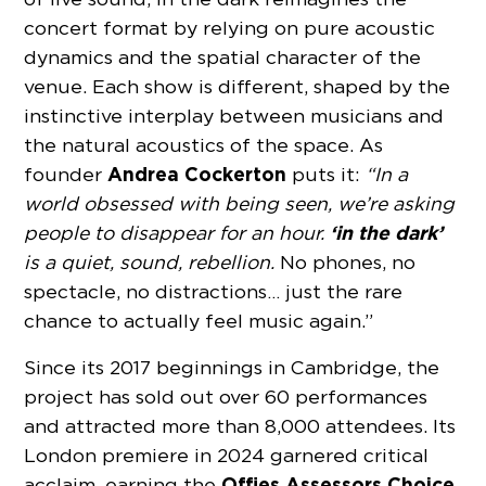
concert format by relying on pure acoustic
dynamics and the spatial character of the
venue. Each show is different, shaped by the
instinctive interplay between musicians and
the natural acoustics of the space. As
Andrea Cockerton
founder
puts it:
“In a
world obsessed with being seen, we’re asking
‘in the dark’
people to disappear for an hour.
is a quiet, sound, rebellion.
No phones, no
spectacle, no distractions… just the rare
chance to actually feel music again.”
Since its 2017 beginnings in Cambridge, the
project has sold out over 60 performances
and attracted more than 8,000 attendees. Its
London premiere in 2024 garnered critical
Offies Assessors Choice
acclaim, earning the