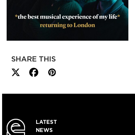
SHARE THIS
LATEST
NEWS