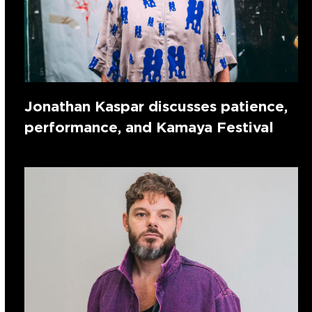
Jonathan Kaspar discusses patience,
performance, and Kamaya Festival