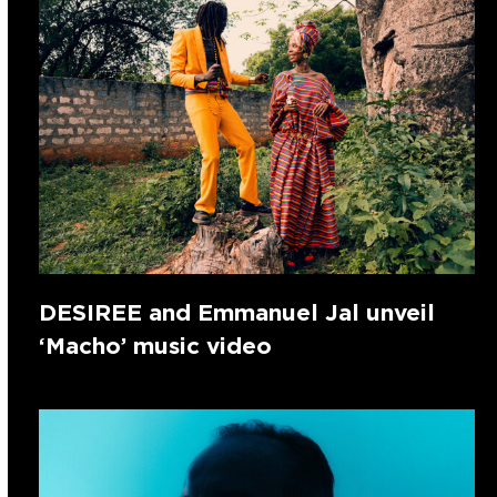
DESIREE and Emmanuel Jal unveil
‘Macho’ music video