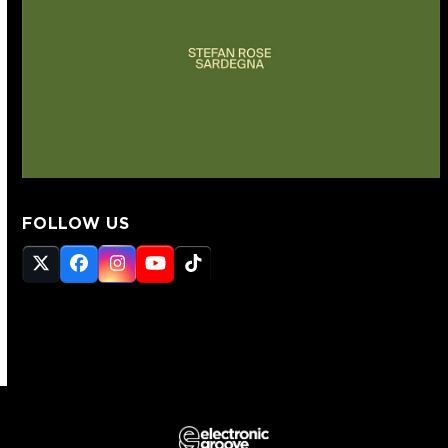
FOLLOW US
Twitter
Facebook
Instagram
YouTube
Tiktok
(deprecated)