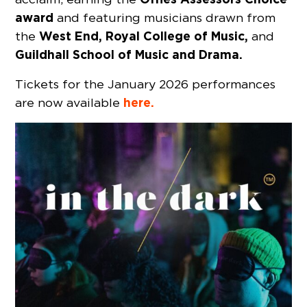
award
and featuring musicians drawn from
West End, Royal College of Music,
the
and
Guildhall School of Music and Drama.
Tickets for the January 2026 performances
here.
are now available