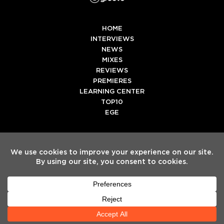
HOME
INTERVIEWS
NEWS
MIXES
REVIEWS
PREMIERES
LEARNING CENTER
TOP10
EGE
Twitter
Facebook
Instagram
Spotify
Tiktok
Copyright
Electronic Groove 2025.
- All Rights Reserved
ADVERTISE WITH US
TEAM
SERVICES
PRIVACY POLICY
TERMS & CONDITIONS
HELP CENTER