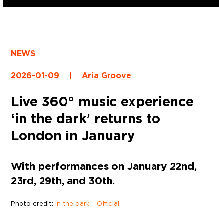
NEWS
2026-01-09
|
Aria Groove
Live 360° music experience
‘in the dark’ returns to
London in January
With performances on January 22nd,
23rd, 29th, and 30th.
Photo credit:
in the dark – Official