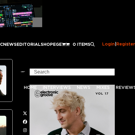
Login
|
Register
IC
NEWS
EDITORIAL
SHOP
EGE
0 ITEMS
Search
HOME
INTERVIEWS
NEWS
MIXES
REVIEW
Twitter
Facebook
Instagram