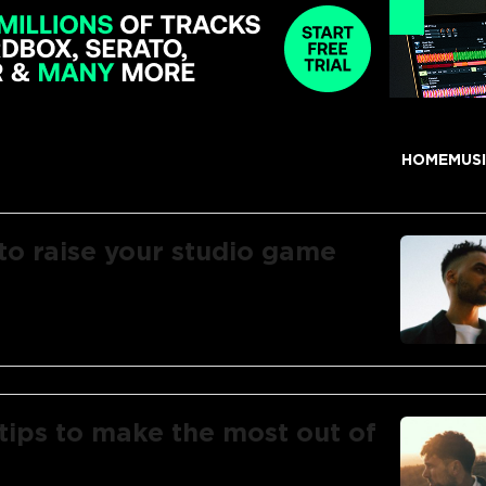
HOME
MUS
 to raise your studio game
tips to make the most out of