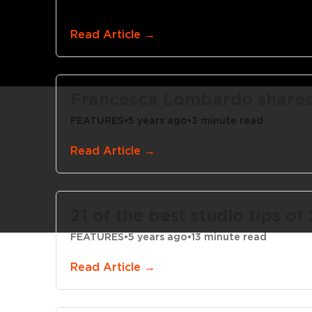
LEARNING CENTER
•
5 years ago
•
4 minute read
Read Article →
Francesca Lombardo shares 5
FEATURES
•
5 years ago
•
3 minute read
Read Article →
21 of the best studio tips of
FEATURES
•
5 years ago
•
13 minute read
Read Article →