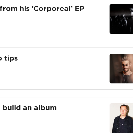
from his ‘Corporeal’ EP
o tips
to build an album