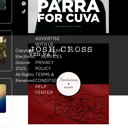
Spotify
Tiktok
ADVERTISE
WITH US
Copyright
TEAM
Electronic
SERVICES
Groove
PRIVACY
2025.
-
POLICY
All Rights
TERMS &
Reserved
CONDITIONS
HELP
CENTER