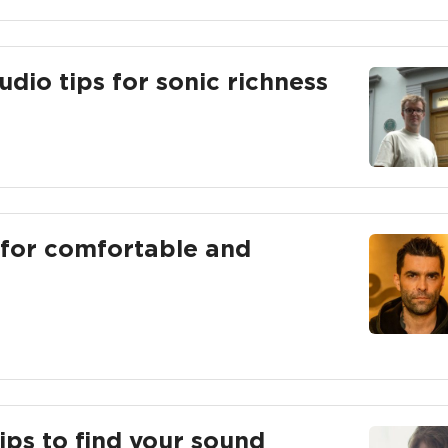
udio tips for sonic richness
s for comfortable and
ips to find your sound