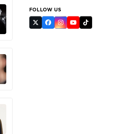
FOLLOW US
Twitter
Facebook
Instagram
YouTube
Tiktok
(deprecated)