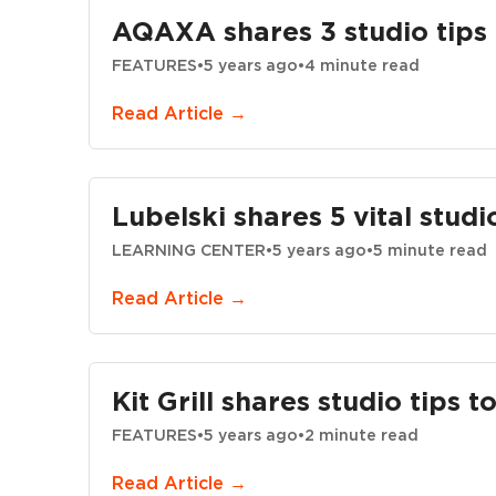
AQAXA shares 3 studio tips 
FEATURES
•
5 years ago
•
4 minute read
Read Article →
Lubelski shares 5 vital studi
LEARNING CENTER
•
5 years ago
•
5 minute read
Read Article →
Kit Grill shares studio tips 
FEATURES
•
5 years ago
•
2 minute read
Read Article →