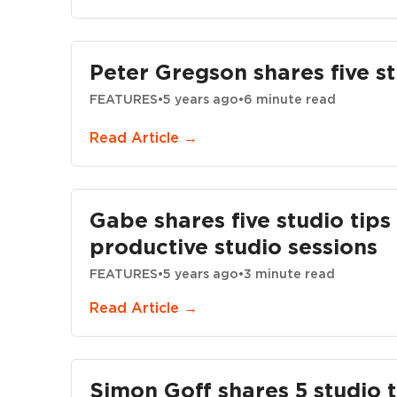
Peter Gregson shares five st
FEATURES
•
5 years ago
•
6 minute read
Read Article →
Gabe shares five studio tip
productive studio sessions
FEATURES
•
5 years ago
•
3 minute read
Read Article →
Simon Goff shares 5 studio t