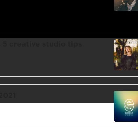
 creative studio tips
 2021