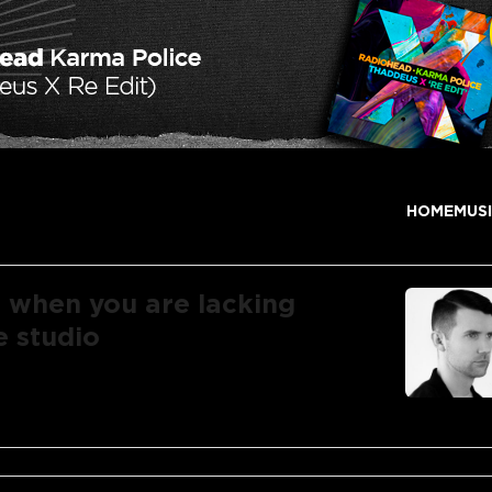
HOME
MUS
r when you are lacking
e studio