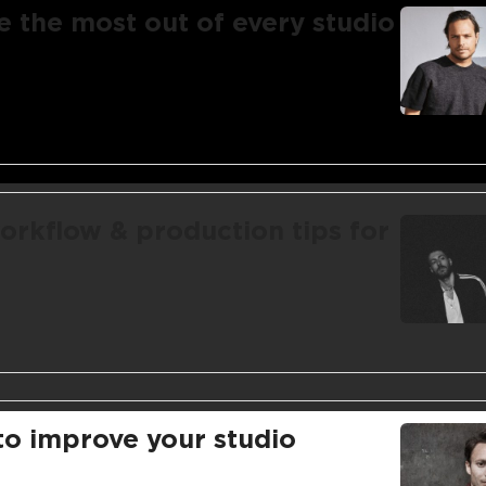
e the most out of every studio
orkflow & production tips for
 to improve your studio