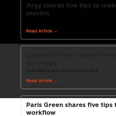
Argy shares five tips to mak
session
FEATURES
•
5 years ago
•
3 minute read
Read Article →
Lawrence Hart shares five w
the studio
FEATURES
•
5 years ago
•
5 minute read
Read Article →
Paris Green shares five tips
workflow