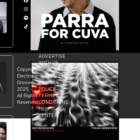
Facebook
Instagram
Spotify
Tiktok
ADVERTISE
WITH US
Copyright
TEAM
Electronic
SERVICES
Groove
PRIVACY
2025.
-
POLICY
All Rights
TERMS &
Reserved
CONDITIONS
HELP
CENTER