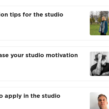
n tips for the studio
ease your studio motivation
o apply in the studio