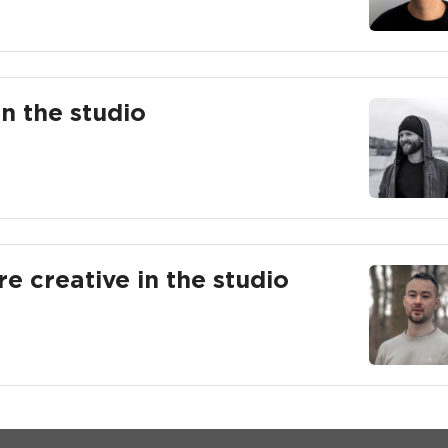
in the studio
re creative in the studio