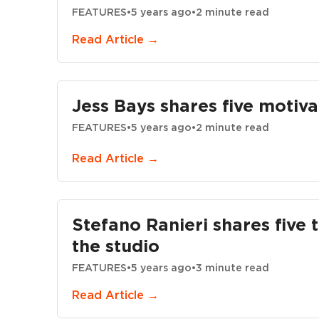
FEATURES
•
5 years ago
•
2 minute read
Read Article →
Jess Bays shares five motivat
FEATURES
•
5 years ago
•
2 minute read
Read Article →
Stefano Ranieri shares five t
the studio
FEATURES
•
5 years ago
•
3 minute read
Read Article →