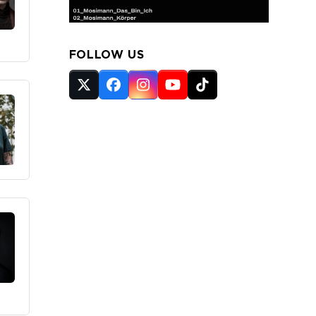
FOLLOW US
Twitter
Facebook
Instagram
YouTube
Tiktok
(deprecated)