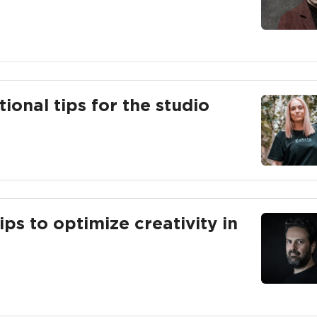
ional tips for the studio
ips to optimize creativity in