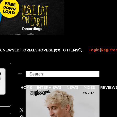
Login
|
Register
IC
NEWS
EDITORIAL
SHOP
EGE
0 ITEMS
Search
HOME
INTERVIEWS
NEWS
MIXES
REVIEW
Twitter