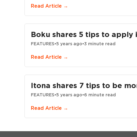
Read Article →
Boku shares 5 tips to apply 
FEATURES
•
5 years ago
•
3 minute read
Read Article →
Itona shares 7 tips to be mo
FEATURES
•
5 years ago
•
6 minute read
Read Article →