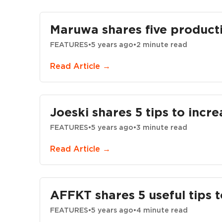
Maruwa shares five productio
FEATURES
•
5 years ago
•
2 minute read
Read Article →
Joeski shares 5 tips to incr
FEATURES
•
5 years ago
•
3 minute read
Read Article →
AFFKT shares 5 useful tips t
FEATURES
•
5 years ago
•
4 minute read