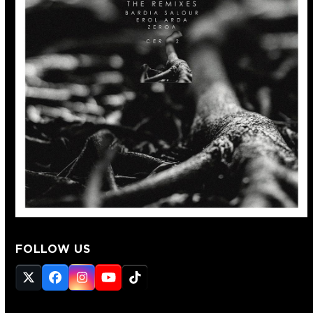
FOLLOW US
Twitter
Facebook
Instagram
YouTube
Tiktok
(deprecated)