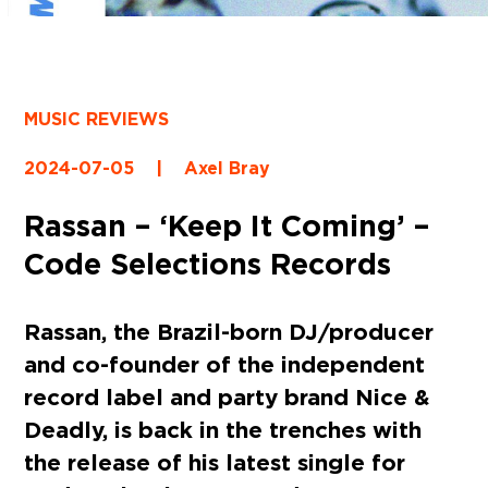
MUSIC REVIEWS
2024-07-05
|
Axel Bray
Rassan – ‘Keep It Coming’ –
Code Selections Records
Rassan, the Brazil-born DJ/producer
and co-founder of the independent
record label and party brand Nice &
Deadly, is back in the trenches with
the release of his latest single for