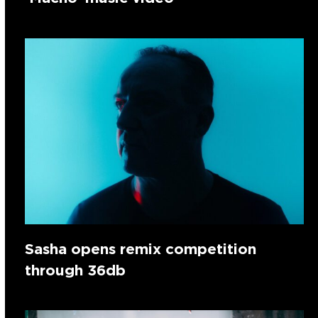
Sasha opens remix competition
through 36db