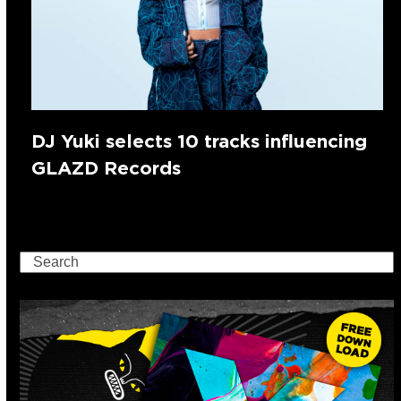
DJ Yuki selects 10 tracks influencing
GLAZD Records
Search