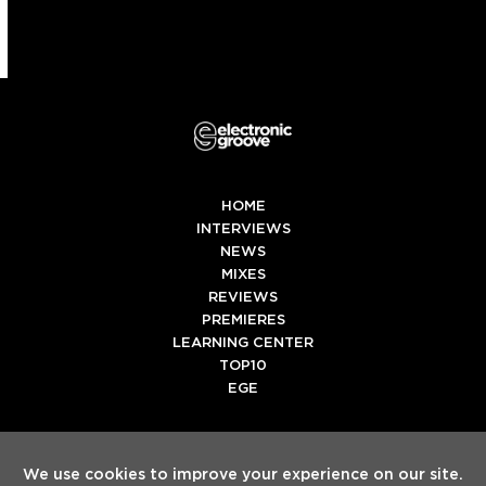
HOME
INTERVIEWS
NEWS
MIXES
REVIEWS
PREMIERES
LEARNING CENTER
TOP10
EGE
Twitter
Facebook
Instagram
Spotify
Tiktok