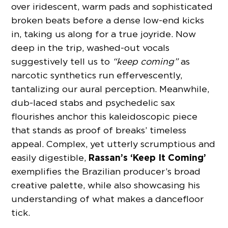
over iridescent, warm pads and sophisticated
broken beats before a dense low-end kicks
in, taking us along for a true joyride. Now
deep in the trip, washed-out vocals
suggestively tell us to
“keep coming”
as
narcotic synthetics run effervescently,
tantalizing our aural perception. Meanwhile,
dub-laced stabs and psychedelic sax
flourishes anchor this kaleidoscopic piece
that stands as proof of breaks’ timeless
appeal. Complex, yet utterly scrumptious and
Rassan’s
‘Keep It Coming’
easily digestible,
exemplifies the Brazilian producer’s broad
creative palette, while also showcasing his
understanding of what makes a dancefloor
tick.