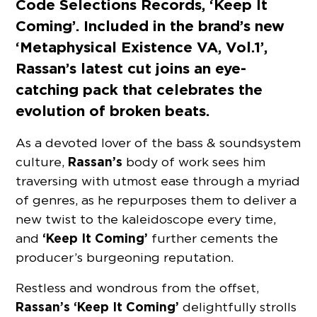
Code Selections Records, ‘Keep It
Coming’. Included in the brand’s new
‘Metaphysical Existence VA, Vol.1’,
Rassan’s latest cut joins an eye-
catching pack that celebrates the
evolution of broken beats.
As a devoted lover of the bass & soundsystem
Rassan’s
culture,
body of work sees him
traversing with utmost ease through a myriad
of genres, as he repurposes them to deliver a
new twist to the kaleidoscope every time,
‘Keep It Coming’
and
further cements the
producer’s burgeoning reputation.
Restless and wondrous from the offset,
Rassan’s ‘Keep It Coming’
delightfully strolls