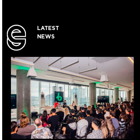
LATEST
NEWS