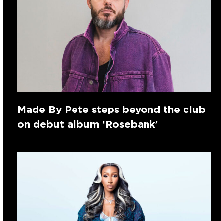
Made By Pete steps beyond the club
on debut album ‘Rosebank’