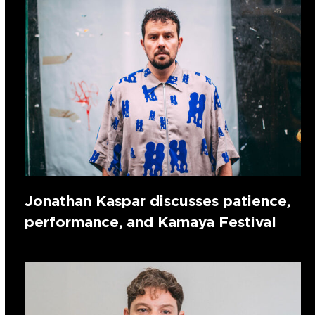
Jonathan Kaspar discusses patience,
performance, and Kamaya Festival