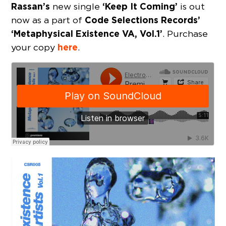
Rassan’s
‘Keep It Coming’
new single
is out
Code Selections Records’
now as a part of
‘Metaphysical Existence VA, Vol.1’
. Purchase
here
your copy
.