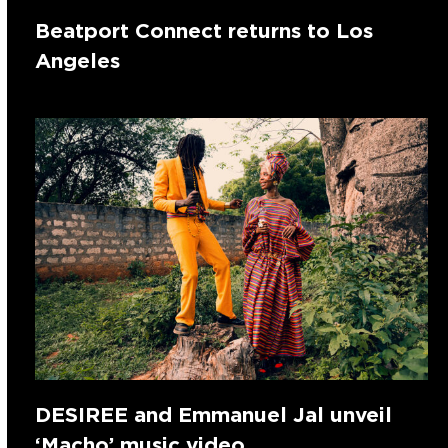
Beatport Connect returns to Los
Angeles
DESIREE and Emmanuel Jal unveil
‘Macho’ music video