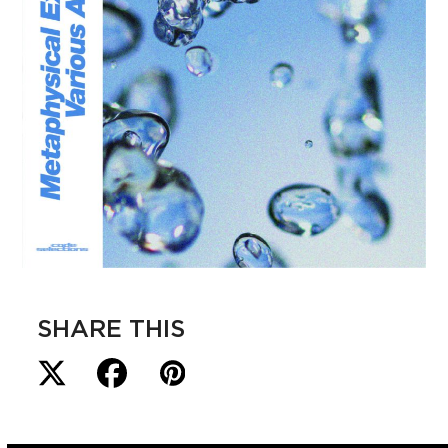
SHARE THIS