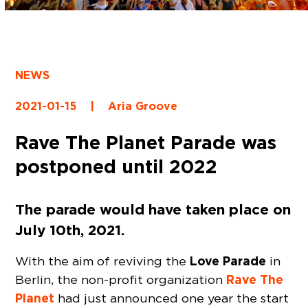
NEWS
2021-01-15
|
Aria Groove
Rave The Planet Parade was
postponed until 2022
The parade would have taken place on
July 10th, 2021.
Love Parade
With the aim of reviving the
in
Rave The
Berlin, the non-profit organization
Planet
had just announced one year the start