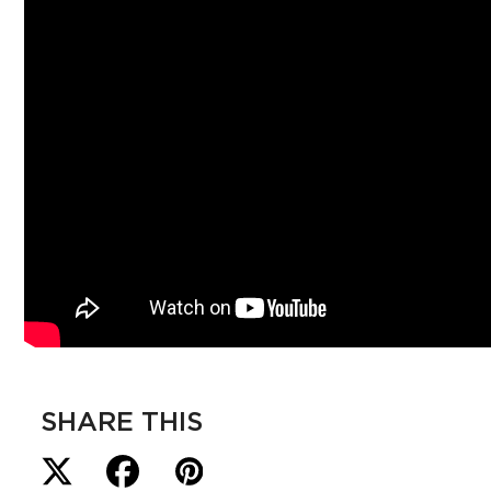
SHARE THIS