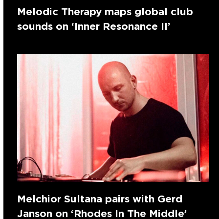
Melodic Therapy maps global club
sounds on ‘Inner Resonance II’
Melchior Sultana pairs with Gerd
Janson on ‘Rhodes In The Middle’