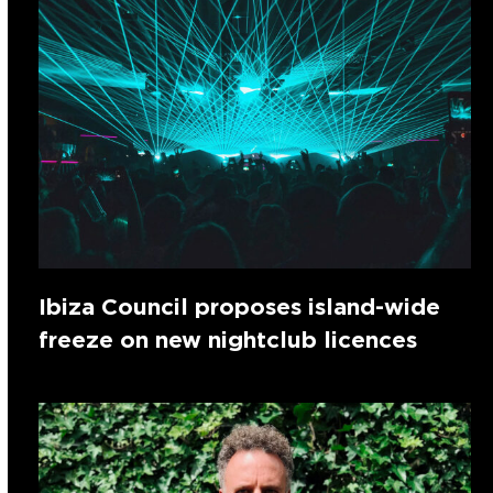
Ibiza Council proposes island-wide
freeze on new nightclub licences