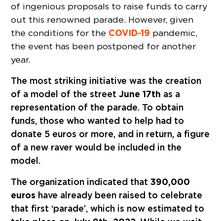
of ingenious proposals to raise funds to carry
out this renowned parade. However, given
COVID-19
the conditions for the
pandemic,
the event has been postponed for another
year.
The most striking initiative was the creation
of a model of the street
June 17th
as a
representation of the parade. To obtain
funds, those who wanted to help had to
donate 5 euros or more, and in return, a figure
of a new raver would be included in the
model.
The organization indicated that
390,000
euros
have already been raised to celebrate
that first ‘parade’, which is now estimated to