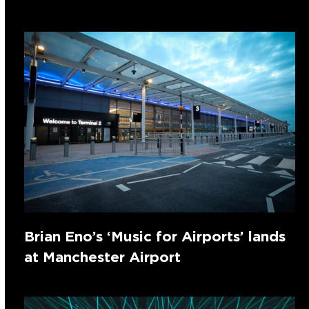
Brian Eno’s ‘Music for Airports’ lands
at Manchester Airport