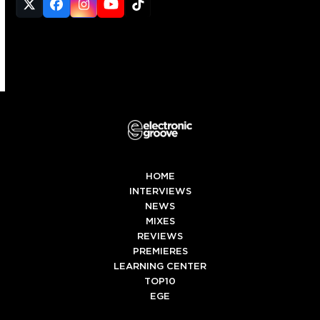
Twitter
Facebook
Instagram
YouTube
Tiktok
(deprecated)
HOME
INTERVIEWS
NEWS
MIXES
REVIEWS
PREMIERES
LEARNING CENTER
TOP10
EGE