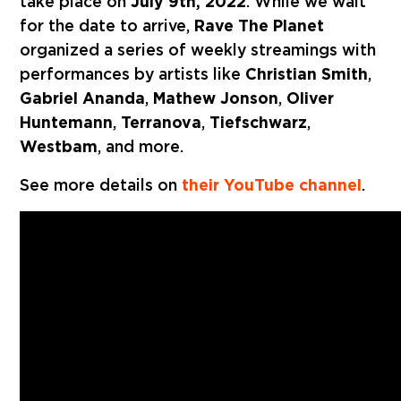
take place on
July 9th, 2022
. While we wait
for the date to arrive,
Rave The Planet
organized a series of weekly streamings with
performances by artists like
Christian Smith
,
Gabriel Ananda
,
Mathew Jonson
,
Oliver
Huntemann
,
Terranova
,
Tiefschwarz
,
Westbam
, and more.
See more details on
their YouTube channel
.