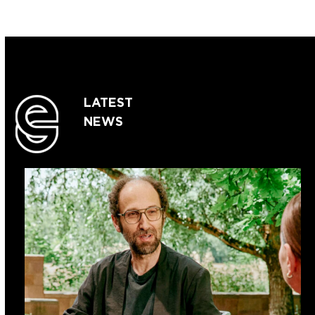
LATEST
NEWS