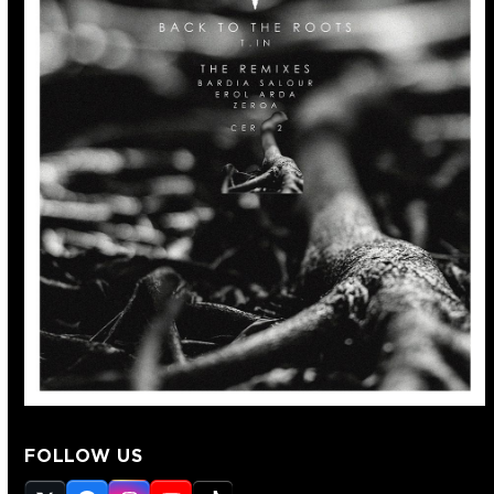
FOLLOW US