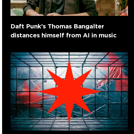
Daft Punk’s Thomas Bangalter
distances himself from AI in music