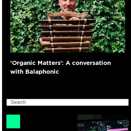
‘Organic Matters’: A conversation
with Balaphonic
Search