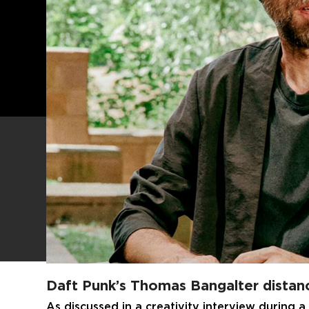
Daft Punk’s Thomas Bangalter distanc
As discussed in a creativity interview during a