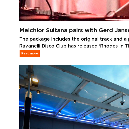
Melchior Sultana pairs with Gerd Jan
The package includes the original track and a p
Ravanelli Disco Club has released ‘Rhodes In 
Read more