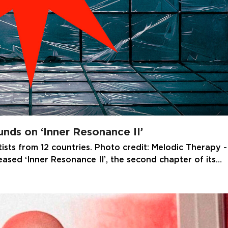
nds on ‘Inner Resonance II’
tists from 12 countries. Photo credit: Melodic Therapy -
leased ‘Inner Resonance II’, the second chapter of its…