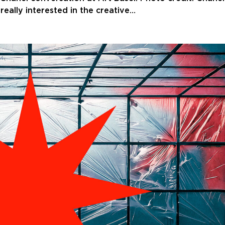
eally interested in the creative…