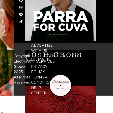
Facebook
Instagram
Spotify
Tiktok
ADVERTISE
WITH US
Copyright
TEAM
Electronic
SERVICES
Groove
PRIVACY
2025.
-
POLICY
All Rights
TERMS &
Reserved
CONDITIONS
HELP
CENTER
 -