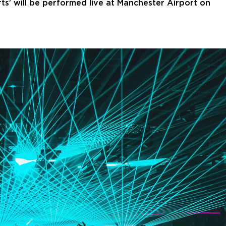
rts’ will be performed live at Manchester Airport on