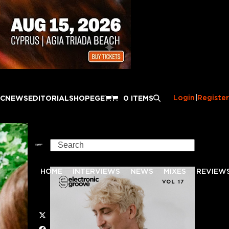
Login
|
Register
IC
NEWS
EDITORIAL
SHOP
EGE
0 ITEMS
Search
HOME
INTERVIEWS
NEWS
MIXES
REVIEW
Twitter