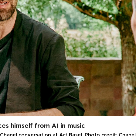
es himself from AI in music
 Chanel conversation at Art Basel. Photo credit: Chanel