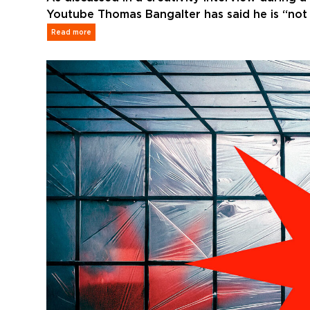
Youtube Thomas Bangalter has said he is “not r
Read more