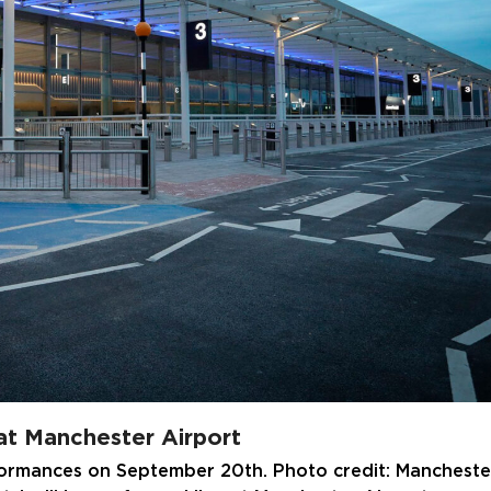
 at Manchester Airport
formances on September 20th. Photo credit: Mancheste