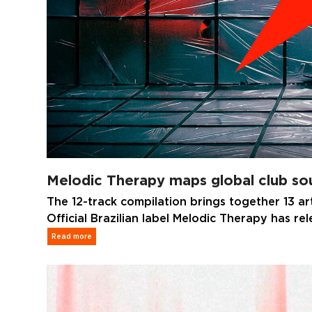
Melodic Therapy maps global club sou
The 12-track compilation brings together 13 ar
Official Brazilian label Melodic Therapy has re
Read more