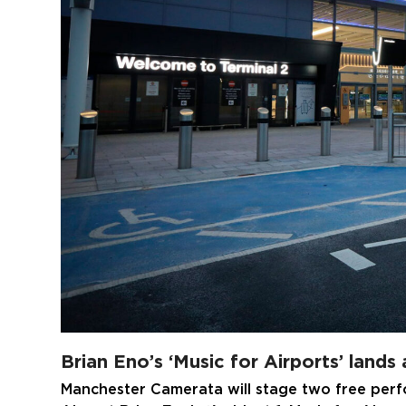
Brian Eno’s ‘Music for Airports’ lands
Manchester Camerata will stage two free per