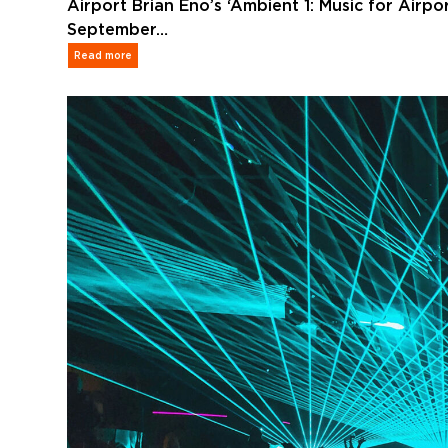
Airport Brian Eno’s ‘Ambient 1: Music for Airpo
September…
Read more