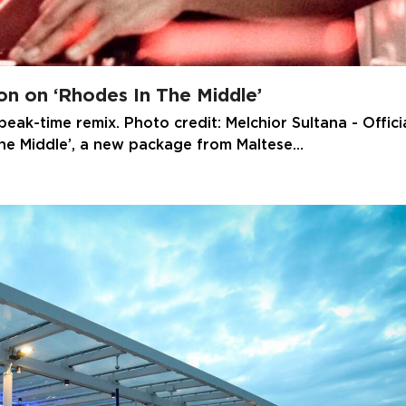
son on ‘Rhodes In The Middle’
eak-time remix. Photo credit: Melchior Sultana - Offici
The Middle’, a new package from Maltese…