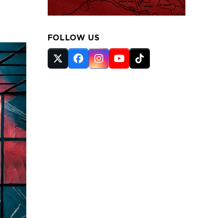
FOLLOW US
Twitter
Facebook
Instagram
YouTube
Tiktok
(deprecated)