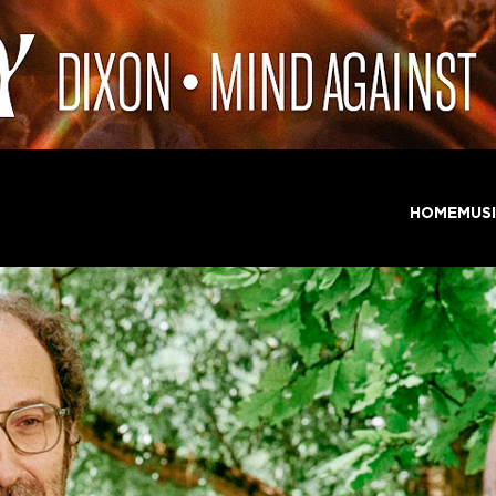
HOME
MUS