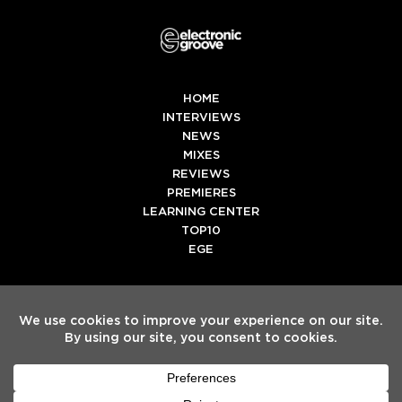
HOME
INTERVIEWS
NEWS
MIXES
REVIEWS
PREMIERES
LEARNING CENTER
TOP10
EGE
Twitter
Facebook
Instagram
Spotify
Tiktok
Copyright
Electronic Groove 2025.
- All Rights Reserved