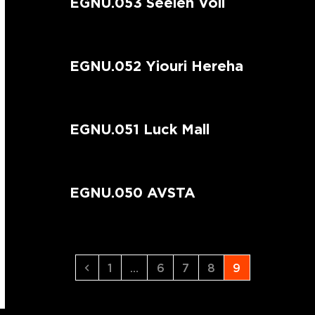
EGNU.053 Seelen Voll
EGNU.052 Yiouri Hereha
EGNU.051 Luck Mall
EGNU.050 AVSTA
Previous
Page
Page
Page
Page
Page
1
…
6
7
8
9