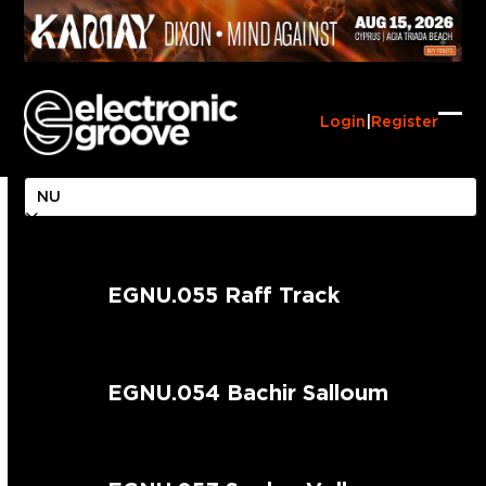
Skip
to
content
Login
|
Register
Ope
Clo
mob
mob
me
me
EGNU.055 Raff Track
EGNU.054 Bachir Salloum