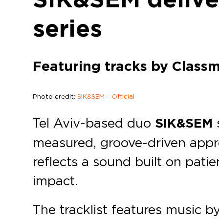
series
Featuring tracks by Classm
Photo credit:
SIK&SEM – Official
Tel Aviv-based duo
SIK&SEM
measured, groove-driven appr
reflects a sound built on pati
impact.
The tracklist features music b