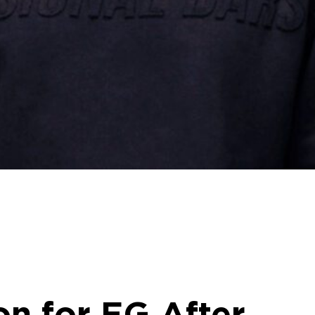
n for EG After