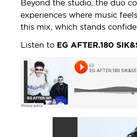
Beyond the studio, the duo co
experiences where music feels
this mix, which stands confid
Listen to
EG AFTER.180 SIK