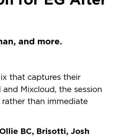
man, and more.
ix that captures their
 and Mixcloud, the session
il rather than immediate
llie BC, Brisotti, Josh