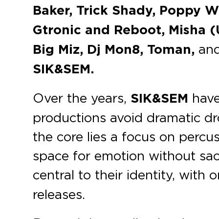
Baker, Trick Shady, Poppy W
Gtronic and Reboot, Misha (
Big Miz, Dj Mon8, Toman,
an
SIK&SEM.
Over the years,
SIK&SEM
have 
productions avoid dramatic dro
the core lies a focus on percu
space for emotion without sacr
central to their identity, with
releases.