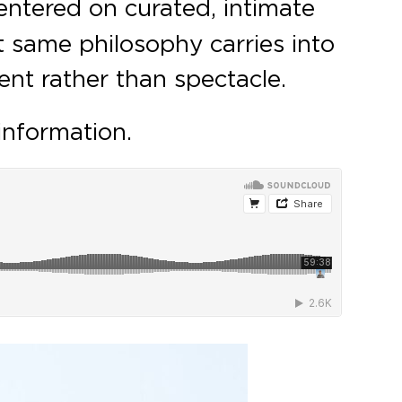
entered on curated, intimate
 same philosophy carries into
ent rather than spectacle.
information.