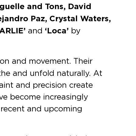
iguelle and Tons, David
jandro Paz, Crystal Waters,
ARLIE’
and
‘Loca’
by
nsion and movement. Their
he and unfold naturally. At
aint and precision create
have become increasingly
 recent and upcoming