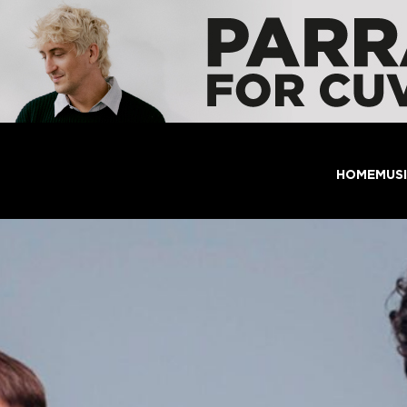
HOME
MUS