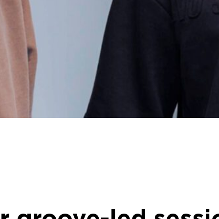
 groove-led sessio