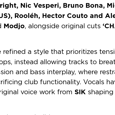
right, Nic Vesperi, Bruno Bona, M
US), Rooléh, Hector Couto and Ale
d
Modjo
, alongside original cuts
‘CH
refined a style that prioritizes te
ps, instead allowing tracks to breat
ssion and bass interplay, where restr
ificing club functionality. Vocals 
 original voice work from
SIK
shaping