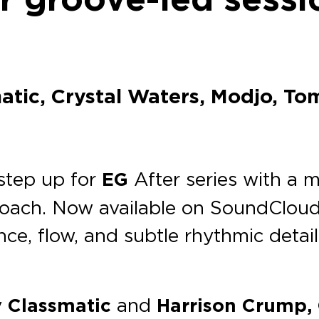
atic, Crystal Waters, Modjo, To
step up for
EG
After series with a m
oach. Now available on SoundCloud
ence, flow, and subtle rhythmic deta
y
Classmatic
and
Harrison Crump, O