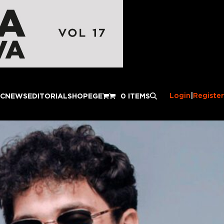
Login
|
Register
IC
NEWS
EDITORIAL
SHOP
EGE
0 ITEMS