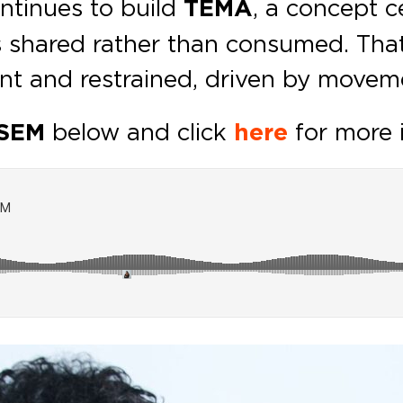
ntinues to build
TEMA
, a concept c
 shared rather than consumed. That
ent and restrained, driven by movem
&SEM
below and click
here
for more 