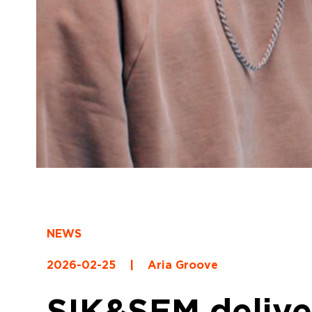
NEWS
2026-02-25
|
Aria Groove
SIK&SEM deliver