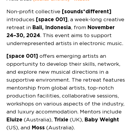
[sounds*different]
Non-profit collective
[space 001]
introduces
, a week-long creative
Bali, Indonesia
November
retreat in
, from
24–30, 2024
. This event aims to support
underrepresented artists in electronic music.
[space 001]
offers emerging artists an
opportunity to develop their skills, network,
and explore new musical directions in a
supportive environment. The retreat features
mentorship from global artists, top-notch
production facilities, collaborative sessions,
workshops on various aspects of the industry,
and luxury accommodation. Mentors include
Eluize
Trixie
Baby Weight
(Australia),
(UK),
Moss
(US), and
(Australia).