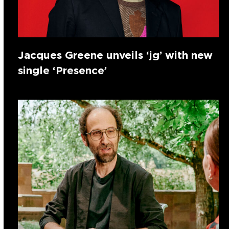
Jacques Greene unveils ‘jg’ with new
single ‘Presence’