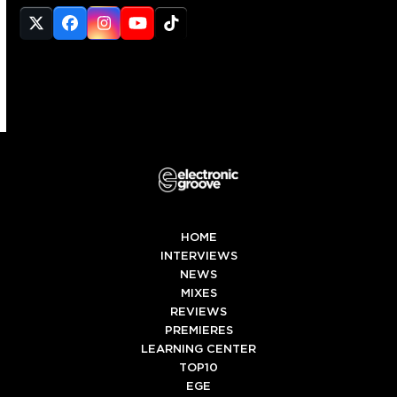
Twitter
Facebook
Instagram
YouTube
Tiktok
(deprecated)
HOME
INTERVIEWS
NEWS
MIXES
REVIEWS
PREMIERES
LEARNING CENTER
TOP10
EGE