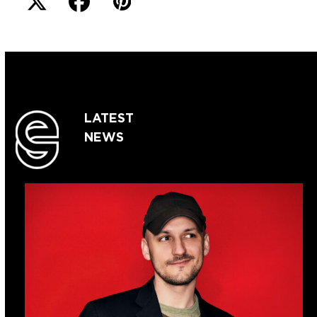
LATEST
NEWS