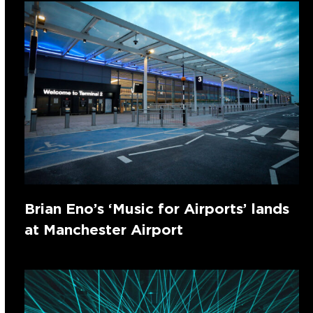
Brian Eno’s ‘Music for Airports’ lands
at Manchester Airport