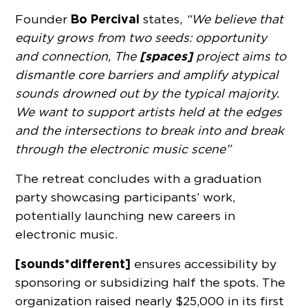
Bo Percival
Founder
states,
“We believe that
equity grows from two seeds: opportunity
[spaces]
and connection, The
project aims to
dismantle core barriers and amplify atypical
sounds drowned out by the typical majority.
We want to support artists held at the edges
and the intersections to break into and break
through the electronic music scene”
The retreat concludes with a graduation
party showcasing participants’ work,
potentially launching new careers in
electronic music.
[sounds*different]
ensures accessibility by
sponsoring or subsidizing half the spots. The
organization raised nearly $25,000 in its first