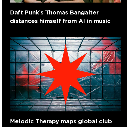
Daft Punk’s Thomas Bangalter
distances himself from AI in music
Melodic Therapy maps global club