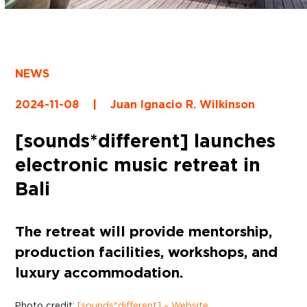
NEWS
2024-11-08
|
Juan Ignacio R. Wilkinson
[sounds*different] launches
electronic music retreat in
Bali
The retreat will provide mentorship,
production facilities, workshops, and
luxury accommodation.
Photo credit:
[sounds*different] – Website