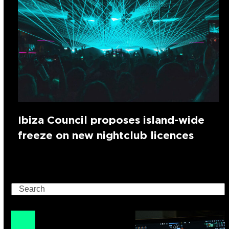
Ibiza Council proposes island-wide
freeze on new nightclub licences
Search