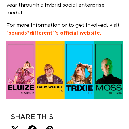
year through a hybrid social enterprise
model.
For more information or to get involved, visit
[sounds*different]’s official website.
SHARE THIS