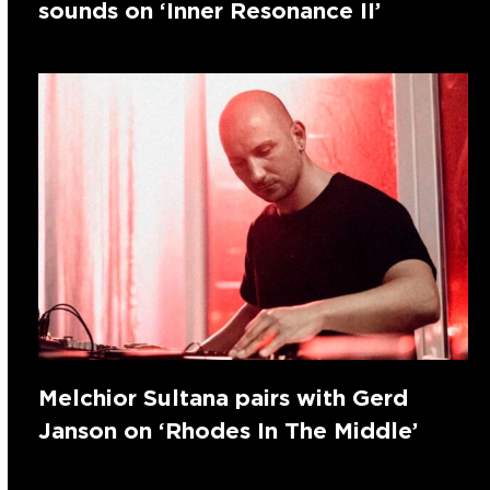
sounds on ‘Inner Resonance II’
Melchior Sultana pairs with Gerd
Janson on ‘Rhodes In The Middle’