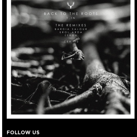
FOLLOW US