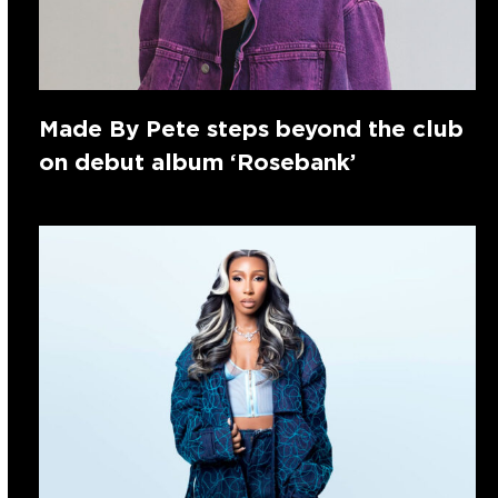
Made By Pete steps beyond the club
on debut album ‘Rosebank’