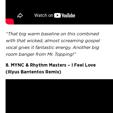
“That big warm baseline on this combined
with that wicked, almost screaming gospel
vocal gives it fantastic energy. Another big
room banger from Mr. Topping!”
8. MYNC & Rhythm Masters – I Feel Love
(Illyus Barrientos Remix)