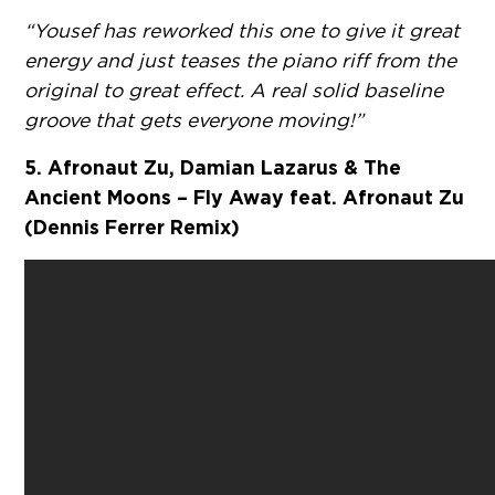
“Yousef has reworked this one to give it great
energy and just teases the piano riff from the
original to great effect. A real solid baseline
groove that gets everyone moving!”
5. Afronaut Zu, Damian Lazarus & The
Ancient Moons – Fly Away feat. Afronaut Zu
(Dennis Ferrer Remix)