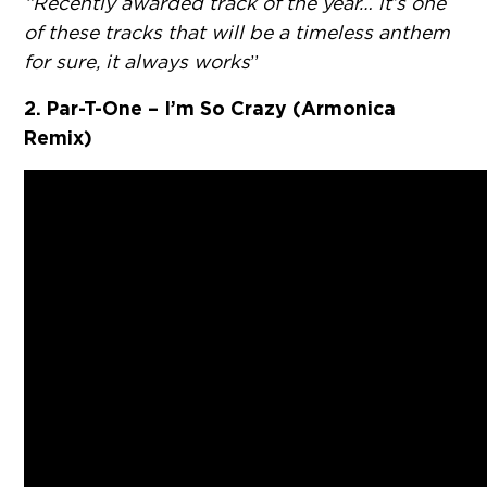
“Recently awarded track of the year… it’s one
of these tracks that will be a timeless anthem
for sure, it always works
”
2. Par-T-One – I’m So Crazy (Armonica
Remix)