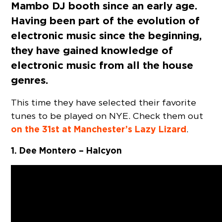
Mambo DJ booth since an early age.
Having been part of the evolution of
electronic music since the beginning,
they have gained knowledge of
electronic music from all the house
genres.
This time they have selected their favorite
tunes to be played on NYE. Check them out
on the 31st at Manchester’s Lazy Lizard
.
1. Dee Montero – Halcyon