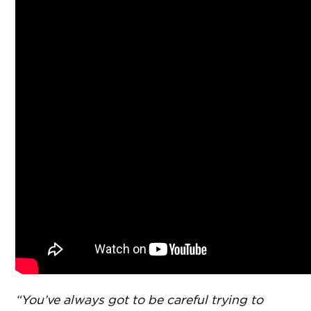
“You’ve always got to be careful trying to