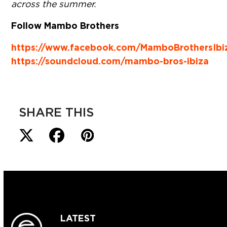
across the summer.
Follow Mambo Brothers
https://www.facebook.com/MamboBrothersIbi
https://soundcloud.com/mambo-bros-ibiza
SHARE THIS
LATEST