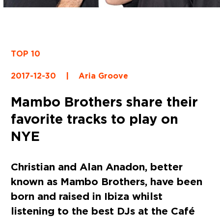
TOP 10
2017-12-30
|
Aria Groove
Mambo Brothers share their
favorite tracks to play on
NYE
Christian and Alan Anadon, better
known as Mambo Brothers, have been
born and raised in Ibiza whilst
listening to the best DJs at the Café