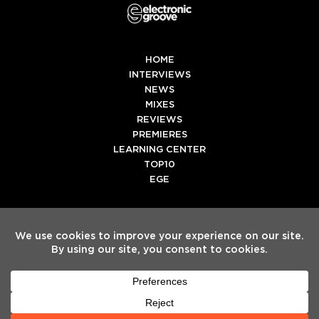
HOME
INTERVIEWS
NEWS
MIXES
REVIEWS
PREMIERES
LEARNING CENTER
TOP10
EGE
Twitter
Facebook
Instagram
Spotify
Tiktok
Copyright
Electronic Groove 2025.
- All Rights Reserved