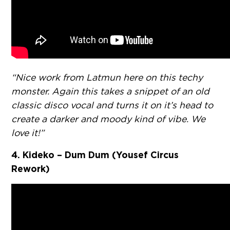
“Nice work from Latmun here on this techy
monster. Again this takes a snippet of an old
classic disco vocal and turns it on it’s head to
create a darker and moody kind of vibe. We
love it!”
4. Kideko – Dum Dum (Yousef Circus
Rework)