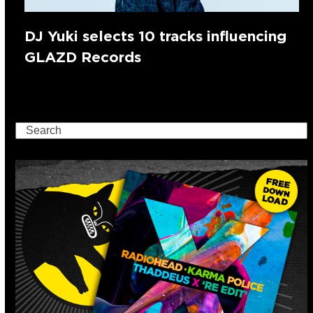
DJ Yuki selects 10 tracks influencing
GLAZD Records
Search