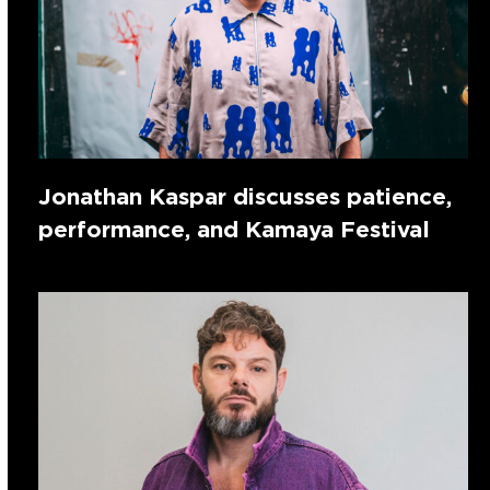
Jonathan Kaspar discusses patience,
performance, and Kamaya Festival