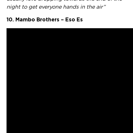
night to get everyone hands in the air”
10. Mambo Brothers – Eso Es