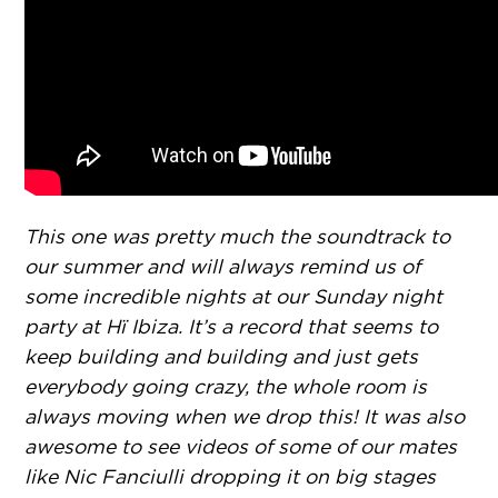
This one was pretty much the soundtrack to
our summer and will always remind us of
some incredible nights at our Sunday night
party at Hï Ibiza. It’s a record that seems to
keep building and building and just gets
everybody going crazy, the whole room is
always moving when we drop this! It was also
awesome to see videos of some of our mates
like Nic Fanciulli dropping it on big stages