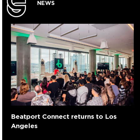
NEWS
Beatport Connect returns to Los
Angeles