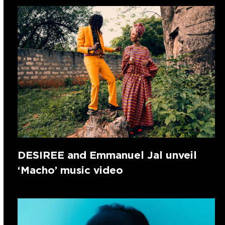
DESIREE and Emmanuel Jal unveil
‘Macho’ music video