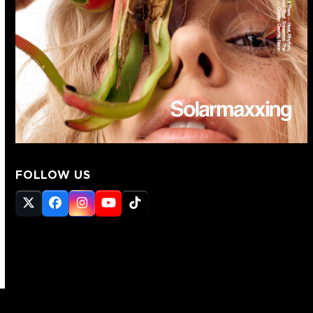
FOLLOW US
Twitter
Facebook
Instagram
YouTube
Tiktok
(deprecated)