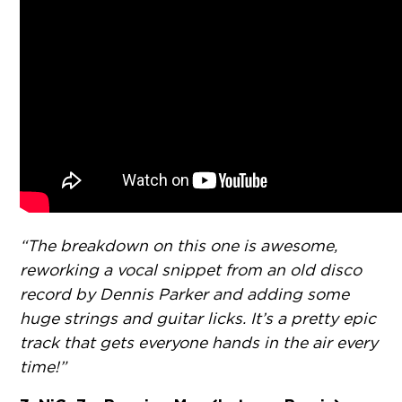
“The breakdown on this one is awesome,
reworking a vocal snippet from an old disco
record by Dennis Parker and adding some
huge strings and guitar licks. It’s a pretty epic
track that gets everyone hands in the air every
time!”