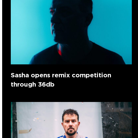
Sasha opens remix competition
through 36db