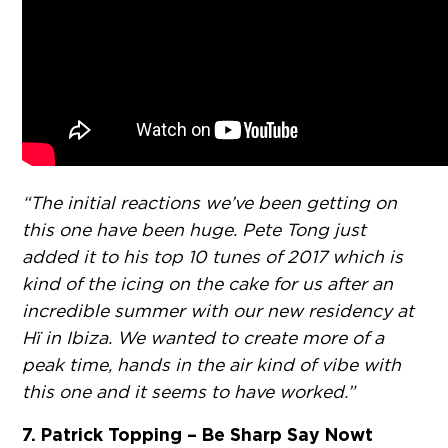
“The initial reactions we’ve been getting on
this one have been huge. Pete Tong just
added it to his top 10 tunes of 2017 which is
kind of the icing on the cake for us after an
incredible summer with our new residency at
Hï in Ibiza. We wanted to create more of a
peak time, hands in the air kind of vibe with
this one and it seems to have worked.”
7. Patrick Topping – Be Sharp Say Nowt