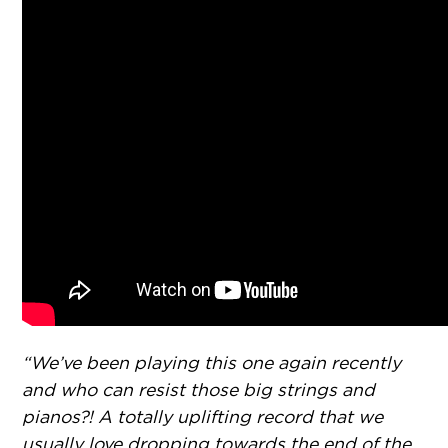
“We’ve been playing this one again recently
and who can resist those big strings and
pianos?! A totally uplifting record that we
usually love dropping towards the end of the