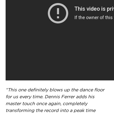
“This one definitely blows up the dance floor
for us every time. Dennis Ferrer adds his
master touch once again, completely
transforming the record into a peak time