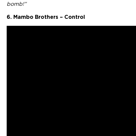
bomb!”
6. Mambo Brothers – Control