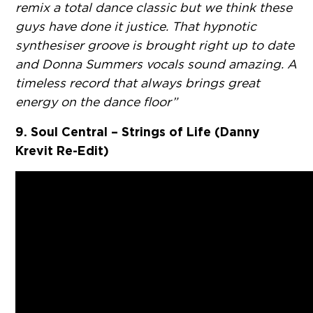
remix a total dance classic but we think these
guys have done it justice. That hypnotic
synthesiser groove is brought right up to date
and Donna Summers vocals sound amazing. A
timeless record that always brings great
energy on the dance floor”
9. Soul Central – Strings of Life (Danny
Krevit Re-Edit)