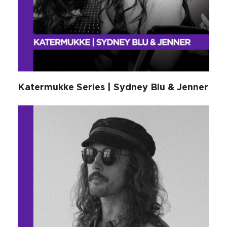
Katermukke Series | Sydney Blu & Jenner