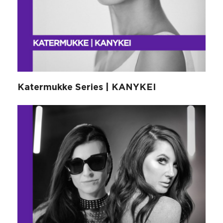
Katermukke Series | KANYKEI