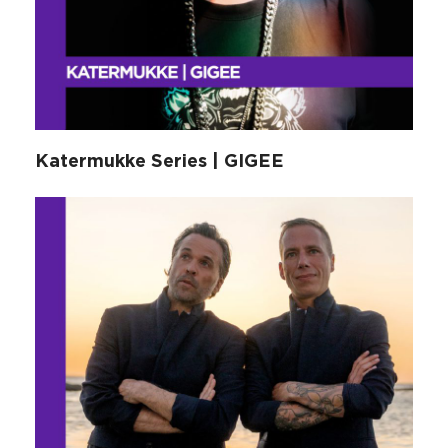
Katermukke Series | GIGEE