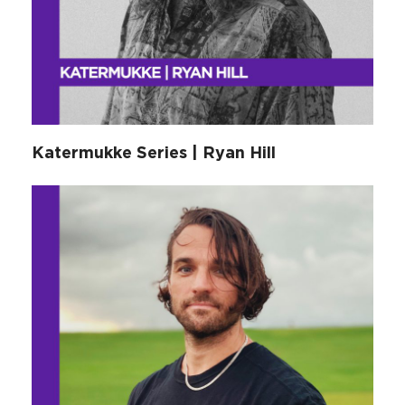
Katermukke Series | Ryan Hill