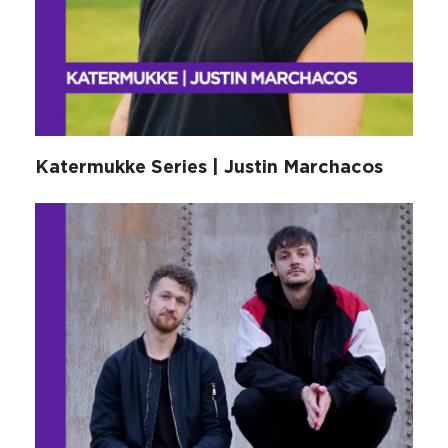
Katermukke Series | Justin Marchacos