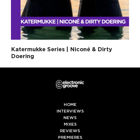
Katermukke Series | Niconé & Dirty
Doering
HOME
INTERVIEWS
NEWS
MIXES
REVIEWS
PREMIERES