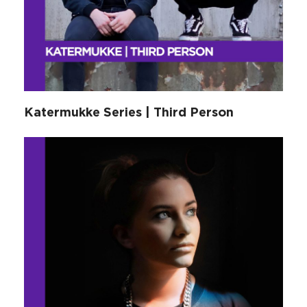
Katermukke Series | Third Person