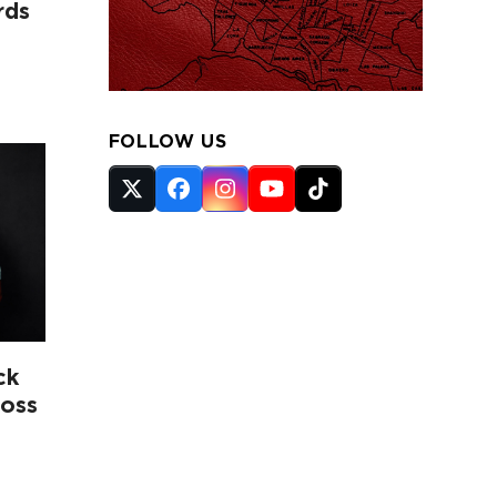
rds
FOLLOW US
Twitter
Facebook
Instagram
YouTube
Tiktok
(deprecated)
ck
ross