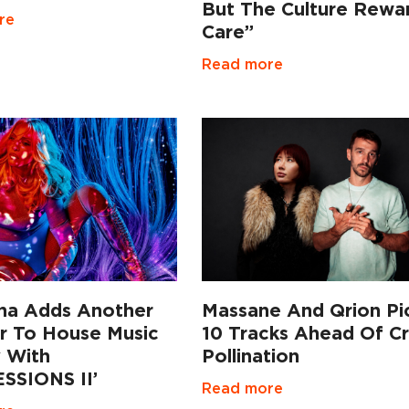
But The Culture Rewa
re
Care”
Read more
a Adds Another
Massane And Qrion Pi
r To House Music
10 Tracks Ahead Of C
y With
Pollination
SSIONS II’
Read more