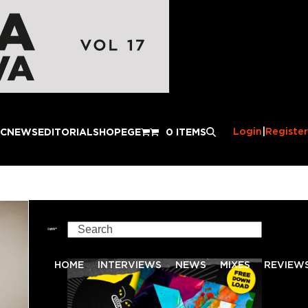
Login
|
Register
IC
NEWS
EDITORIAL
SHOP
EGE
0 ITEMS
Search
HOME
INTERVIEWS
NEWS
MIXES
REVIEW