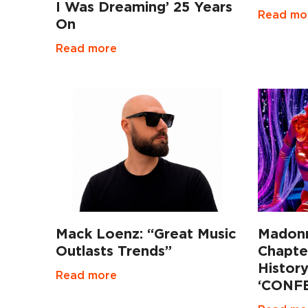
I Was Dreaming’ 25 Years
Read mo
On
Read more
Mack Loenz: “Great Music
Madonn
Outlasts Trends”
Chapte
Histor
Read more
‘CONFE