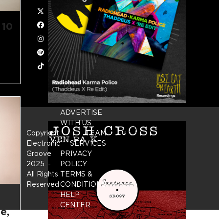
Twitter
 10
Facebook
Instagram
Spotify
Tiktok
ADVERTISE
WITH US
Copyright
TEAM
Electronic
SERVICES
Groove
PRIVACY
2025.
-
POLICY
All Rights
TERMS &
Reserved
CONDITIONS
HELP
CENTER
e,