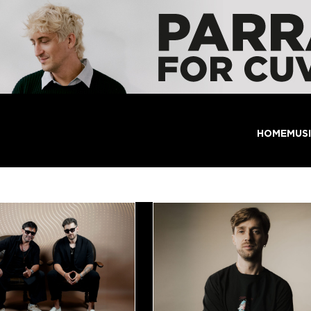
HOME
MUS