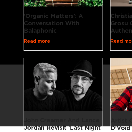
‘Organic Matters’: A
Christ
Conversation With
Grosu 
Balaphonic
Authen
Read more
Read mo
John Creamer And Lance
Artist
Jordan Revisit ‘Last Night
D’Void