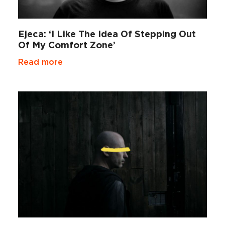
Ejeca: ‘I Like The Idea Of Stepping Out
Of My Comfort Zone’
Read more