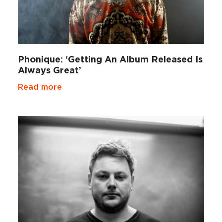
Phonique: ‘Getting An Album Released Is
Always Great’
Read more