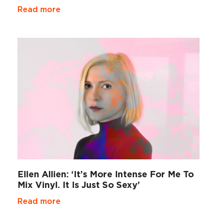
Read more
Ellen Allien: ‘It’s More Intense For Me To
Mix Vinyl. It Is Just So Sexy’
Read more