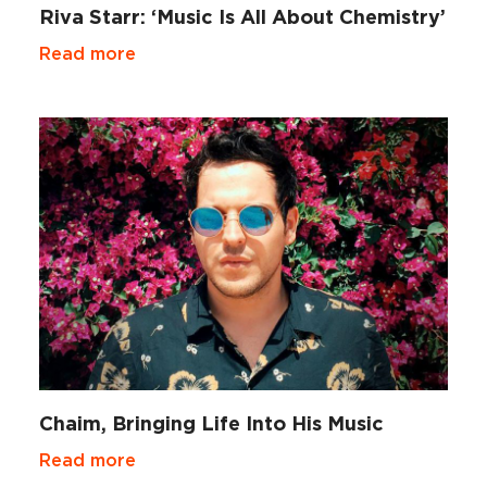
Riva Starr: ‘Music Is All About Chemistry’
Read more
Chaim, Bringing Life Into His Music
Read more