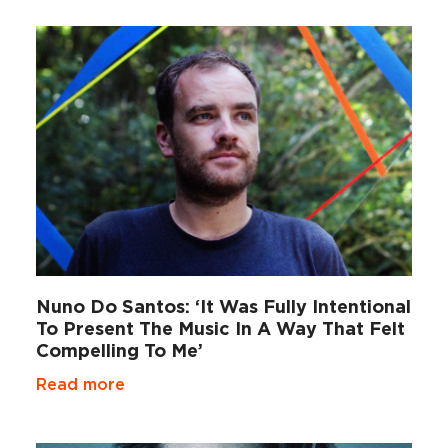
Nuno Do Santos: ‘It Was Fully Intentional
To Present The Music In A Way That Felt
Compelling To Me’
Read more