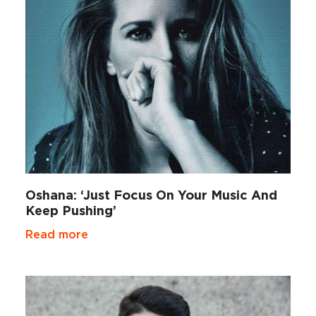
Oshana: ‘Just Focus On Your Music And
Keep Pushing’
Read more