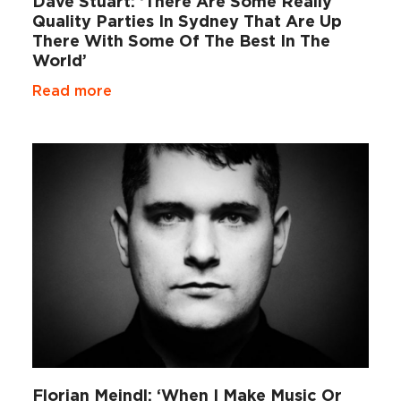
Dave Stuart: ‘There Are Some Really
Quality Parties In Sydney That Are Up
There With Some Of The Best In The
World’
Read more
Florian Meindl: ‘When I Make Music Or