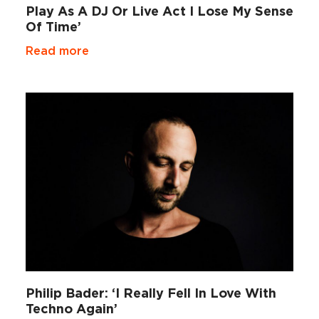
Play As A DJ Or Live Act I Lose My Sense
Of Time’
Read more
Philip Bader: ‘I Really Fell In Love With
Techno Again’