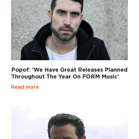
Popof: ‘We Have Great Releases Planned
Throughout The Year On FORM Music’
Read more