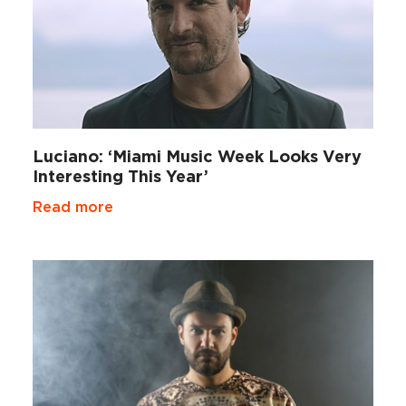
Luciano: ‘Miami Music Week Looks Very
Interesting This Year’
Read more