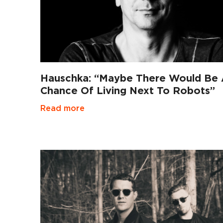
Hauschka: “Maybe There Would Be
Chance Of Living Next To Robots”
Read more