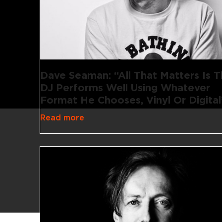
Dave Seaman: “All That Matters Is 
DJ Performs Well Using Whatever
Format He Chooses, Vinyl Or Digital
Read more