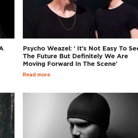
 A
Psycho Weazel: ‘ It’s Not Easy To Se
The Future But Definitely We Are
Moving Forward In The Scene’
Read more