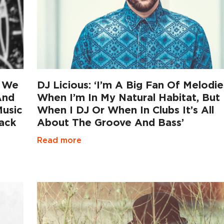
t We
DJ Licious: ‘I’m A Big Fan Of Melodie
And
When I’m In My Natural Habitat, But
Music
When I DJ Or When In Clubs It’s All
ack
About The Groove And Bass’
Read more