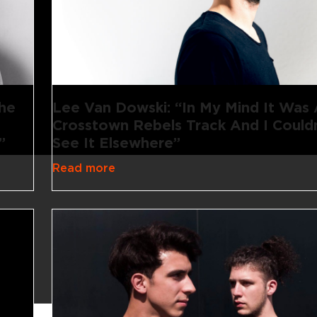
The
Lee Van Dowski: “In My Mind It Was
Crosstown Rebels Track And I Couldn
”
See It Elsewhere”
Read more