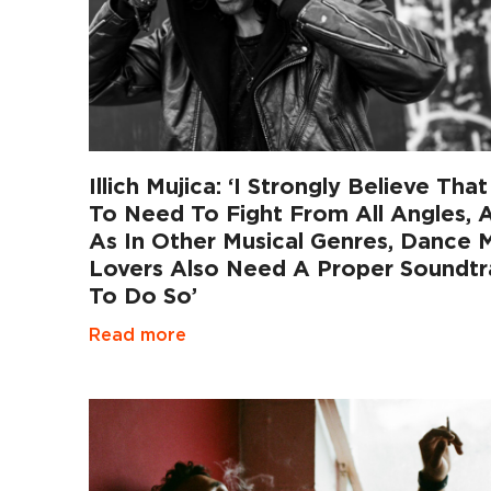
Illich Mujica: ‘I Strongly Believe Tha
To Need To Fight From All Angles, 
As In Other Musical Genres, Dance 
Lovers Also Need A Proper Soundtr
To Do So’
Read more