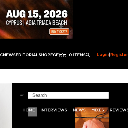
Login
|
Register
IC
NEWS
EDITORIAL
SHOP
EGE
0 ITEMS
Search
HOME
INTERVIEWS
NEWS
MIXES
REVIEW