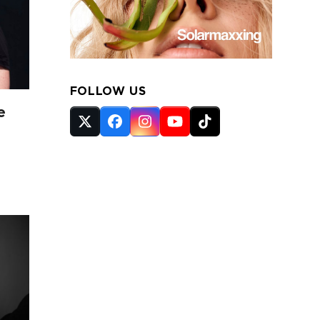
FOLLOW US
e
Twitter
Facebook
Instagram
YouTube
Tiktok
(deprecated)