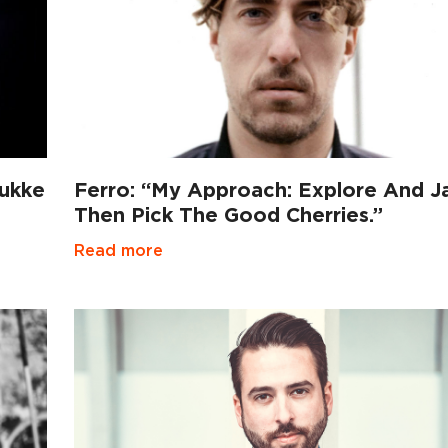
mukke
Ferro: “My Approach: Explore And J
Then Pick The Good Cherries.”
Read more