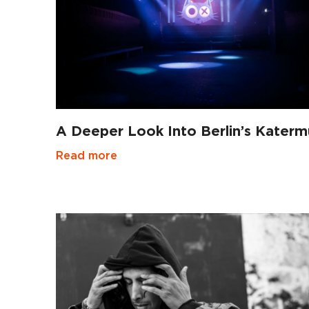
A Deeper Look Into Berlin’s Kater
Read more