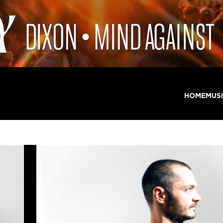
HOME
MUS