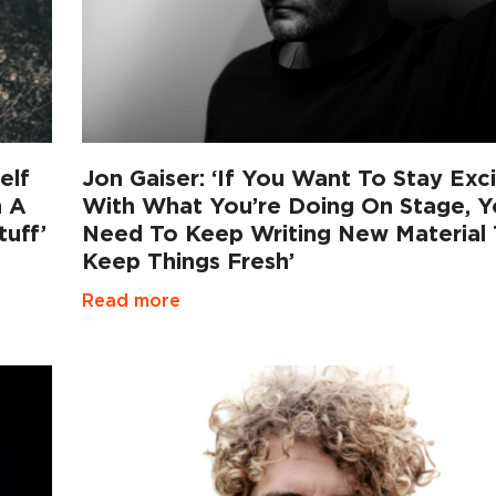
elf
Jon Gaiser: ‘If You Want To Stay Exc
n A
With What You’re Doing On Stage, 
uff’
Need To Keep Writing New Material
Keep Things Fresh’
Read more