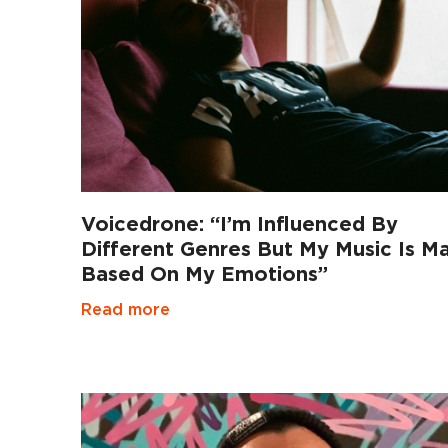
Voicedrone: “I’m Influenced By
Different Genres But My Music Is Ma
Based On My Emotions”
Read more