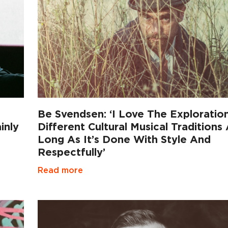
Be Svendsen: ‘I Love The Exploratio
inly
Different Cultural Musical Traditions
Long As It’s Done With Style And
Respectfully’
Read more