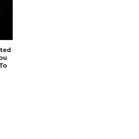
ited
You
 To