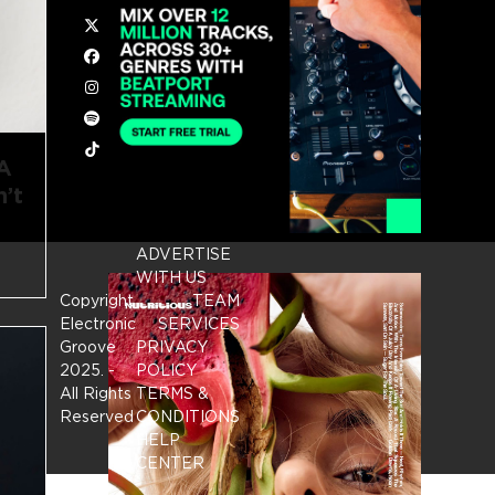
Twitter
Facebook
Instagram
Spotify
Tiktok
 A
’t
ADVERTISE
WITH US
Copyright
TEAM
Electronic
SERVICES
Groove
PRIVACY
2025.
-
POLICY
All Rights
TERMS &
Reserved
CONDITIONS
HELP
CENTER