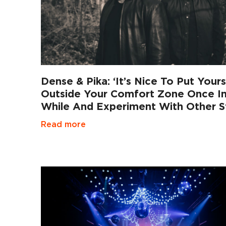
Dense & Pika: ‘It’s Nice To Put Yours
Outside Your Comfort Zone Once I
While And Experiment With Other St
Read more