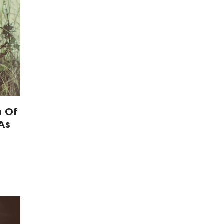
n Of
 As