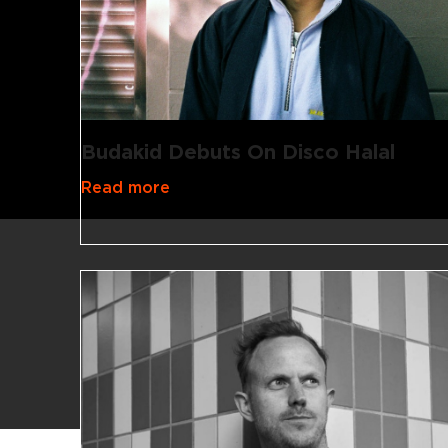
Budakid Debuts On Disco Halal
Read more