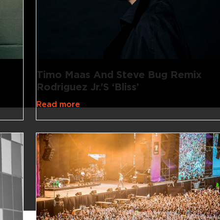
Timo Maas And Steve Bug Remix
Rodriguez Jr.’s ‘Bliss’
Read more