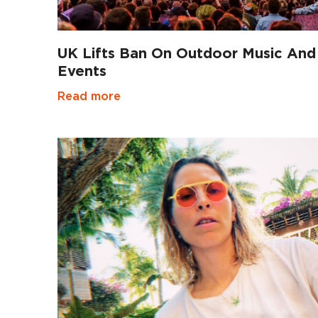
UK Lifts Ban On Outdoor Music And
Events
Read more