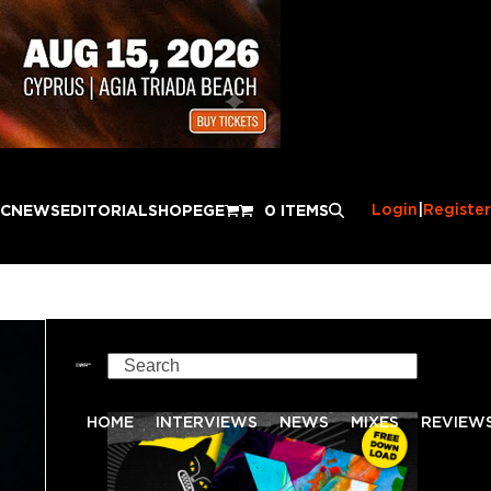
Login
|
Register
IC
NEWS
EDITORIAL
SHOP
EGE
0 ITEMS
Search
HOME
INTERVIEWS
NEWS
MIXES
REVIEW