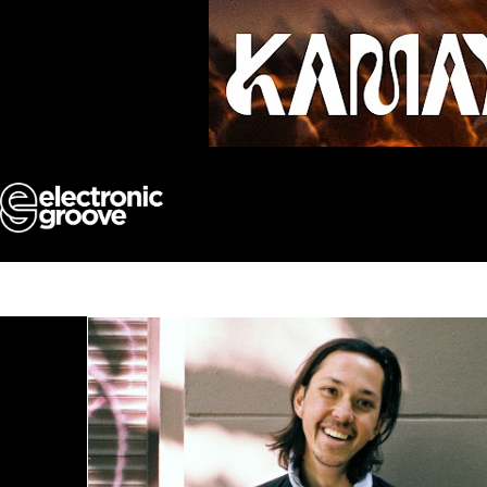
Skip
to
content