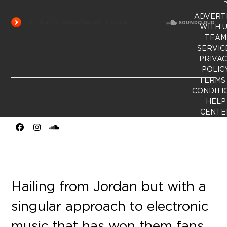
R
ADVERT
WITH 
TEAM
SERVIC
PRIVA
POLIC
TERMS
CONDITI
HELP
CENTE
Facebook
Instagram
SoundCloud
Hailing from Jordan but with a
singular approach to electronic
music that has won them fans