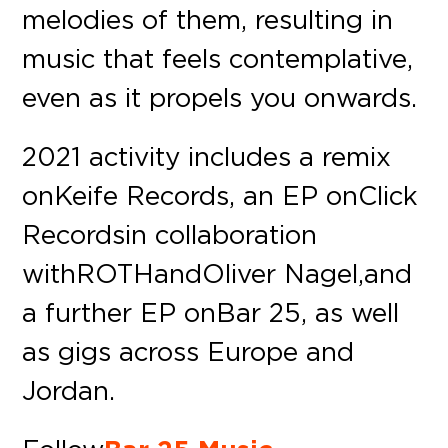
melodies of them, resulting in
music that feels contemplative,
even as it propels you onwards.
2021 activity includes a remix
on Keife Records, an EP on Click
Records in collaboration
with ROTH and Oliver Nagel, and
a further EP on Bar 25, as well
as gigs across Europe and
Jordan.