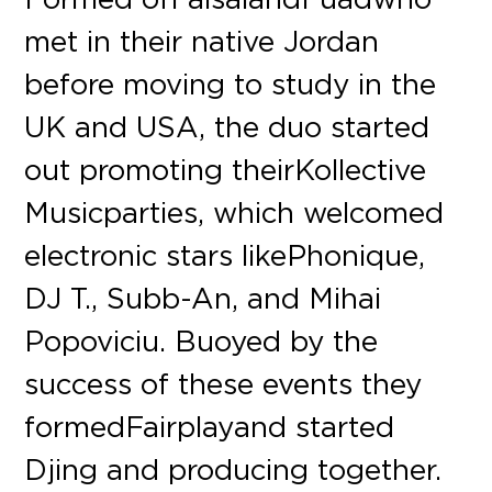
met in their native Jordan
before moving to study in the
UK and USA, the duo started
out promoting their Kollective
Music parties, which welcomed
electronic stars like Phonique,
DJ T., Subb-An, and Mihai
Popoviciu. Buoyed by the
success of these events they
formed Fairplay and started
Djing and producing together.