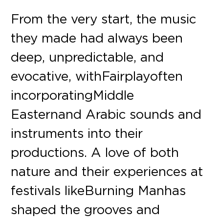
From the very start, the music
they made had always been
deep, unpredictable, and
evocative, with Fairplay often
incorporating Middle
Eastern and Arabic sounds and
instruments into their
productions. A love of both
nature and their experiences at
festivals like Burning Man has
shaped the grooves and