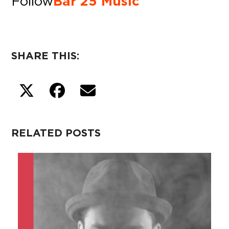
Follow
Bar 25 Music
SHARE THIS:
RELATED POSTS