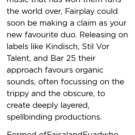
the world over, Fairplay could
soon be making a claim as your
new favourite duo. Releasing on
labels like Kindisch, Stil Vor
Talent, and Bar 25 their
approach favours organic
sounds, often focussing on the
trippy and the obscure, to
create deeply layered,
spellbinding productions.
Formed of Faisal and Fuad who