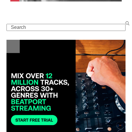
Search