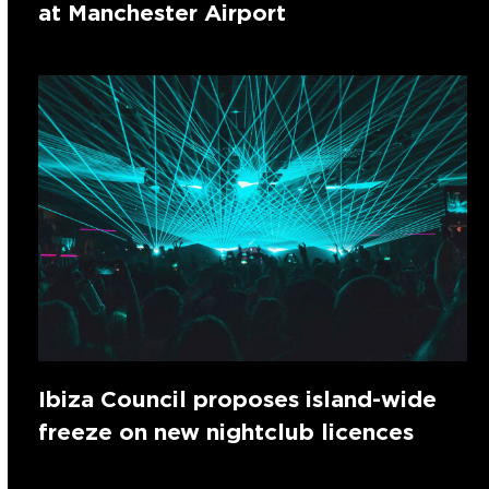
at Manchester Airport
Ibiza Council proposes island-wide
freeze on new nightclub licences