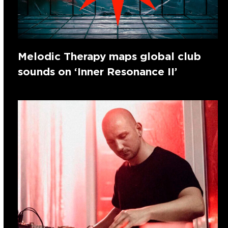
Melodic Therapy maps global club
sounds on ‘Inner Resonance II’