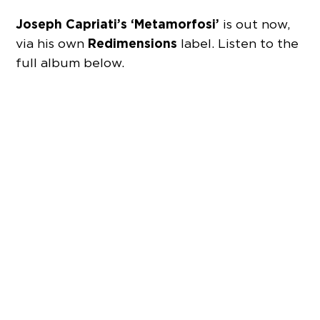
Joseph Capriati’s ‘Metamorfosi’
is out now,
Redimensions
via his own
label. Listen to the
full album below.