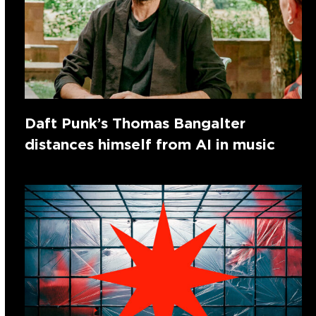
Daft Punk’s Thomas Bangalter
distances himself from AI in music