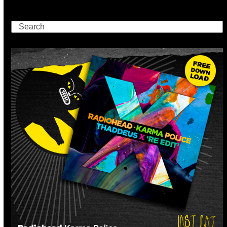
Search