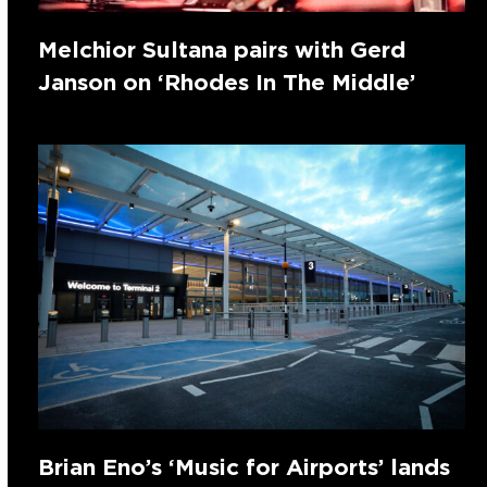
Melchior Sultana pairs with Gerd
Janson on ‘Rhodes In The Middle’
Brian Eno’s ‘Music for Airports’ lands