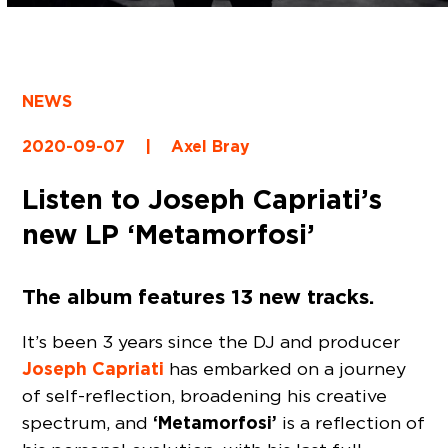
NEWS
2020-09-07
|
Axel Bray
Listen to Joseph Capriati’s
new LP ‘Metamorfosi’
The album features 13 new tracks.
It’s been 3 years since the DJ and producer
Joseph Capriati
has embarked on a journey
of self-reflection, broadening his creative
‘Metamorfosi’
spectrum, and
is a reflection of