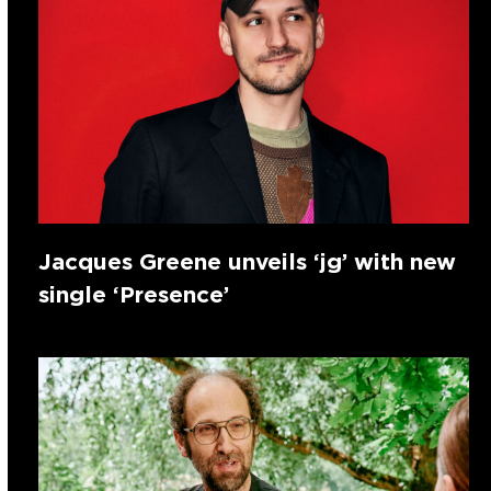
Jacques Greene unveils ‘jg’ with new
single ‘Presence’