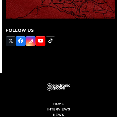
FOLLOW US
Twitter
Facebook
Instagram
YouTube
Tiktok
(deprecated)
HOME
INTERVIEWS
NEWS