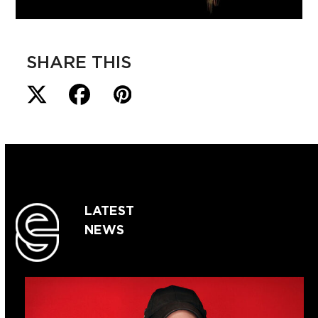
SHARE THIS
LATEST
NEWS