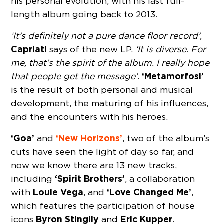
his personal evolution, with his last full-
length album going back to 2013.
‘It’s definitely not a pure dance floor record’,
Capriati
says of the new LP.
‘It is diverse. For
me, that’s the spirit of the album. I really hope
‘Metamorfosi’
that people get the message’
.
is the result of both personal and musical
development, the maturing of his influences,
and the encounters with his heroes.
‘Goa’
‘New Horizons’
and
, two of the album’s
cuts have seen the light of day so far, and
now we know there are 13 new tracks,
‘Spirit Brothers’
including
, a collaboration
Louie Vega
‘Love Changed Me’
with
, and
,
which features the participation of house
Byron Stingily
Eric Kupper
icons
and
.