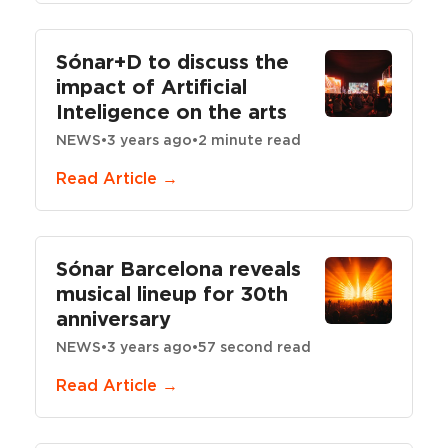
Sónar+D to discuss the
impact of Artificial
Inteligence on the arts
NEWS
•
3 years ago
•
2 minute read
Read Article →
Sónar Barcelona reveals
musical lineup for 30th
anniversary
NEWS
•
3 years ago
•
57 second read
Read Article →