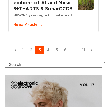
editions of AI and Music
S+T+ARTS & SónarCCCB
NEWS
•
5 years ago
•
2 minute read
Read Article →
Previous
Page
Page
Page
Page
Page
Page
Page
Next
1
2
3
4
5
6
…
11
Search