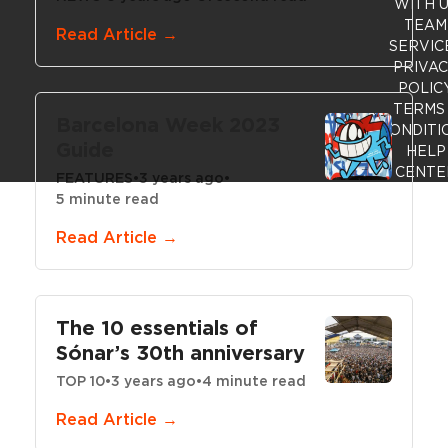
WITH 
TEAM
Read Article →
SERVIC
PRIVA
POLIC
TERMS
Barcelona Week 2023
CONDITI
Guide
HELP
CENTE
FEATURES
•
3 years ago
•
5 minute read
Read Article →
The 10 essentials of
Sónar’s 30th anniversary
TOP 10
•
3 years ago
•
4 minute read
Read Article →