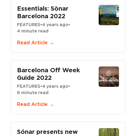
Essentials: Sònar
Barcelona 2022
FEATURES
•
4 years ago
•
4 minute read
Read Article →
Barcelona Off Week
Guide 2022
FEATURES
•
4 years ago
•
6 minute read
Read Article →
Sónar presents new