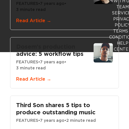
WITH 
FEATURES
•
7 years ago
•
TEAM
3 minute read
SERVIC
PRIVA
Read Article →
POLIC
TERMS
CONDITI
HELP
Dosem’s production
CENTE
advice: 5 workflow tips
FEATURES
•
7 years ago
•
3 minute read
Read Article →
Third Son shares 5 tips to
produce outstanding music
FEATURES
•
7 years ago
•
2 minute read