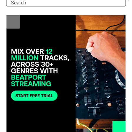
Search