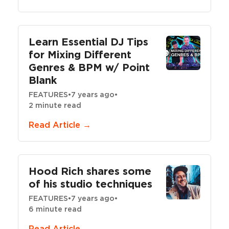
Learn Essential DJ Tips
for Mixing Different
Genres & BPM w/ Point
Blank
FEATURES
•
7 years ago
•
2 minute read
Read Article →
Hood Rich shares some
of his studio techniques
FEATURES
•
7 years ago
•
6 minute read
Read Article →