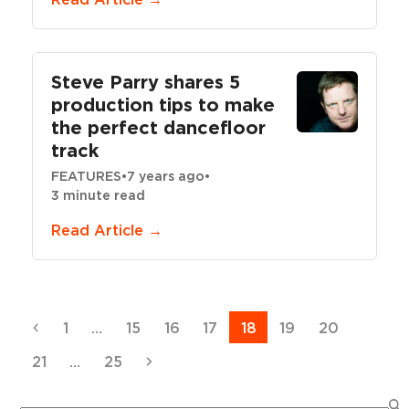
Steve Parry shares 5
production tips to make
the perfect dancefloor
track
FEATURES
•
7 years ago
•
3 minute read
Read Article →
Previous
Page
Page
Page
Page
Page
Page
Page
1
…
15
16
17
18
19
20
Page
Page
Next
21
…
25