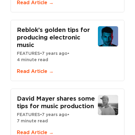
Read Article →
Reblok’s golden tips for
producing electronic
music
FEATURES
•
7 years ago
•
4 minute read
Read Article →
David Mayer shares some
tips for music production
FEATURES
•
7 years ago
•
7 minute read
Read Article →