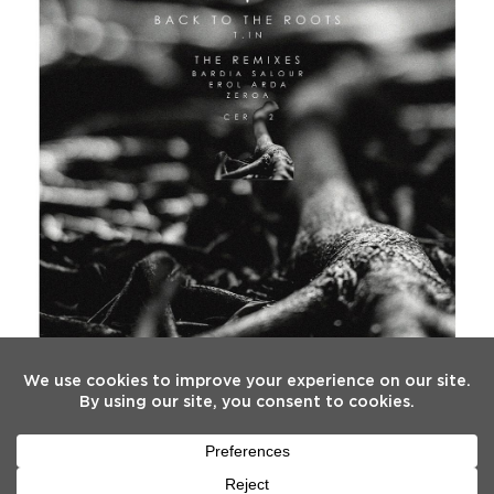
FOLLOW US
Twitter
Facebook
Instagram
YouTube
Tiktok