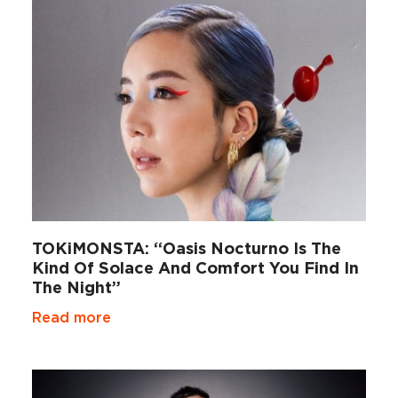
TOKiMONSTA: “Oasis Nocturno Is The
Kind Of Solace And Comfort You Find In
The Night”
Read more