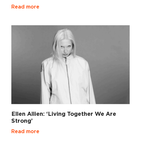
Read more
Ellen Allien: ‘Living Together We Are
Strong’
Read more