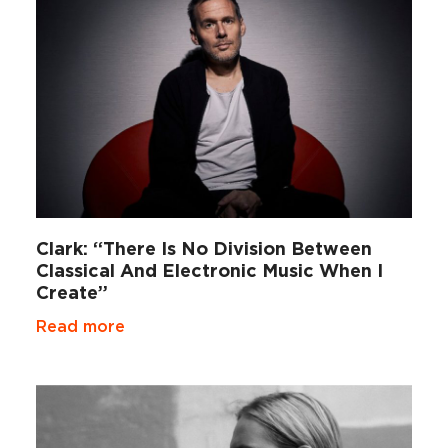
Clark: “There Is No Division Between
Classical And Electronic Music When I
Create”
Read more