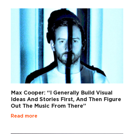
Max Cooper: “I Generally Build Visual
Ideas And Stories First, And Then Figure
Out The Music From There”
Read more