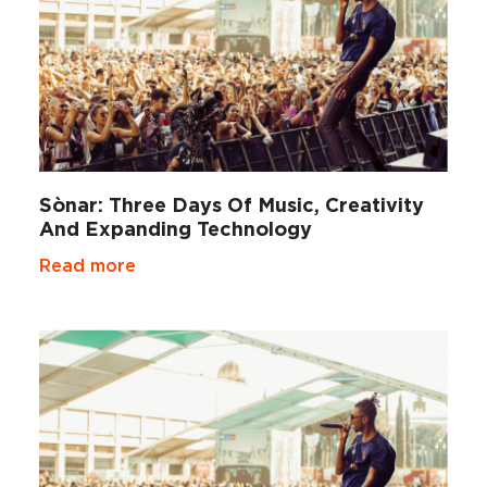
Sònar: Three Days Of Music, Creativity
And Expanding Technology
Read more