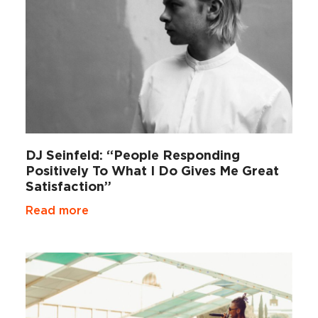
DJ Seinfeld: “People Responding
Positively To What I Do Gives Me Great
Satisfaction”
Read more