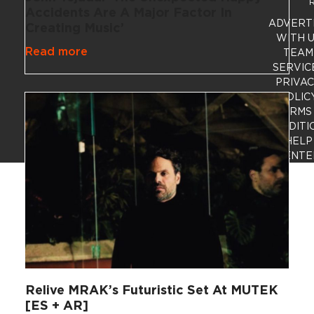
R
Accidents Are A Major Factor In
ADVERT
Creating Music’
WITH 
Read more
TEAM
SERVIC
PRIVA
POLIC
TERMS
CONDITI
HELP
CENTE
Relive MRAK’s Futuristic Set At MUTEK
[ES + AR]