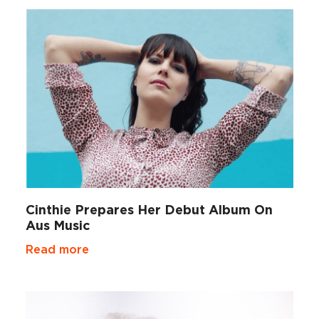
Cinthie Prepares Her Debut Album On
Aus Music
Read more