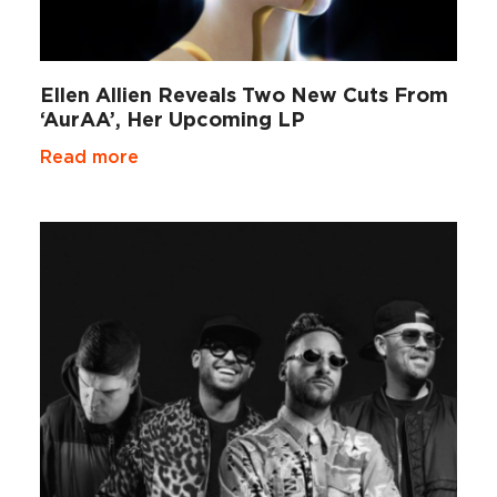
Ellen Allien Reveals Two New Cuts From
‘AurAA’, Her Upcoming LP
Read more