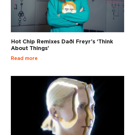
Hot Chip Remixes Daði Freyr’s ‘Think
About Things’
Read more