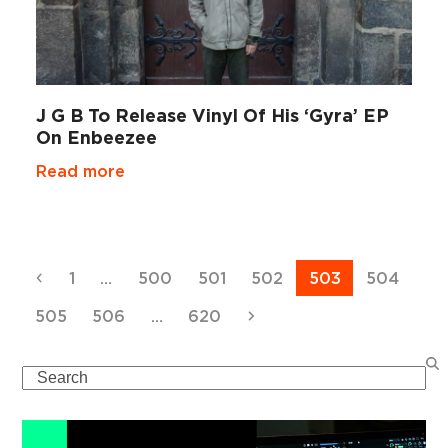
J G B To Release Vinyl Of His ‘Gyra’ EP
On Enbeezee
Read more
Previous
Page
Page
Page
Page
Page
Page
1
…
500
501
502
503
504
Page
Page
Page
Next
505
506
…
620
Search