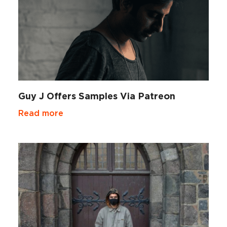
Guy J Offers Samples Via Patreon
Read more