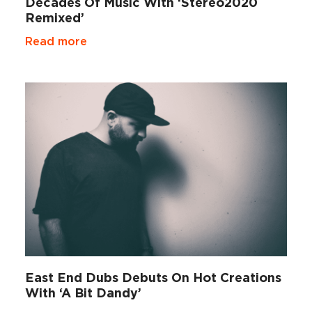
Decades Of Music With ‘Stereo2020
Remixed’
Read more
East End Dubs Debuts On Hot Creations
With ‘A Bit Dandy’