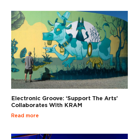
Electronic Groove: ‘Support The Arts’
Collaborates With KRAM
Read more