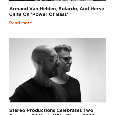
Armand Van Helden, Solardo, And Hervé
Unite On ‘Power Of Bass’
Read more
Stereo Productions Celebrates Two