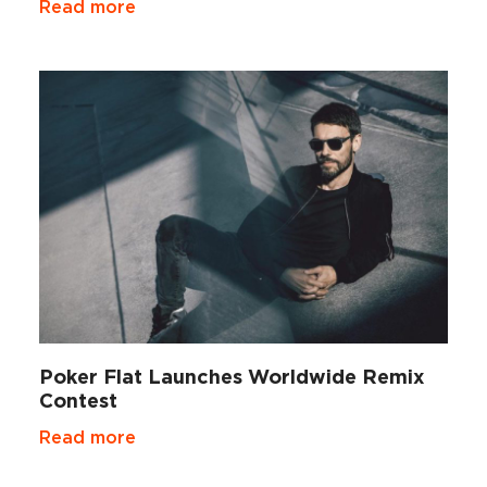
Read more
Poker Flat Launches Worldwide Remix
Contest
Read more