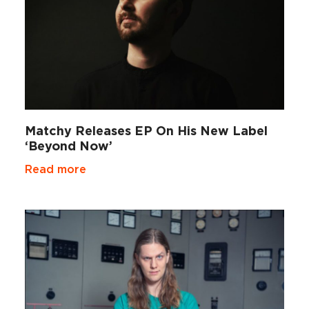
Matchy Releases EP On His New Label
‘Beyond Now’
Read more