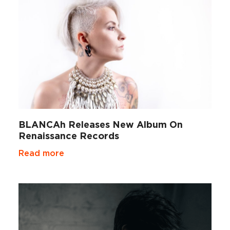
BLANCAh Releases New Album On
Renaissance Records
Read more