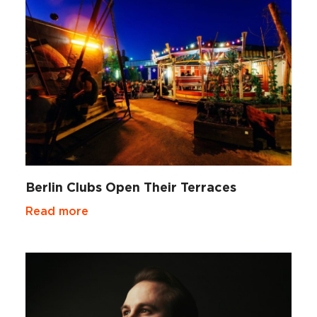
Berlin Clubs Open Their Terraces
Read more