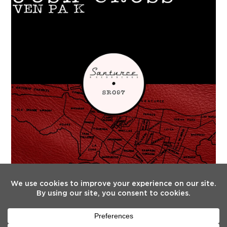
FOLLOW US