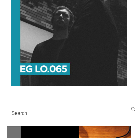
Search