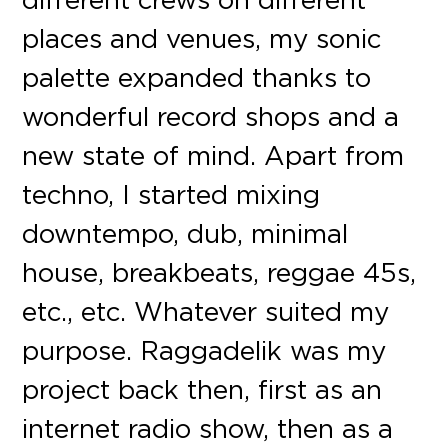
places and venues, my sonic
palette expanded thanks to
wonderful record shops and a
new state of mind. Apart from
techno, I started mixing
downtempo, dub, minimal
house, breakbeats, reggae 45s,
etc., etc. Whatever suited my
purpose. Raggadelik was my
project back then, first as an
internet radio show, then as a