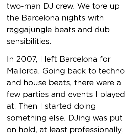
two-man DJ crew. We tore up
the Barcelona nights with
raggajungle beats and dub
sensibilities.
In 2007, I left Barcelona for
Mallorca. Going back to techno
and house beats, there were a
few parties and events I played
at. Then I started doing
something else. DJing was put
on hold, at least professionally,