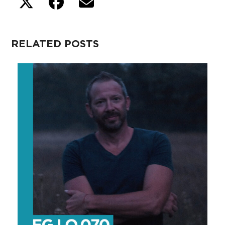
RELATED POSTS