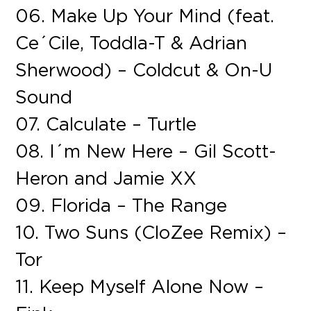
06. Make Up Your Mind (feat.
Ce´Cile, Toddla-T & Adrian
Sherwood) – Coldcut & On-U
Sound
07. Calculate – Turtle
08. I´m New Here – Gil Scott-
Heron and Jamie XX
09. Florida – The Range
10. Two Suns (CloZee Remix) –
Tor
11. Keep Myself Alone Now –