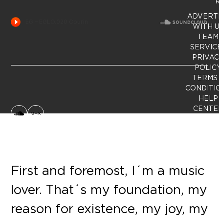
R
ADVERT
WITH 
TEAM
SERVIC
PRIVA
POLIC
TERMS
CONDITI
HELP
CENTE
SoundCloud
MixCloud
First and foremost, I´m a music
lover. That´s my foundation, my
reason for existence, my joy, my