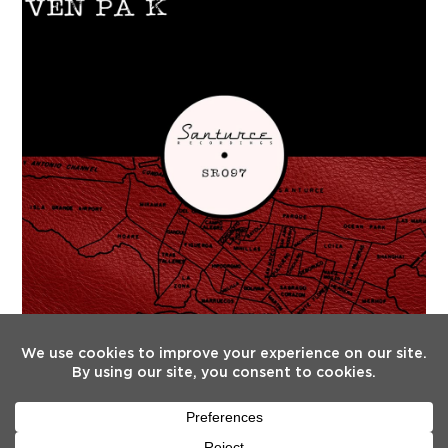
FOLLOW US