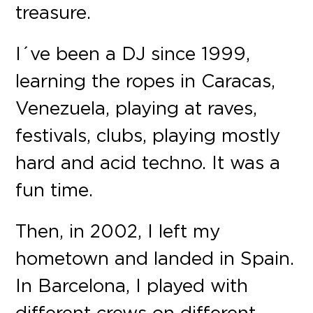
treasure.
I´ve been a DJ since 1999,
learning the ropes in Caracas,
Venezuela, playing at raves,
festivals, clubs, playing mostly
hard and acid techno. It was a
fun time.
Then, in 2002, I left my
hometown and landed in Spain.
In Barcelona, I played with
different crews on different