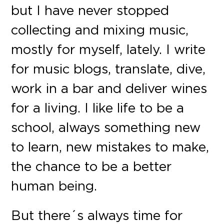
but I have never stopped
collecting and mixing music,
mostly for myself, lately. I write
for music blogs, translate, dive,
work in a bar and deliver wines
for a living. I like life to be a
school, always something new
to learn, new mistakes to make,
the chance to be a better
human being.
But there´s always time for