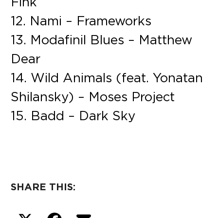
Fink
12. Nami – Frameworks
13. Modafinil Blues – Matthew
Dear
14. Wild Animals (feat. Yonatan
Shilansky) – Moses Project
15. Badd – Dark Sky
SHARE THIS: