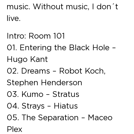
music. Without music, I don´t
live.
Intro: Room 101
01. Entering the Black Hole –
Hugo Kant
02. Dreams – Robot Koch,
Stephen Henderson
03. Kumo – Stratus
04. Strays – Hiatus
05. The Separation – Maceo
Plex