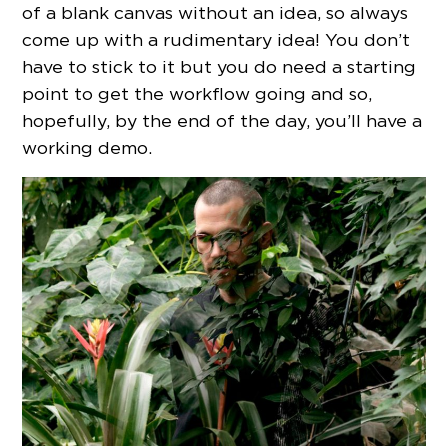
of a blank canvas without an idea, so always
come up with a rudimentary idea! You don’t
have to stick to it but you do need a starting
point to get the workflow going and so,
hopefully, by the end of the day, you’ll have a
working demo.