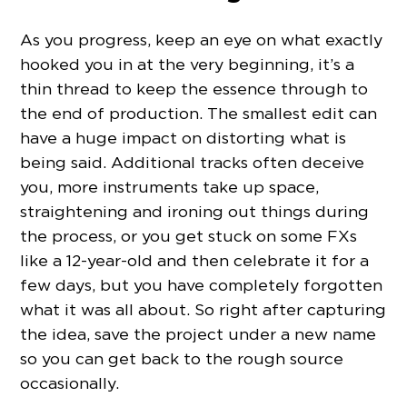
As you progress, keep an eye on what exactly
hooked you in at the very beginning, it’s a
thin thread to keep the essence through to
the end of production. The smallest edit can
have a huge impact on distorting what is
being said. Additional tracks often deceive
you, more instruments take up space,
straightening and ironing out things during
the process, or you get stuck on some FXs
like a 12-year-old and then celebrate it for a
few days, but you have completely forgotten
what it was all about. So right after capturing
the idea, save the project under a new name
so you can get back to the rough source
occasionally.