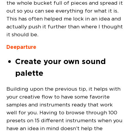
the whole bucket full of pieces and spread it
out so you can see everything for what it is.
This has often helped me lock in an idea and
actually push it further than where I thought
it should be.
Deeparture
Create your own sound
palette
Building upon the previous tip, it helps with
your creative flow to have some favorite
samples and instruments ready that work
well for you. Having to browse through 100
presets on 15 different instruments when you
have an idea in mind doesn’t help the