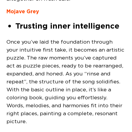
Mojave Grey
Trusting inner intelligence
Once you’ve laid the foundation through
your intuitive first take, it becomes an artistic
puzzle. The raw moments you’ve captured
act as puzzle pieces, ready to be rearranged,
expanded, and honed. As you “rinse and
repeat”, the structure of the song solidifies.
With the basic outline in place, it’s like a
coloring book, guiding you effortlessly.
Words, melodies, and harmonies fit into their
right places, painting a complete, resonant
picture.