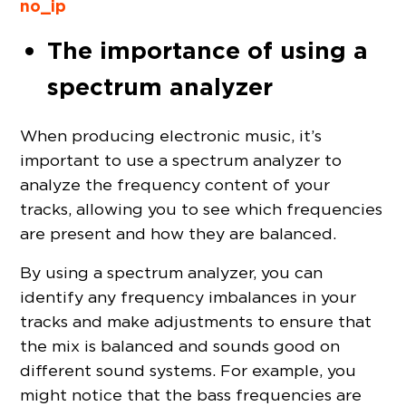
no_ip
The importance of using a
spectrum analyzer
When producing electronic music, it’s
important to use a spectrum analyzer to
analyze the frequency content of your
tracks, allowing you to see which frequencies
are present and how they are balanced.
By using a spectrum analyzer, you can
identify any frequency imbalances in your
tracks and make adjustments to ensure that
the mix is balanced and sounds good on
different sound systems. For example, you
might notice that the bass frequencies are