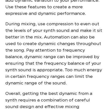
add dynamic variation to your performance.
Use these features to create a more
expressive and dynamic performance.
During mixing, use compression to even out
the levels of your synth sound and make it sit
better in the mix. Automation can also be
used to create dynamic changes throughout
the song. Pay attention to frequency
balance, dynamic range can be improved by
ensuring that the frequency balance of your
synth sound is appropriate. Too much energy
in certain frequency ranges can limit the
dynamic range of the sound.
Overall, getting the best dynamic from a
synth requires a combination of careful
sound design and effective mixing