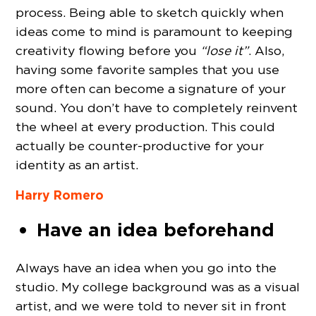
process. Being able to sketch quickly when
ideas come to mind is paramount to keeping
creativity flowing before you
“lose it”
. Also,
having some favorite samples that you use
more often can become a signature of your
sound. You don’t have to completely reinvent
the wheel at every production. This could
actually be counter-productive for your
identity as an artist.
Harry Romero
Have an idea beforehand
Always have an idea when you go into the
studio. My college background was as a visual
artist, and we were told to never sit in front