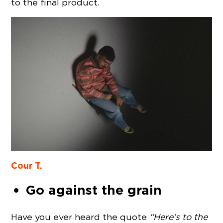
to the final product.
Cour T.
Go against the grain
Have you ever heard the quote
“Here’s to the