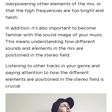
overpowering other elements of the mix, or
that the high frequencies are too bright and
harsh.
In addition, it’s also important to become
familiar with the sound image of your music.
This means understanding how different
sounds and elements in the mix are
positioned in the stereo field.
Listening to other tracks in your genre and
paying attention to how the different
elements are positioned in the stereo field is
crucial.