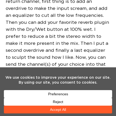
return channel, first thing is to add an
overdrive to make the input scream, and add
an equalizer to cut all the low frequencies.
Then you can add your favorite reverb plugin
with the Dry/Wet button at 100% wet. I
prefer to reduce a bit the stereo width to
make it more present in the mix. Then I put a
second overdrive and finally a last equalizer
to sculpt the sound how I like. Now, you can
send the channel(s) of your choice into that
return channel at the moment of your choice.
For example, if you send a snare into this
channel, you will feel like it’s a crash cymbal.
Weska
Creative Vocal FX