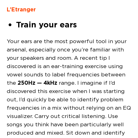
L’Etranger
Train your ears
Your ears are the most powerful tool in your
arsenal, especially once you’re familiar with
your speakers and room. A recent tip I
discovered is an ear-training exercise using
vowel sounds to label frequencies between
250Hz — 4kHz
the
range. I imagine if I’d
discovered this exercise when I was starting
out, I’d quickly be able to identify problem
frequencies in a mix without relying on an EQ
visualizer. Carry out critical listening. Use
songs you think have been particularly well
produced and mixed. Sit down and identify