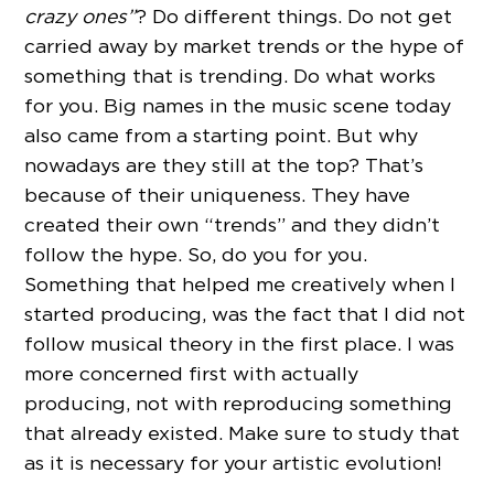
crazy ones”
? Do different things. Do not get
carried away by market trends or the hype of
something that is trending. Do what works
for you. Big names in the music scene today
also came from a starting point. But why
nowadays are they still at the top? That’s
because of their uniqueness. They have
created their own “trends” and they didn’t
follow the hype. So, do you for you.
Something that helped me creatively when I
started producing, was the fact that I did not
follow musical theory in the first place. I was
more concerned first with actually
producing, not with reproducing something
that already existed. Make sure to study that
as it is necessary for your artistic evolution!