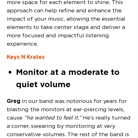
more space for each element to shine. This
approach can help refine and enhance the
impact of your music, allowing the essential
elements to take center stage and deliver a
more focused and impactful listening
experience.
Keys N Krates
Monitor at a moderate to
quiet volume
Greg
in our band was notorious for years for
blasting the monitors at ear-piercing levels,
cause
“he wanted to feel it.”
He’s really turned
a corner, swearing by monitoring at very
conservative volumes. The rest of the band is