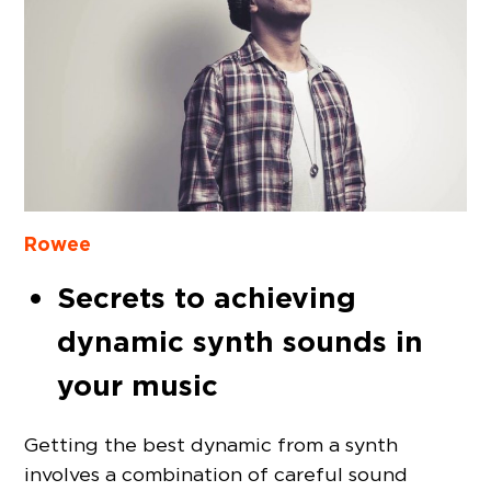
Rowee
Secrets to achieving
dynamic synth sounds in
your music
Getting the best dynamic from a synth
involves a combination of careful sound