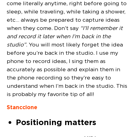
come literally anytime, right before going to
sleep, while traveling, while taking a shower,
etc… always be prepared to capture ideas
when they come. Don’t say
“I’ll remember it
and record it later when I’m back in the
studio”
. You will most likely forget the idea
before you’re back in the studio. I use my
phone to record ideas, I sing them as
accurately as possible and explain them in
the phone recording so they’re easy to
understand when I’m back in the studio. This
is probably my favorite tip of all!
Stanccione
Positioning matters