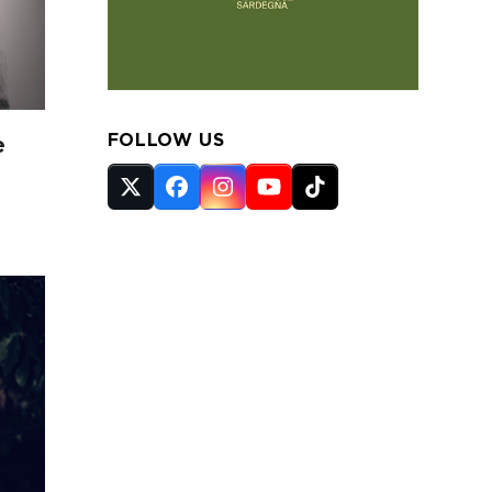
FOLLOW US
e
Twitter
Facebook
Instagram
YouTube
Tiktok
(deprecated)