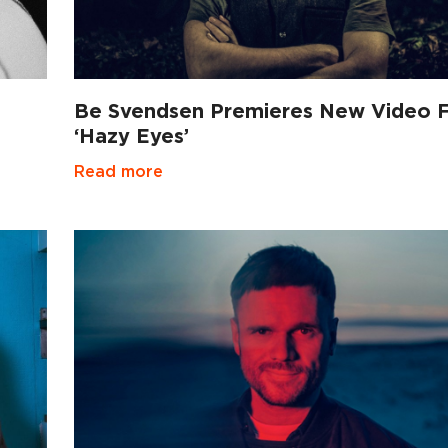
Be Svendsen Premieres New Video 
‘Hazy Eyes’
Read more