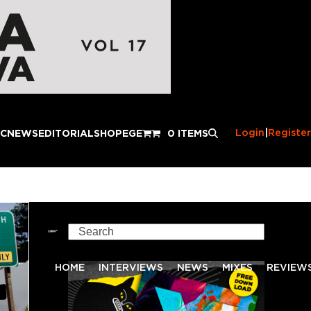
Login
|
Register
IC
NEWS
EDITORIAL
SHOP
EGE
0 ITEMS
Search
HOME
INTERVIEWS
NEWS
MIXES
REVIEW