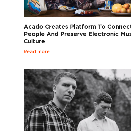
Acado Creates Platform To Connec
People And Preserve Electronic Mus
Culture
Read more