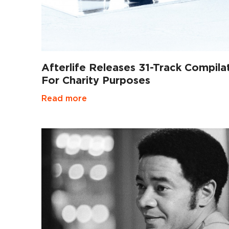
Afterlife Releases 31-Track Compila
For Charity Purposes
Read more