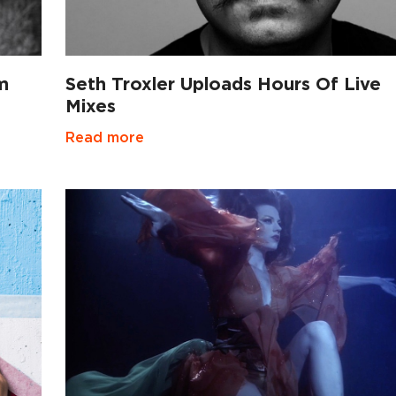
m
Seth Troxler Uploads Hours Of Live
Mixes
Read more