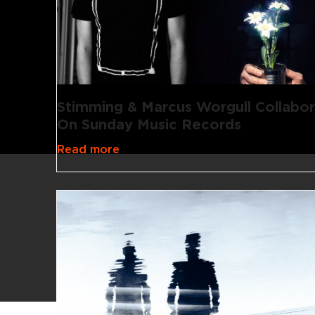
Stimming & Marcus Worgull Collabo
On Sunday Music Records
Read more