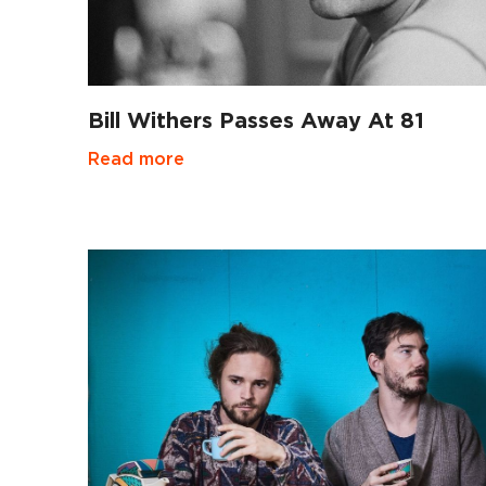
Bill Withers Passes Away At 81
Read more