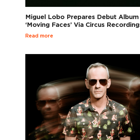
Miguel Lobo Prepares Debut Album
‘Moving Faces’ Via Circus Recording
Read more