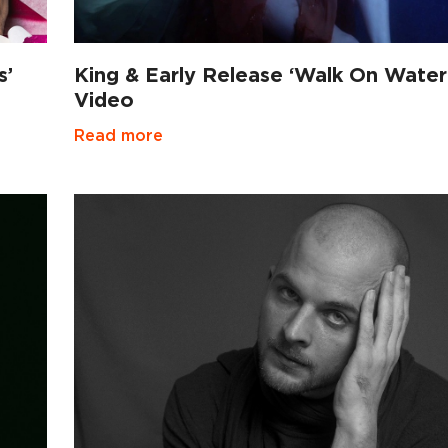
s’
King & Early Release ‘Walk On Water
Video
Read more