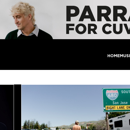
HOME
MUS