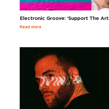
Electronic Groove: ‘Support The Art
Read more