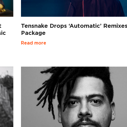
t
Tensnake Drops ‘Automatic’ Remixe
ic
Package
Read more