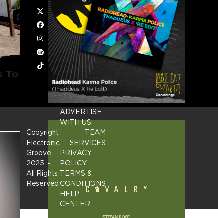
Twitter
Facebook
Instagram
Spotify
Tiktok
s To
ADVERTISE
WITH US
Copyright
TEAM
Electronic
SERVICES
Groove
PRIVACY
2025.
-
POLICY
All Rights
TERMS &
Reserved
CONDITIONS
HELP
CENTER