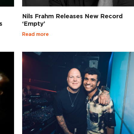
Nils Frahm Releases New Record
s
‘Empty’
Read more