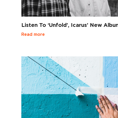
Listen To ‘Unfold’, Icarus’ New Albu
Read more