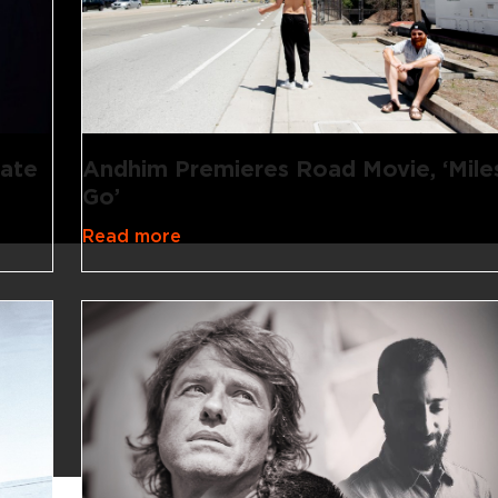
rate
Andhim Premieres Road Movie, ‘Mile
Go’
Read more