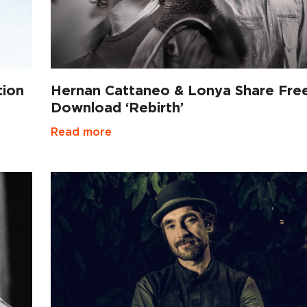
tion
Hernan Cattaneo & Lonya Share Fre
Download ‘Rebirth’
Read more