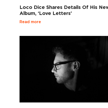
Loco Dice Shares Details Of His Ne
Album, ‘Love Letters’
Read more