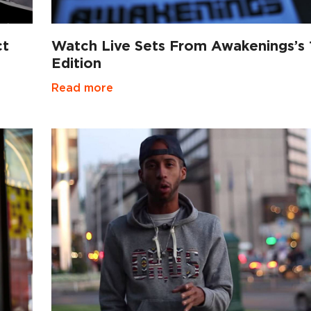
ct
Watch Live Sets From Awakenings’s 
Edition
Read more