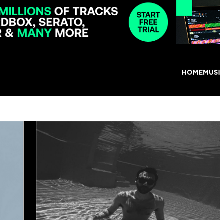
HOME
MUS