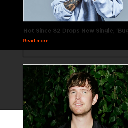
Hot Since 82 Drops New Single, ‘Bug
Read more