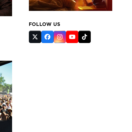
FOLLOW US
Twitter
Facebook
Instagram
YouTube
Tiktok
(deprecated)