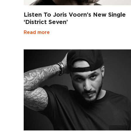
Listen To Joris Voorn’s New Single
‘District Seven’
Read more