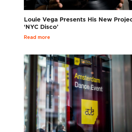
Louie Vega Presents His New Proje
‘NYC Disco’
Read more