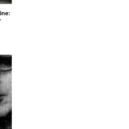
ine:
r