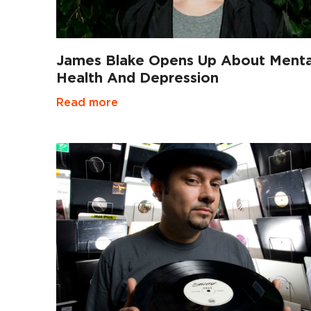
James Blake Opens Up About Menta
Health And Depression
Read more