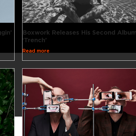
gin’
Boxwork Releases His Second Album
‘Trench’
Read more