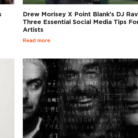
s
Drew Morisey X Point Blank’s DJ Rav
Three Essential Social Media Tips Fo
Artists
Read more