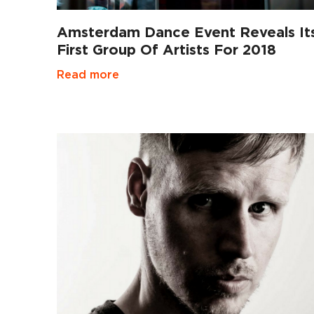
Amsterdam Dance Event Reveals It
First Group Of Artists For 2018
Read more