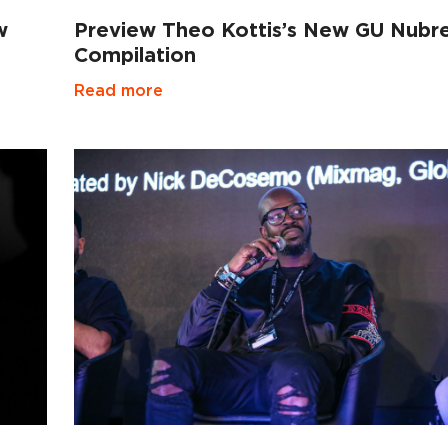
w
Preview Theo Kottis’s New GU Nubr
Compilation
Read more