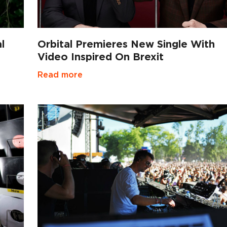
l
Orbital Premieres New Single With
Video Inspired On Brexit
Read more