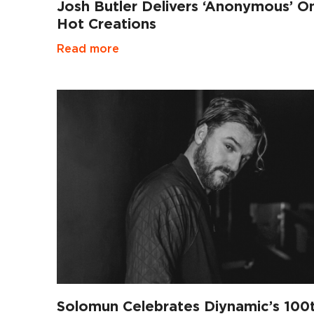
Josh Butler Delivers ‘Anonymous’ O
Hot Creations
Read more
Solomun Celebrates Diynamic’s 100