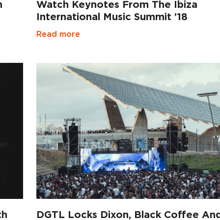
n
Watch Keynotes From The Ibiza
International Music Summit ’18
Read more
th
DGTL Locks Dixon, Black Coffee An