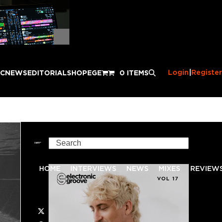
Login
|
Register
IC
NEWS
EDITORIAL
SHOP
EGE
0 ITEMS
Search
HOME
INTERVIEWS
NEWS
MIXES
REVIEW
Twitter