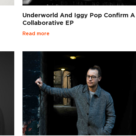
Underworld And Iggy Pop Confirm A
Collaborative EP
Read more