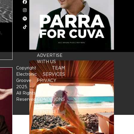
Facebook
Instagram
Spotify
Tiktok
,
ADVERTISE
WITH US
Copyright
TEAM
Electronic
SERVICES
Groove
PRIVACY
2025.
-
POLICY
All Rights
TERMS &
Reserved
CONDITIONS
HELP
CENTER