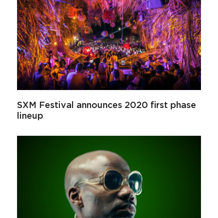
SXM Festival announces 2020 first phase
lineup