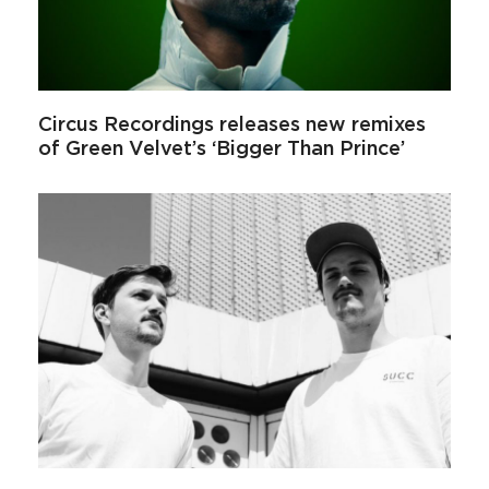
Circus Recordings releases new remixes
of Green Velvet’s ‘Bigger Than Prince’