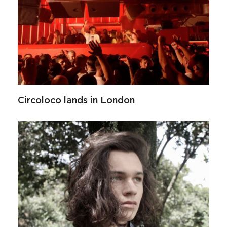
Circoloco lands in London