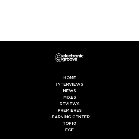
HOME
INTERVIEWS
NEWS
MIXES
REVIEWS
PREMIERES
LEARNING CENTER
TOP10
EGE