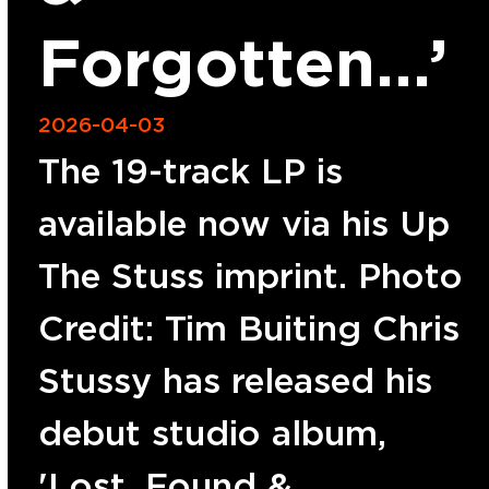
Forgotten…’
2026-04-03
The 19-track LP is
available now via his Up
The Stuss imprint. Photo
Credit: Tim Buiting Chris
Stussy has released his
debut studio album,
'Lost, Found &