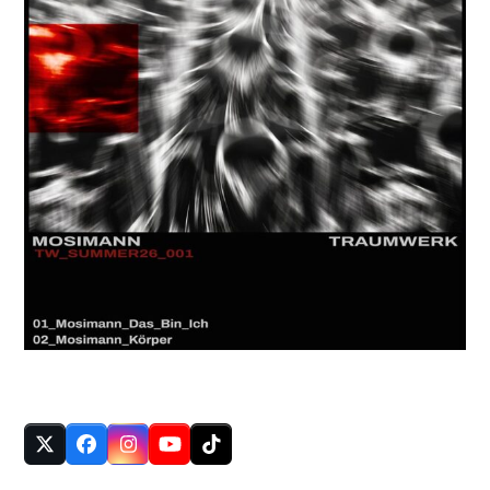
FOLLOW US
Twitter
Facebook
Instagram
YouTube
Tiktok
(deprecated)