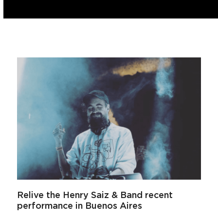
Relive the Henry Saiz & Band recent
performance in Buenos Aires