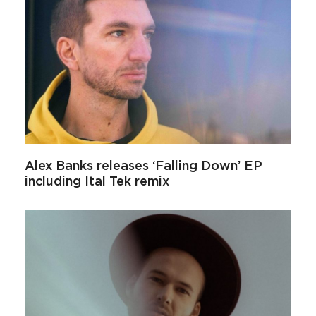
Alex Banks releases ‘Falling Down’ EP
including Ital Tek remix