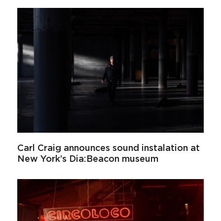
Carl Craig announces sound instalation at
New York’s Dia:Beacon museum