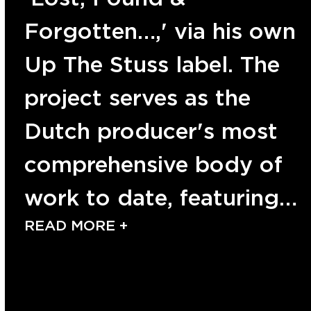
Forgotten…,' via his own
Up The Stuss label. The
project serves as the
Dutch producer's most
comprehensive body of
work to date, featuring…
READ MORE +