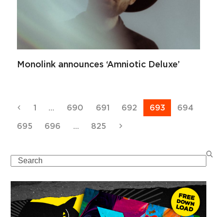
Monolink announces ‘Amniotic Deluxe’
Previous
Page
Page
Page
Page
Page
Page
1
…
690
691
692
693
694
Page
Page
Page
Next
695
696
…
825
Search