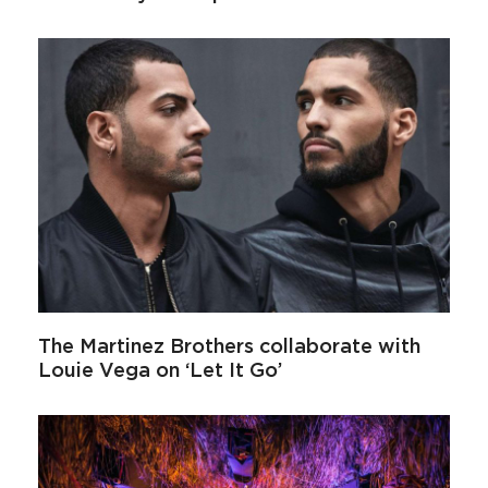
The Martinez Brothers collaborate with
Louie Vega on ‘Let It Go’