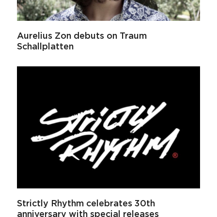
Aurelius Zon debuts on Traum
Schallplatten
Strictly Rhythm celebrates 30th
anniversary with special releases