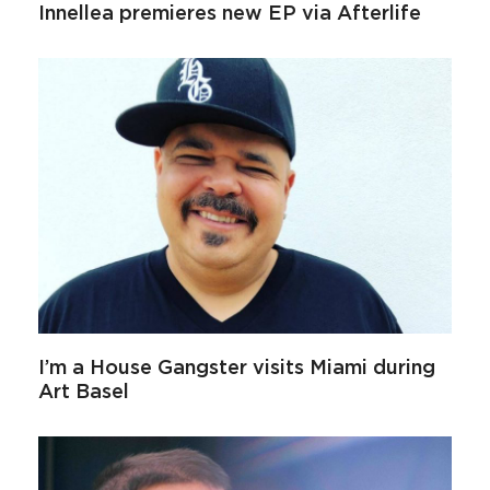
Innellea premieres new EP via Afterlife
I’m a House Gangster visits Miami during
Art Basel