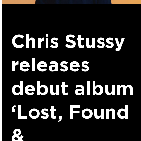
Chris Stussy
releases
debut album
‘Lost, Found
&