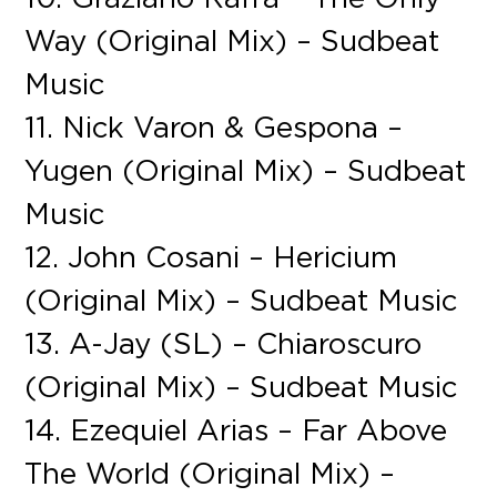
Way (Original Mix) – Sudbeat
Music
11. Nick Varon & Gespona –
Yugen (Original Mix) – Sudbeat
Music
12. John Cosani – Hericium
(Original Mix) – Sudbeat Music
13. A-Jay (SL) – Chiaroscuro
(Original Mix) – Sudbeat Music
14. Ezequiel Arias – Far Above
The World (Original Mix) –