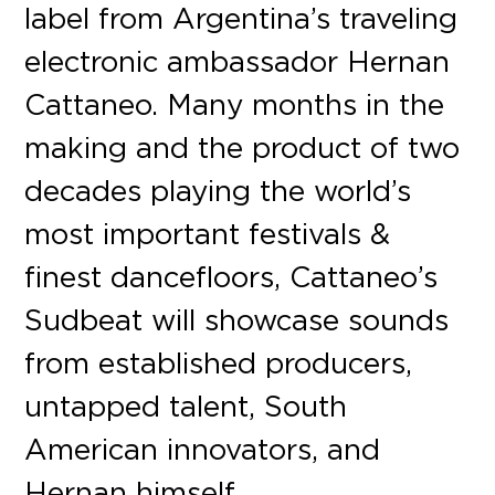
label from Argentina’s traveling
electronic ambassador Hernan
Cattaneo. Many months in the
making and the product of two
decades playing the world’s
most important festivals &
finest dancefloors, Cattaneo’s
Sudbeat will showcase sounds
from established producers,
untapped talent, South
American innovators, and
Hernan himself.