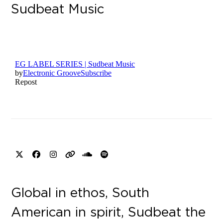
Sudbeat Music
X
Facebook
Instagram
Website
SoundCloud
Spotify
Global in ethos, South
American in spirit, Sudbeat the