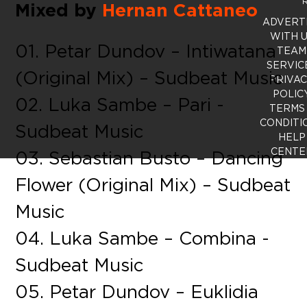
R
Mixed by
Hernan Cattaneo
ADVERT
WITH 
01. Petar Dundov – Intiwatana
TEAM
SERVIC
(Original Mix) – Sudbeat Music
PRIVA
POLIC
02. Luka Sambe – Pari -
TERMS
CONDITI
Sudbeat Music
HELP
CENTE
03. Sebastian Busto – Dancing
Flower (Original Mix) – Sudbeat
Music
04. Luka Sambe – Combina -
Sudbeat Music
05. Petar Dundov – Euklidia