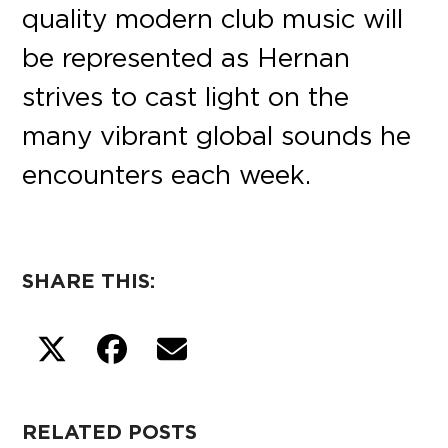
quality modern club music will
be represented as Hernan
strives to cast light on the
many vibrant global sounds he
encounters each week.
SHARE THIS:
RELATED POSTS