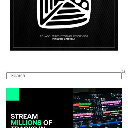
Search