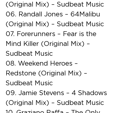
(Original Mix) – Sudbeat Music
06. Randall Jones – 64Malibu
(Original Mix) – Sudbeat Music
07. Forerunners – Fear is the
Mind Killer (Original Mix) –
Sudbeat Music
08. Weekend Heroes –
Redstone (Original Mix) –
Sudbeat Music
09. Jamie Stevens – 4 Shadows
(Original Mix) – Sudbeat Music
10. Graziano Raffa – The Only