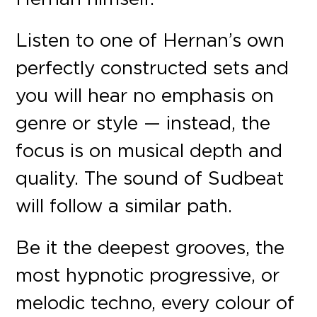
Listen to one of Hernan’s own
perfectly constructed sets and
you will hear no emphasis on
genre or style — instead, the
focus is on musical depth and
quality. The sound of Sudbeat
will follow a similar path.
Be it the deepest grooves, the
most hypnotic progressive, or
melodic techno, every colour of