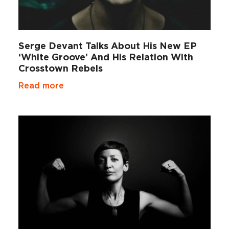
Serge Devant Talks About His New EP
‘White Groove’ And His Relation With
Crosstown Rebels
Read more