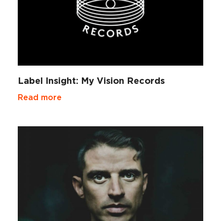
Label Insight: My Vision Records
Read more