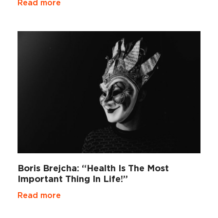
Read more
Boris Brejcha: “Health Is The Most
Important Thing In Life!”
Read more