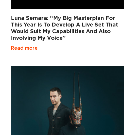
Luna Semara: “My Big Masterplan For
This Year Is To Develop A Live Set That
Would Suit My Capabilities And Also
Involving My Voice”
Read more