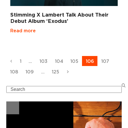
Stimming X Lambert Talk About Their
Debut Album ‘Exodus’
Read more
Previous
Page
Page
Page
Page
Page
Page
1
…
103
104
105
106
107
Page
Page
Page
Next
108
109
…
125
Search