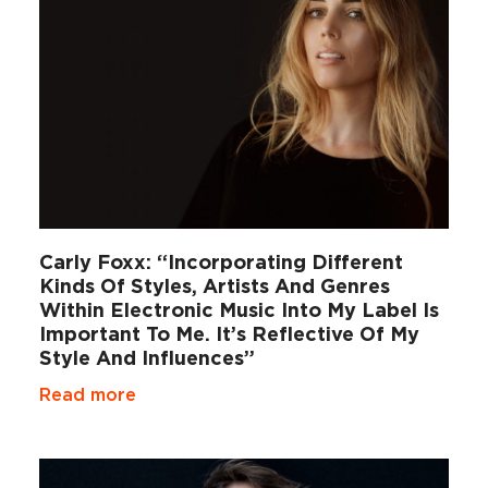
Carly Foxx: “Incorporating Different
Kinds Of Styles, Artists And Genres
Within Electronic Music Into My Label Is
Important To Me. It’s Reflective Of My
Style And Influences”
Read more