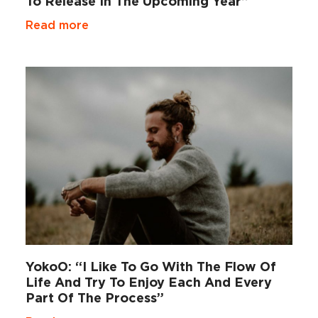
To Release In The Upcoming Year”
Read more
YokoO: “I Like To Go With The Flow Of
Life And Try To Enjoy Each And Every
Part Of The Process”