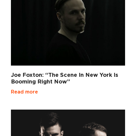
Joe Foxton: “The Scene In New York Is
Booming Right Now”
Read more