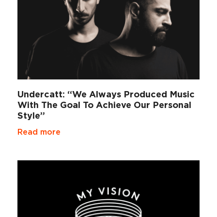
Undercatt: “We Always Produced Music
With The Goal To Achieve Our Personal
Style”
Read more