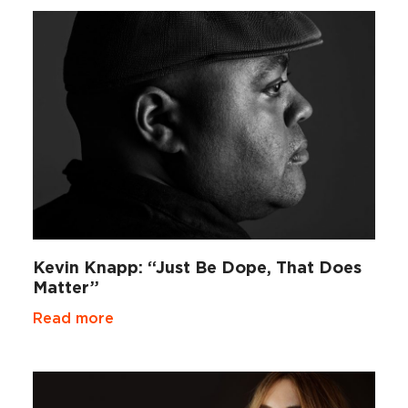
Kevin Knapp: “Just Be Dope, That Does
Matter”
Read more