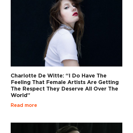
Charlotte De Witte: “I Do Have The
Feeling That Female Artists Are Getting
The Respect They Deserve All Over The
World”
Read more