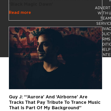
R
‘Black Magic Dawn’
ADVERT
Read more
WITH 
TEAM
SERVIC
PRIVA
POLIC
TERMS
CONDITI
HELP
CENTE
Guy J: “‘Aurora’ And ‘Airborne’ Are
Tracks That Pay Tribute To Trance Music
That Is Part Of My Background”