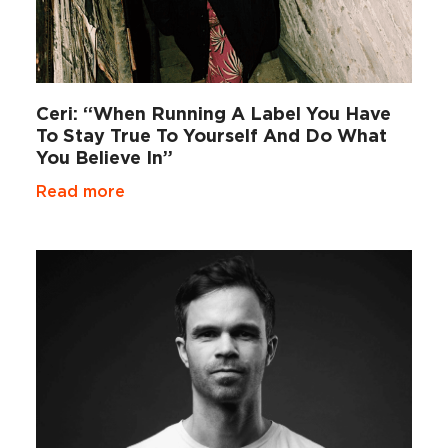
Ceri: “When Running A Label You Have
To Stay True To Yourself And Do What
You Believe In”
Read more