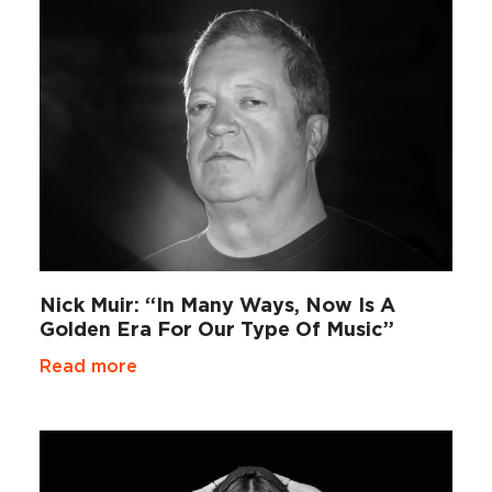
Nick Muir: “In Many Ways, Now Is A
Golden Era For Our Type Of Music”
Read more