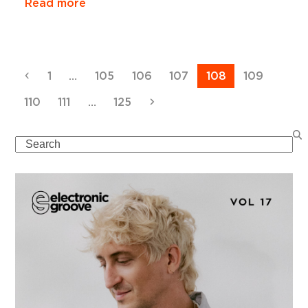
Read more
Previous
Page
Page
Page
Page
Page
Page
1
…
105
106
107
108
109
Page
Page
Page
Next
110
111
…
125
Search