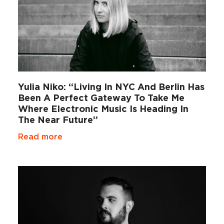
Yulia Niko: “Living In NYC And Berlin Has
Been A Perfect Gateway To Take Me
Where Electronic Music Is Heading In
The Near Future”
Read more