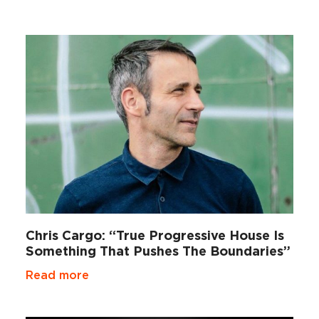
Chris Cargo: “True Progressive House Is
Something That Pushes The Boundaries”
Read more