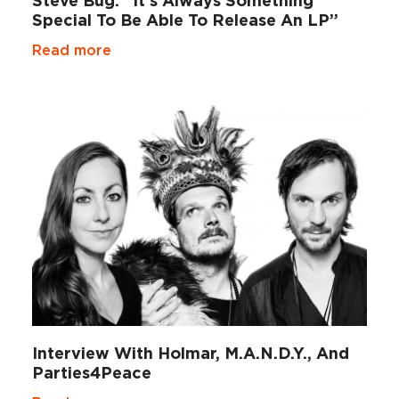
Steve Bug: “It’s Always Something
Special To Be Able To Release An LP”
Read more
Interview With Holmar, M.A.N.D.Y., And
Parties4Peace