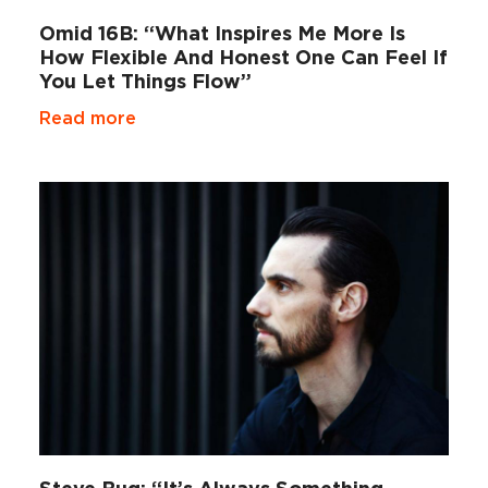
Omid 16B: “What Inspires Me More Is
How Flexible And Honest One Can Feel If
You Let Things Flow”
Read more