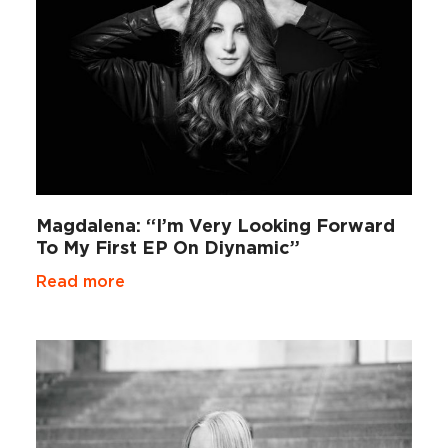
Magdalena: “I’m Very Looking Forward
To My First EP On Diynamic”
Read more