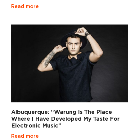
Read more
Albuquerque: “Warung Is The Place
Where I Have Developed My Taste For
Electronic Music”
Read more