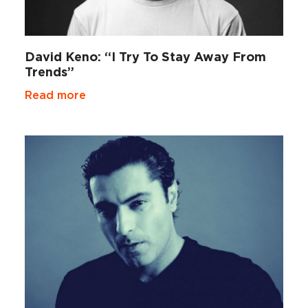
David Keno: “I Try To Stay Away From
Trends”
Read more