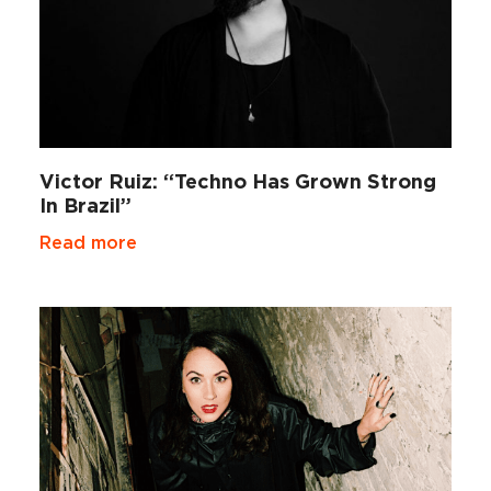
Victor Ruiz: “Techno Has Grown Strong
In Brazil”
Read more