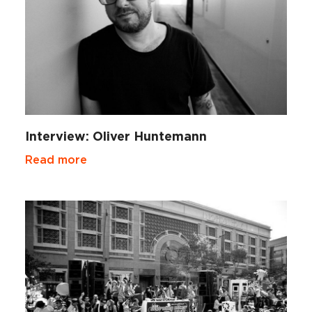
Interview: Oliver Huntemann
Read more