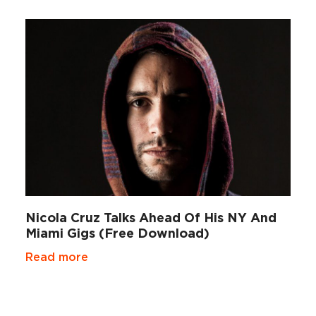
Nicola Cruz Talks Ahead Of His NY And
Miami Gigs (Free Download)
Read more