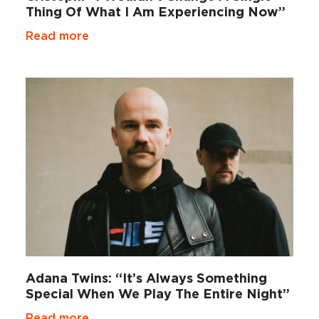
Thing Of What I Am Experiencing Now”
Read more
Adana Twins: “It’s Always Something
Special When We Play The Entire Night”
Read more