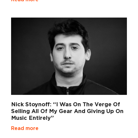
Nick Stoynoff: “I Was On The Verge Of
Selling All Of My Gear And Giving Up On
Music Entirely”
Read more