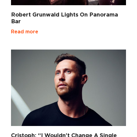
Robert Grunwald Lights On Panorama
Bar
Read more
Cristoph: “I Wouldn’t Change A Single