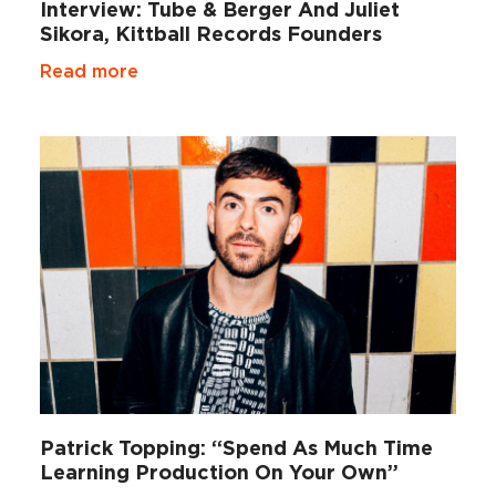
Interview: Tube & Berger And Juliet
Sikora, Kittball Records Founders
Read more
Patrick Topping: “Spend As Much Time
Learning Production On Your Own”