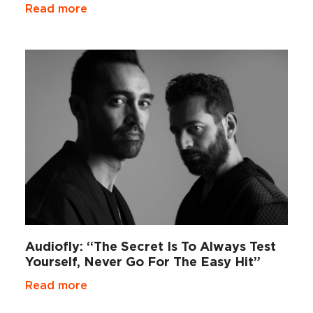
Read more
Audiofly: “The Secret Is To Always Test
Yourself, Never Go For The Easy Hit”
Read more