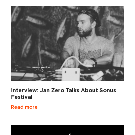
Interview: Jan Zero Talks About Sonus
Festival
Read more