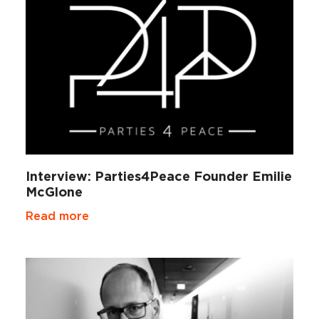
Interview: Parties4Peace Founder Emilie
McGlone
Read more