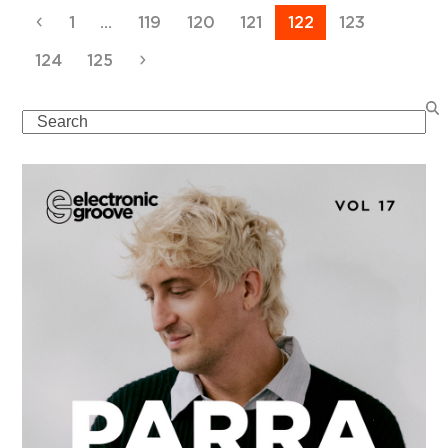
Previous
Page
Page
Page
Page
Page
Page
1
…
119
120
121
122
123
Page
Page
Next
124
125
Search