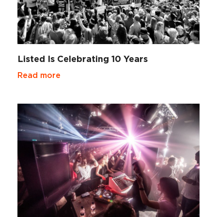
Listed Is Celebrating 10 Years
Read more